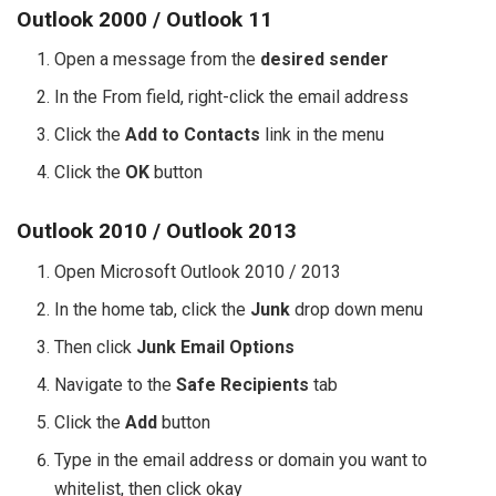
Outlook 2000 / Outlook 11
Open a message from the
desired sender
In the From field, right-click the email address
Click the
Add to Contacts
link in the menu
Click the
OK
button
Outlook 2010 / Outlook 2013
Open Microsoft Outlook 2010 / 2013
In the home tab, click the
Junk
drop down menu
Then click
Junk Email Options
Navigate to the
Safe Recipients
tab
Click the
Add
button
Type in the email address or domain you want to
whitelist, then click okay