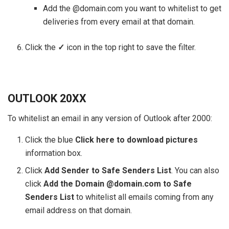
Add the @domain.com you want to whitelist to get
deliveries from every email at that domain.
Click the
✓
icon in the top right to save the filter.
OUTLOOK 20XX
To whitelist an email in any version of Outlook after 2000:
Click the blue
Click here to download pictures
information box.
Click
Add
S
ender to Safe Senders List
. You can also
click
Add the Domain @domain.com to Safe
Senders List
to whitelist all emails coming from any
email address on that domain.