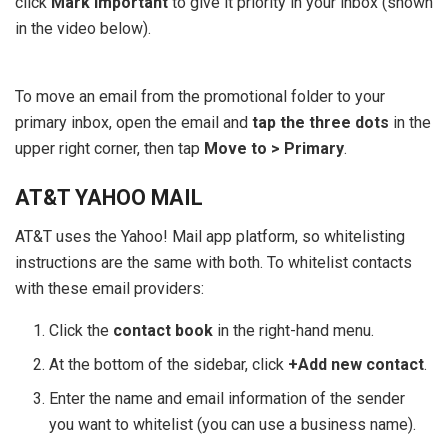
click
Mark important
to give it priority in your inbox (shown
in the video below).
To move an email from the promotional folder to your
primary inbox, open the email and
tap the three dots
in the
upper right corner, then tap
Move to > Primary
.
AT&T YAHOO MAIL
AT&T uses the Yahoo! Mail app platform, so whitelisting
instructions are the same with both. To whitelist contacts
with these email providers:
Click the
contact book
in the right-hand menu.
At the bottom of the sidebar, click
+Add new contact
.
Enter the name and email information of the sender
you want to whitelist (you can use a business name).