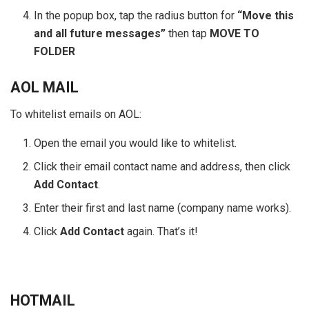
In the popup box, tap the radius button for
“Move this
and all future messages”
then tap
MOVE TO
FOLDER
AOL MAIL
To whitelist emails on AOL:
Open the email you would like to whitelist.
Click their email contact name and address, then click
Add Contact
.
Enter their first and last name (company name works).
Click
Add Contact
again. That’s it!
HOTMAIL