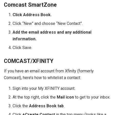
Comcast SmartZone
Click Address Book.
Click “New” and choose “New Contact”.
Add the email address and any additional
information.
Click Save.
COMCAST/XFINITY
If you have an email account from Xfinity (formerly
Comcast), here’s how to whitelist a contact:
Sign into your My XFINITY account.
At the top right, click the
Mail icon
to get to your inbox.
Click the
Address Book tab
.
Click
+Create Contact
in the top menu (looks like a