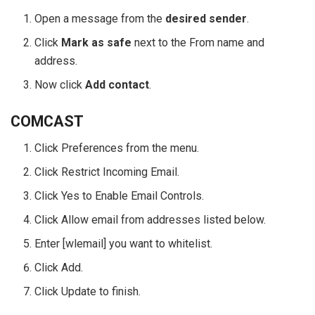
Open a message from the
desired sender
.
Click
Mark as safe
next to the From name and
address.
Now click
Add contact
.
COMCAST
Click Preferences from the menu.
Click Restrict Incoming Email.
Click Yes to Enable Email Controls.
Click Allow email from addresses listed below.
Enter [wlemail] you want to whitelist.
Click Add.
Click Update to finish.