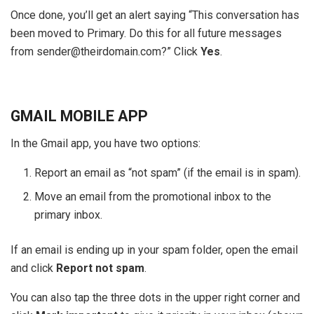
Once done, you’ll get an alert saying “This conversation has
been moved to Primary. Do this for all future messages
from sender@theirdomain.com?” Click
Yes
.
GMAIL MOBILE APP
In the Gmail app, you have two options:
Report an email as “not spam” (if the email is in spam).
Move an email from the promotional inbox to the
primary inbox.
If an email is ending up in your spam folder, open the email
and click
Report not spam
.
You can also tap the three dots in the upper right corner and