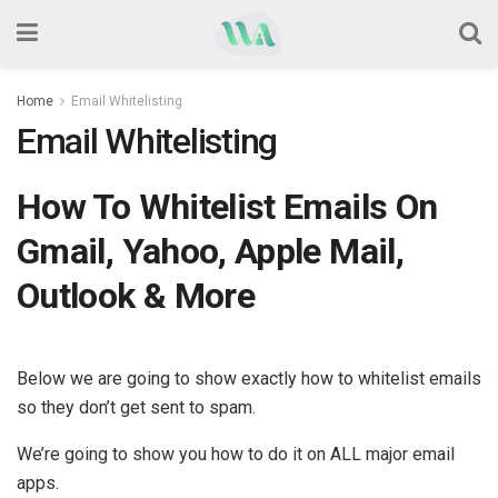
Home
Email Whitelisting
Email Whitelisting
How To Whitelist Emails On
Gmail, Yahoo, Apple Mail,
Outlook & More
Below we are going to show exactly how to whitelist emails
so they don’t get sent to spam.
We’re going to show you how to do it on ALL major email
apps.