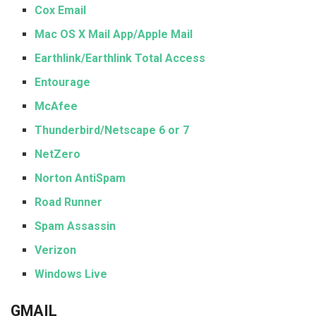
Cox Email
Mac OS X Mail App/Apple Mail
Earthlink/Earthlink Total Access
Entourage
McAfee
Thunderbird/Netscape 6 or 7
NetZero
Norton AntiSpam
Road Runner
Spam Assassin
Verizon
Windows Live
GMAIL