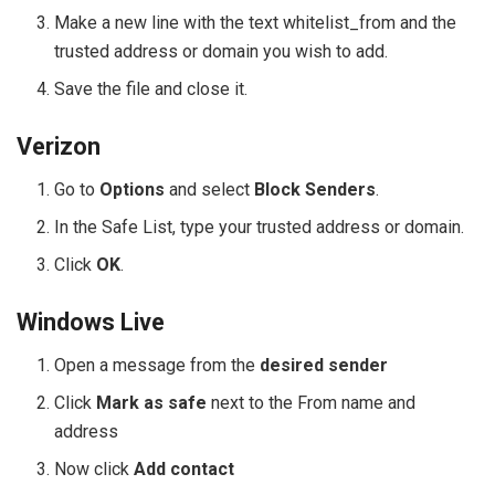
Make a new line with the text whitelist_from and the
trusted address or domain you wish to add.
Save the file and close it.
Verizon
Go to
Options
and select
Block Senders
.
In the Safe List, type your trusted address or domain.
Click
OK
.
Windows Live
Open a message from the
desired sender
Click
Mark as safe
next to the From name and
address
Now click
Add contact