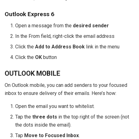
Outlook Express 6
Open a message from the
desired sender
In the From field, right-click the email address
Click the
Add to Address Book
link in the menu
Click the
OK
button
OUTLOOK MOBILE
On Outlook mobile, you can add senders to your focused
inbox to ensure delivery of their emails. Here’s how:
Open the email you want to whitelist.
Tap the
three dots
in the top right of the screen (not
the dots inside the email).
Tap
Move to Focused Inbox
.