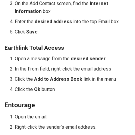
On the Add Contact screen, find the
Internet
Information
box.
Enter the
desired address
into the top Email box.
Click
Save
.
Earthlink Total Access
Open a message from the
desired sender
In the From field, right-click the email address
Click the
Add to Address Book
link in the menu
Click the
Ok
button
Entourage
Open the email.
Right-click the sender’s email address.