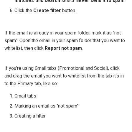
matches this search
select
Never send it to spam
.
Click the
Create filter
button.
If the email is already in your spam folder, mark it as “not
spam”. Open the email in your spam folder that you want to
whitelist, then click
Report not spam
.
If you’re using Gmail tabs (Promotional and Social), click
and drag the email you want to whitelist from the tab it’s in
to the Primary tab, like so:
Gmail tabs
Marking an email as “not spam”
Creating a filter