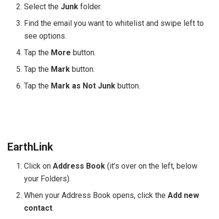
Select the
Junk
folder.
Find the email you want to whitelist and swipe left to
see options.
Tap the
More
button.
Tap the
Mark
button.
Tap the
Mark as Not Junk
button.
EarthLink
Click on
Address Book
(it’s over on the left, below
your Folders).
When your Address Book opens, click the
Add new
contact
.