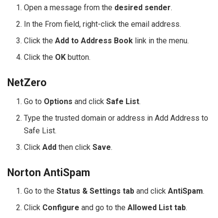
Open a message from the
desired sender
.
In the From field, right-click the email address.
Click the
Add to Address Book
link in the menu.
Click the
OK
button.
NetZero
Go to
Options
and click
Safe List
.
Type the trusted domain or address in Add Address to
Safe List.
Click
Add
then click
Save
.
Norton AntiSpam
Go to the
Status & Settings tab
and click
AntiSpam
.
Click
Configure
and go to the
Allowed List tab
.