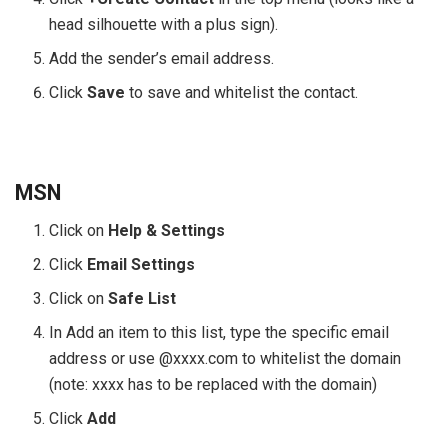
head silhouette with a plus sign).
Add the sender’s email address.
Click
Save
to save and whitelist the contact.
MSN
Click on
Help & Settings
Click
Email Settings
Click on
Safe List
In Add an item to this list, type the specific email
address or use @xxxx.com to whitelist the domain
(note: xxxx has to be replaced with the domain)
Click
Add