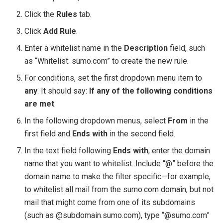
Click the
Rules
tab.
Click
Add Rule
.
Enter a whitelist name in the
Description
field, such
as “Whitelist: sumo.com” to create the new rule.
For conditions, set the first dropdown menu item to
any
. It should say:
If any of the following conditions
are met
.
In the following dropdown menus, select
From
in the
first field and
Ends with
in the second field.
In the text field following
Ends with
, enter the domain
name that you want to whitelist. Include “@” before the
domain name to make the filter specific—for example,
to whitelist all mail from the sumo.com domain, but not
mail that might come from one of its subdomains
(such as @subdomain.sumo.com), type “@sumo.com”