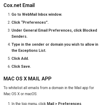
Cox.net Email
Go to WebMail Inbox window.
Click “Preferences”.
Under General Email Preferences, click Blocked
Senders.
Type in the sender or domain you wish to allow in
the Exceptions List.
Click Add.
Click Save.
MAC OS X MAIL APP
To whitelist all emails from a domain in the Mail app for
Mac OS X or macOS:
In the top menu, click
Mail > Preferences
.