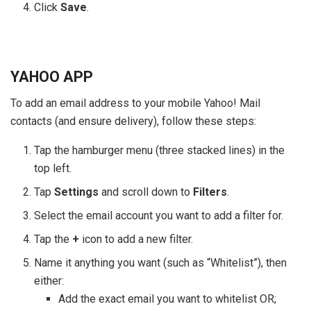
Click
Save
.
YAHOO APP
To add an email address to your mobile Yahoo! Mail
contacts (and ensure delivery), follow these steps:
Tap the hamburger menu (three stacked lines) in the
top left.
Tap
Settings
and scroll down to
Filters
.
Select the email account you want to add a filter for.
Tap the
+
icon to add a new filter.
Name it anything you want (such as “Whitelist”), then
either:
Add the exact email you want to whitelist OR;