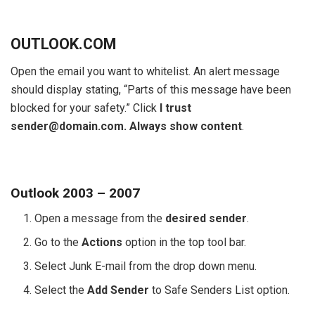
OUTLOOK.COM
Open the email you want to whitelist. An alert message
should display stating, “Parts of this message have been
blocked for your safety.” Click
I trust
sender@domain.com. Always show content
.
Outlook 2003 – 2007
Open a message from the
desired sender
.
Go to the
Actions
option in the top tool bar.
Select Junk E-mail from the drop down menu.
Select the
Add Sender
to Safe Senders List option.