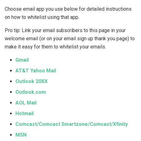
Choose email app you use below for detailed instructions
on how to whitelist using that app.
Pro tip: Link your email subscribers to this page in your
welcome email (or on your email sign up thank you page) to
make it easy for them to whitelist your emails.
Gmail
AT&T Yahoo Mail
Outlook 20XX
Outlook.com
AOL Mail
Hotmail
Comcast/Comcast Smartzone/Comcast/Xfinity
MSN