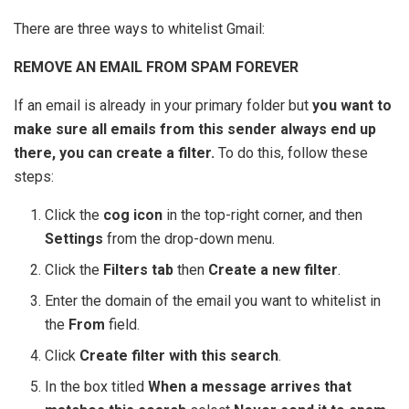
There are three ways to whitelist Gmail:
REMOVE AN EMAIL FROM SPAM FOREVER
If an email is already in your primary folder but
you want to
make sure all emails from this sender always end up
there, you can create a filter.
To do this, follow these
steps:
Click the
cog icon
in the top-right corner, and then
Settings
from the drop-down menu.
Click the
Filters tab
then
Create a new filter
.
Enter the domain of the email you want to whitelist in
the
From
field.
Click
Create filter with this search
.
In the box titled
When a message arrives that