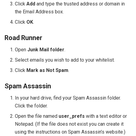
Click
Add
and type the trusted address or domain in
the Email Address box.
Click
OK
.
Road Runner
Open
Junk Mail folder
.
Select emails you wish to add to your whitelist.
Click
Mark as Not Spam
.
Spam Assassin
In your hard drive, find your Spam Assassin folder.
Click the folder.
Open the file named
user_prefs
with a text editor or
Notepad. (If the file does not exist you can create it
using the instructions on Spam Assassin’s website.)