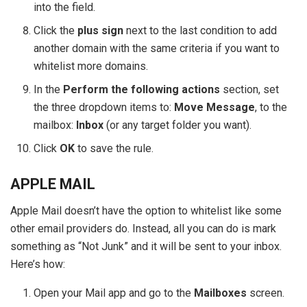
into the field.
Click the
plus sign
next to the last condition to add
another domain with the same criteria if you want to
whitelist more domains.
In the
Perform the following actions
section, set
the three dropdown items to:
Move Message
, to the
mailbox:
Inbox
(or any target folder you want).
Click
OK
to save the rule.
APPLE MAIL
Apple Mail doesn’t have the option to whitelist like some
other email providers do. Instead, all you can do is mark
something as “Not Junk” and it will be sent to your inbox.
Here’s how:
Open your Mail app and go to the
Mailboxes
screen.