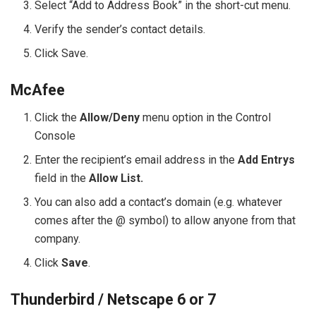
Select “Add to Address Book” in the short-cut menu.
Verify the sender’s contact details.
Click Save.
McAfee
Click the
Allow/Deny
menu option in the Control
Console
Enter the recipient’s email address in the
Add Entrys
field in the
Allow List.
You can also add a contact’s domain (e.g. whatever
comes after the @ symbol) to allow anyone from that
company.
Click
Save
.
Thunderbird / Netscape 6 or 7