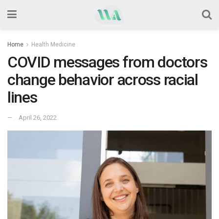
Home
Health Medicine
COVID messages from doctors
change behavior across racial
lines
April 26, 2022