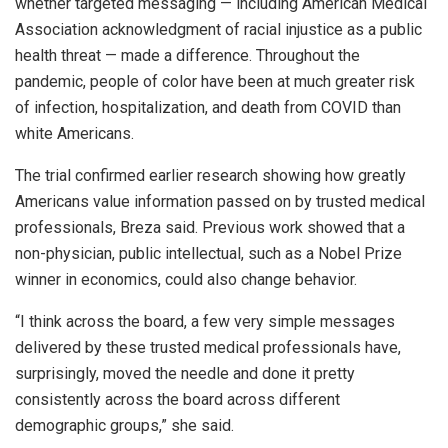
whether targeted messaging — including American Medical
Association acknowledgment of racial injustice as a public
health threat — made a difference. Throughout the
pandemic, people of color have been at much greater risk
of infection, hospitalization, and death from COVID than
white Americans.
The trial confirmed earlier research showing how greatly
Americans value information passed on by trusted medical
professionals, Breza said. Previous work showed that a
non-physician, public intellectual, such as a Nobel Prize
winner in economics, could also change behavior.
“I think across the board, a few very simple messages
delivered by these trusted medical professionals have,
surprisingly, moved the needle and done it pretty
consistently across the board across different
demographic groups,” she said.