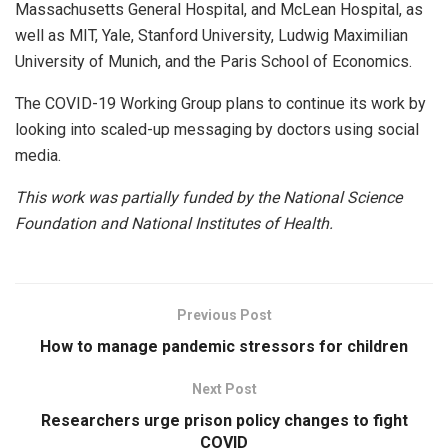
Massachusetts General Hospital, and McLean Hospital, as
well as MIT, Yale, Stanford University, Ludwig Maximilian
University of Munich, and the Paris School of Economics.
The COVID-19 Working Group plans to continue its work by
looking into scaled-up messaging by doctors using social
media.
This work was partially funded by the National Science
Foundation and National Institutes of Health.
Previous Post
How to manage pandemic stressors for children
Next Post
Researchers urge prison policy changes to fight
COVID