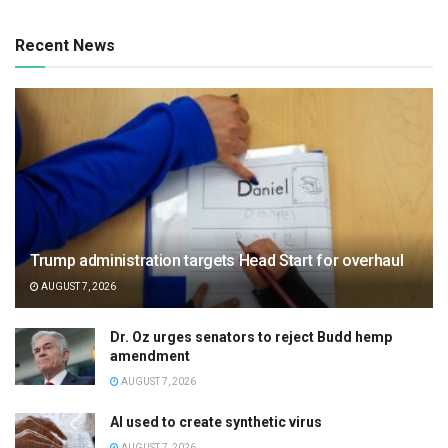
Recent News
Trump administration targets Head Start for overhaul
AUGUST 7, 2026
Dr. Oz urges senators to reject Budd hemp
amendment
AUGUST 7, 2026
AI used to create synthetic virus
AUGUST 7, 2026