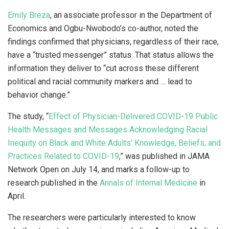
Emily Breza
, an associate professor in the Department of
Economics and Ogbu-Nwobodo’s co-author, noted the
findings confirmed that physicians, regardless of their race,
have a “trusted messenger” status. That status allows the
information they deliver to “cut across these different
political and racial community markers and … lead to
behavior change.”
The study, “
Effect of Physician-Delivered COVID-19 Public
Health Messages and Messages Acknowledging Racial
Inequity on Black and White Adults’ Knowledge, Beliefs, and
Practices Related to COVID-19
,” was published in JAMA
Network Open on July 14, and marks a follow-up to
research published in the
Annals of Internal Medicine
in
April.
The researchers were particularly interested to know