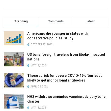
Trending
Comments
Latest
Americans die younger in states with
conservative policies: study
OCTOBER 27, 2022
US bans foreign travelers from Ebola-impacted
nations
MAY 18, 2026
Those at risk for severe COVID-19 often least
likely to get monoclonal antibodies
APRIL 26, 2022
HHS withdraws amended vaccine advisory panel
charter
MAY 18, 2026