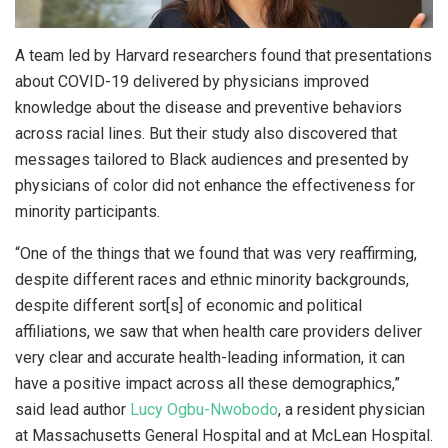
A team led by Harvard researchers found that presentations
about COVID-19 delivered by physicians improved
knowledge about the disease and preventive behaviors
across racial lines. But their study also discovered that
messages tailored to Black audiences and presented by
physicians of color did not enhance the effectiveness for
minority participants.
“One of the things that we found that was very reaffirming,
despite different races and ethnic minority backgrounds,
despite different sort[s] of economic and political
affiliations, we saw that when health care providers deliver
very clear and accurate health-leading information, it can
have a positive impact across all these demographics,”
said lead author
Lucy Ogbu-Nwobodo
, a resident physician
at Massachusetts General Hospital and at McLean Hospital.