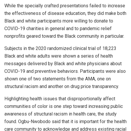
While the specially crafted presentations failed to increase
the effectiveness of disease education, they did make both
Black and white participants more willing to donate to
COVID-19 charities in general and to pandemic relief
nonprofits geared toward the Black community in particular.
Subjects in the 2020 randomized clinical trial of 18,223
Black and white adults were shown a series of health
messages delivered by Black and white physicians about
COVID-19 and preventive behaviors. Participants were also
shown one of two statements from the AMA, one on
structural racism and another on drug price transparency.
Highlighting health issues that disproportionally affect
communities of color is one step toward increasing public
awareness of structural racism in health care, the study
found. Ogbu-Nwobodo said that it is important for the health
care community to acknowledge and address existing racial