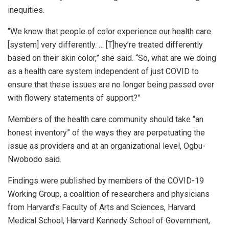
inequities.
“We know that people of color experience our health care
[system] very differently. … [T]hey’re treated differently
based on their skin color,” she said. “So, what are we doing
as a health care system independent of just COVID to
ensure that these issues are no longer being passed over
with flowery statements of support?”
Members of the health care community should take “an
honest inventory” of the ways they are perpetuating the
issue as providers and at an organizational level, Ogbu-
Nwobodo said.
Findings were published by members of the COVID-19
Working Group, a coalition of researchers and physicians
from Harvard’s Faculty of Arts and Sciences, Harvard
Medical School, Harvard Kennedy School of Government,