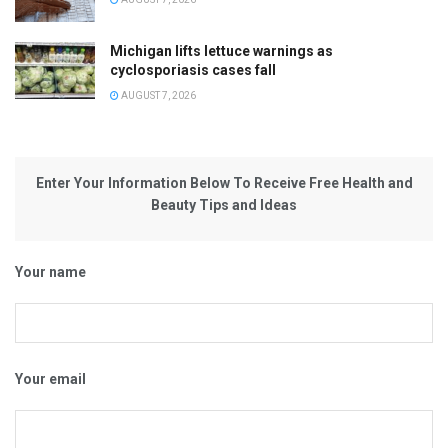
Michigan lifts lettuce warnings as
cyclosporiasis cases fall
AUGUST 7, 2026
Enter Your Information Below To Receive Free Health and
Beauty Tips and Ideas
Your name
Your email