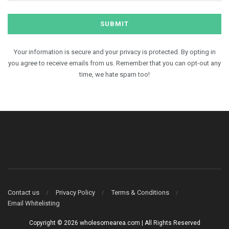
Your information is secure and your privacy is protected. By opting in
you agree to receive emails from us. Remember that you can opt-out any
time, we hate spam too!
Contact us
Privacy Policy
Terms & Conditions
Email Whitelisting
Copyright © 2026 wholesomearea.com | All Rights Reserved