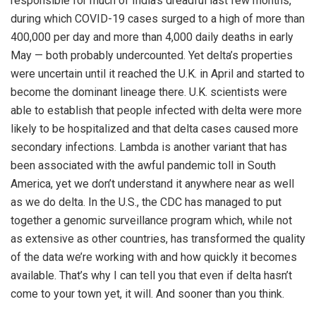
responsible for much of India’s dreadful last few months,
during which COVID-19 cases surged to a high of more than
400,000 per day and more than 4,000 daily deaths in early
May — both probably undercounted. Yet delta’s properties
were uncertain until it reached the U.K. in April and started to
become the dominant lineage there. U.K. scientists were
able to establish that people infected with delta were more
likely to be hospitalized and that delta cases caused more
secondary infections. Lambda is another variant that has
been associated with the awful pandemic toll in South
America, yet we don’t understand it anywhere near as well
as we do delta. In the U.S., the CDC has managed to put
together a genomic surveillance program which, while not
as extensive as other countries, has transformed the quality
of the data we’re working with and how quickly it becomes
available. That’s why I can tell you that even if delta hasn’t
come to your town yet, it will. And sooner than you think.