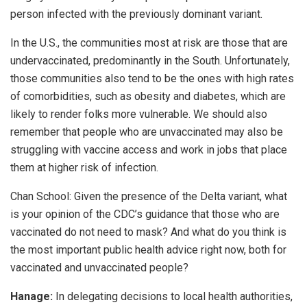
person infected with the previously dominant variant.
In the U.S., the communities most at risk are those that are
undervaccinated, predominantly in the South. Unfortunately,
those communities also tend to be the ones with high rates
of comorbidities, such as obesity and diabetes, which are
likely to render folks more vulnerable. We should also
remember that people who are unvaccinated may also be
struggling with vaccine access and work in jobs that place
them at higher risk of infection.
Chan School:
Given the presence of the Delta variant, what
is your opinion of the CDC’s guidance that those who are
vaccinated do not need to mask? And what do you think is
the most important public health advice right now, both for
vaccinated and unvaccinated people?
Hanage:
In delegating decisions to local health authorities,