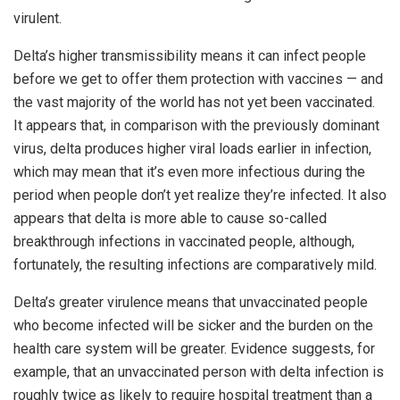
virulent.
Delta’s higher transmissibility means it can infect people
before we get to offer them protection with vaccines — and
the vast majority of the world has not yet been vaccinated.
It appears that, in comparison with the previously dominant
virus, delta produces higher viral loads earlier in infection,
which may mean that it’s even more infectious during the
period when people don’t yet realize they’re infected. It also
appears that delta is more able to cause so-called
breakthrough infections in vaccinated people, although,
fortunately, the resulting infections are comparatively mild.
Delta’s greater virulence means that unvaccinated people
who become infected will be sicker and the burden on the
health care system will be greater. Evidence suggests, for
example, that an unvaccinated person with delta infection is
roughly twice as likely to require hospital treatment than a