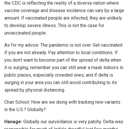
the CDC is reflecting the reality of a diverse nation where
vaccine coverage and disease incidence can vary by a large
amount. If vaccinated people are infected, they are unlikely
to develop severe illness. This is not the case for
unvaccinated people.
As for my advice: The pandemic is not over. Get vaccinated
if you are not already. Pay attention to local conditions. If
you don’t want to become part of the spread of delta when
it is surging, remember you can still wear a mask indoors in
public places, especially crowded ones, and if delta is
surging in your area you can still avoid contributing to its
spread by physical distancing.
Chan School:
How are we doing with tracking new variants
in the U.S.? Globally?
Hanage:
Globally our surveillance is very patchy. Delta was