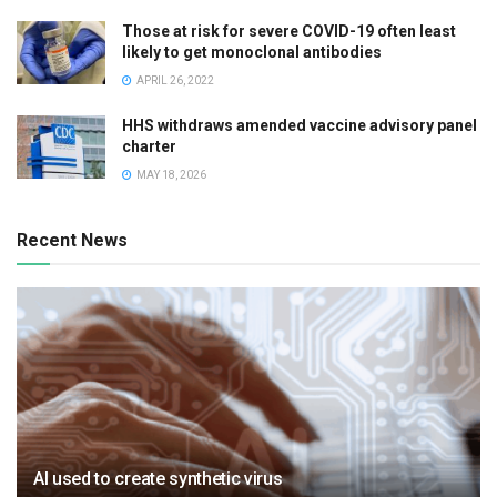
Those at risk for severe COVID-19 often least
likely to get monoclonal antibodies
APRIL 26, 2022
HHS withdraws amended vaccine advisory panel
charter
MAY 18, 2026
Recent News
AI used to create synthetic virus