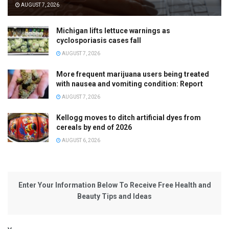
AUGUST 7, 2026
Michigan lifts lettuce warnings as
cyclosporiasis cases fall
AUGUST 7, 2026
More frequent marijuana users being treated
with nausea and vomiting condition: Report
AUGUST 7, 2026
Kellogg moves to ditch artificial dyes from
cereals by end of 2026
AUGUST 6, 2026
Enter Your Information Below To Receive Free Health and
Beauty Tips and Ideas