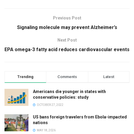
Previous Post
Signaling molecule may prevent Alzheimer’s
Next Post
EPA omega-3 fatty acid reduces cardiovascular events
Trending
Comments
Latest
Americans die younger in states with
conservative policies: study
OCTOBER 27, 2022
US bans foreign travelers from Ebola-impacted
nations
MAY 18, 2026