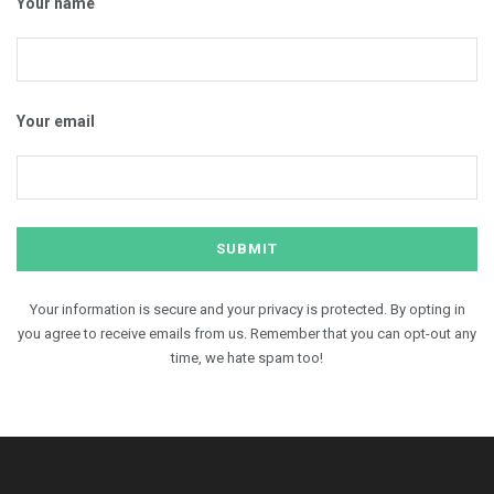
Your name
Your email
Your information is secure and your privacy is protected. By opting in
you agree to receive emails from us. Remember that you can opt-out any
time, we hate spam too!