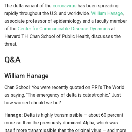
The delta variant of the
coronavirus
has been spreading
rapidly throughout the U.S. and worldwide.
William Hanage
,
associate professor of epidemiology and a faculty member
of the
Center for Communicable Disease Dynamics
at
Harvard T.H. Chan School of Public Health, discusses the
threat.
Q&A
William Hanage
Chan School:
You were recently quoted on PRI’s The World
as saying, “The emergency of delta is catastrophic.” Just
how worried should we be?
Hanage:
Delta is highly transmissible — about 60 percent
more so than the previously dominant Alpha, which was
itself more transmissible than the original virus — and more