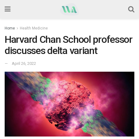
Home
Health Medicine
Harvard Chan School professor
discusses delta variant
April 26, 2022