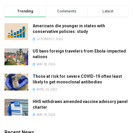
Trending
Comments
Latest
Americans die younger in states with
conservative policies: study
OCTOBER 27, 2022
US bans foreign travelers from Ebola-impacted
nations
MAY 18, 2026
Those at risk for severe COVID-19 often least
likely to get monoclonal antibodies
APRIL 26, 2022
HHS withdraws amended vaccine advisory panel
charter
MAY 18, 2026
Recent News