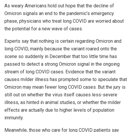
As weary Americans hold out hope that the decline of
Omicron signals an end to the pandemic’s emergency
phase, physicians who treat long COVID are worried about
the potential for a new wave of cases.
Experts say that nothing is certain regarding Omicron and
long COVID, mainly because the variant roared onto the
scene so suddenly in December that too little time has
passed to detect a strong Omicron signal in the ongoing
stream of long COVID cases. Evidence that the variant
causes milder illness has prompted some to speculate that
Omicron may mean fewer long COVID cases. But the jury is
still out on whether the virus itself causes less-severe
illness, as hinted in animal studies, or whether the milder
effects are actually due to higher levels of population
immunity.
Meanwhile, those who care for long COVID patients say