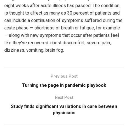
eight weeks after acute illness has passed. The condition
is thought to affect as many as 30 percent of patients and
can include a continuation of symptoms suffered during the
acute phase — shortness of breath or fatigue, for example
— along with new symptoms that occur after patients feel
like they’ve recovered: chest discomfort, severe pain,
dizziness, vomiting, brain fog.
Previous Post
Turning the page in pandemic playbook
Next Post
Study finds significant variations in care between
physicians