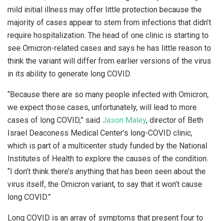
mild initial illness may offer little protection because the
majority of cases appear to stem from infections that didn’t
require hospitalization. The head of one clinic is starting to
see Omicron-related cases and says he has little reason to
think the variant will differ from earlier versions of the virus
in its ability to generate long COVID.
“Because there are so many people infected with Omicron,
we expect those cases, unfortunately, will lead to more
cases of long COVID,” said
Jason Maley
, director of Beth
Israel Deaconess Medical Center’s long-COVID clinic,
which is part of a multicenter study funded by the National
Institutes of Health to explore the causes of the condition.
“I don’t think there’s anything that has been seen about the
virus itself, the Omicron variant, to say that it won’t cause
long COVID.”
Long COVID is an array of symptoms that present four to