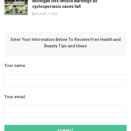
Michigan lifts lettuce warnings as
cyclosporiasis cases fall
AUGUST 7, 2026
Enter Your Information Below To Receive Free Health and
Beauty Tips and Ideas
Your name
Your email