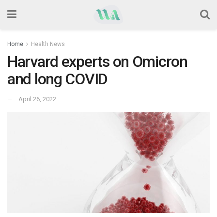
Home
Health News
Harvard experts on Omicron
and long COVID
April 26, 2022