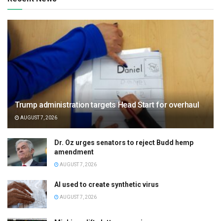
Trump administration targets Head Start for overhaul
AUGUST 7, 2026
Dr. Oz urges senators to reject Budd hemp
amendment
AUGUST 7, 2026
AI used to create synthetic virus
AUGUST 7, 2026