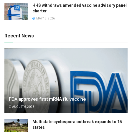
HHS withdraws amended vaccine advisory panel
charter
MAY 18, 2026
Recent News
FDA approves first mRNA flu vaccine
AUGUST 6, 2026
Multistate cyclospora outbreak expands to 15
states