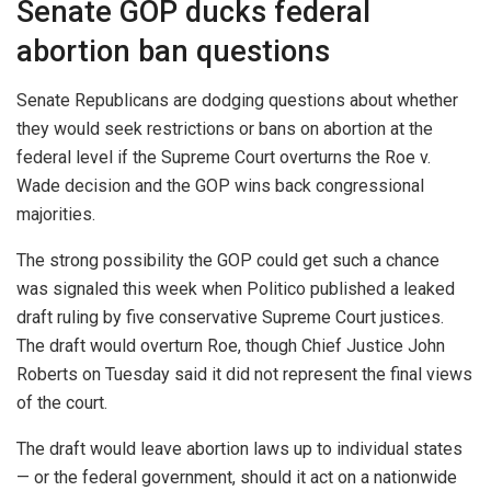
Senate GOP ducks federal
abortion ban questions
Senate Republicans are dodging questions about whether
they would seek restrictions or bans on abortion at the
federal level if the Supreme Court overturns the Roe v.
Wade decision and the GOP wins back congressional
majorities.
The strong possibility the GOP could get such a chance
was signaled this week when Politico published a leaked
draft ruling by five conservative Supreme Court justices.
The draft would overturn Roe, though Chief Justice John
Roberts on Tuesday said it did not represent the final views
of the court.
The draft would leave abortion laws up to individual states
— or the federal government, should it act on a nationwide