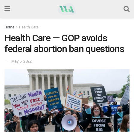
Home
Health Care
Health Care — GOP avoids
federal abortion ban questions
May 5, 2022