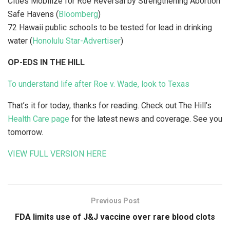
Cities Mobilize for Roe Reversal by Strengthening Abortion
Safe Havens (
Bloomberg
)
72 Hawaii public schools to be tested for lead in drinking
water (
Honolulu Star-Advertiser
)
OP-EDS IN THE HILL
To understand life after Roe v. Wade, look to Texas
That’s it for today, thanks for reading. Check out The Hill’s
Health Care page
for the latest news and coverage. See you
tomorrow.
VIEW FULL VERSION HERE
Previous Post
FDA limits use of J&J vaccine over rare blood clots