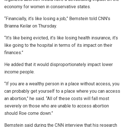
economy for women in conservative states.
“Financially, it’s like losing a job,” Bernstein told CNN’s
Brianna Keilar on Thursday.
“It’s like being evicted, it’s like losing health insurance, it’s
like going to the hospital in terms of its impact on their
finances.”
He added that it would disproportionately impact lower
income people.
“If you are a wealthy person in a place without access, you
can probably get yourself to a place where you can access
an abortion,” he said. “All of these costs will fall most
severely on those who are unable to access abortion
should Roe come down.”
Bernstein said during the CNN interview that his research