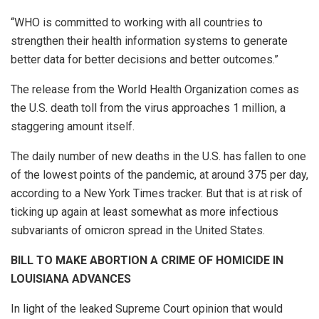
“WHO is committed to working with all countries to
strengthen their health information systems to generate
better data for better decisions and better outcomes.”
The release from the World Health Organization comes as
the U.S. death toll from the virus approaches 1 million, a
staggering amount itself.
The daily number of new deaths in the U.S. has fallen to one
of the lowest points of the pandemic, at around 375 per day,
according to a New York Times tracker. But that is at risk of
ticking up again at least somewhat as more infectious
subvariants of omicron spread in the United States.
BILL TO MAKE ABORTION A CRIME OF HOMICIDE IN
LOUISIANA ADVANCES
In light of the leaked Supreme Court opinion that would