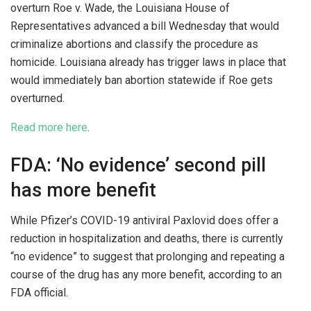
overturn Roe v. Wade, the Louisiana House of
Representatives advanced a bill Wednesday that would
criminalize abortions and classify the procedure as
homicide. Louisiana already has trigger laws in place that
would immediately ban abortion statewide if Roe gets
overturned.
Read more here
.
FDA: ‘No evidence’ second pill
has more benefit
While Pfizer’s COVID-19 antiviral Paxlovid does offer a
reduction in hospitalization and deaths, there is currently
“no evidence” to suggest that prolonging and repeating a
course of the drug has any more benefit, according to an
FDA official.