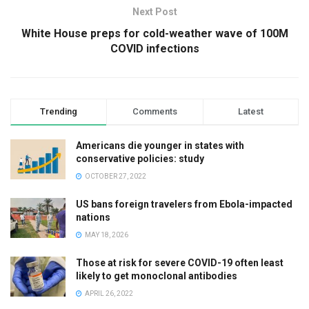
Next Post
White House preps for cold-weather wave of 100M
COVID infections
Trending
Comments
Latest
Americans die younger in states with
conservative policies: study
OCTOBER 27, 2022
US bans foreign travelers from Ebola-impacted
nations
MAY 18, 2026
Those at risk for severe COVID-19 often least
likely to get monoclonal antibodies
APRIL 26, 2022