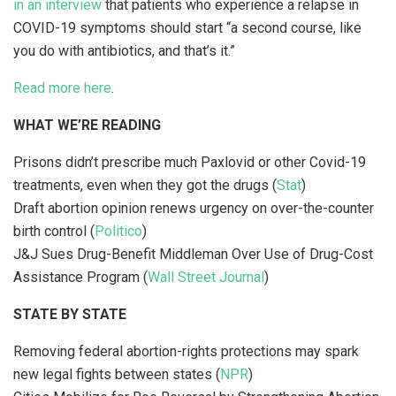
in an interview
that patients who experience a relapse in
COVID-19 symptoms should start “a second course, like
you do with antibiotics, and that’s it.”
Read more here
.
WHAT WE’RE READING
Prisons didn’t prescribe much Paxlovid or other Covid-19
treatments, even when they got the drugs (
Stat
)
Draft abortion opinion renews urgency on over-the-counter
birth control (
Politico
)
J&J Sues Drug-Benefit Middleman Over Use of Drug-Cost
Assistance Program (
Wall Street Journal
)
STATE BY STATE
Removing federal abortion-rights protections may spark
new legal fights between states (
NPR
)