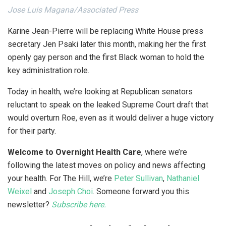
Jose Luis Magana/Associated Press
Karine Jean-Pierre will be replacing White House press
secretary Jen Psaki later this month, making her the first
openly gay person and the first Black woman to hold the
key administration role.
Today in health, we’re looking at Republican senators
reluctant to speak on the leaked Supreme Court draft that
would overturn Roe, even as it would deliver a huge victory
for their party.
Welcome to Overnight Health Care
, where we’re
following the latest moves on policy and news affecting
your health. For The Hill, we’re
Peter Sullivan
,
Nathaniel
Weixel
and
Joseph Choi
. Someone forward you this
newsletter?
Subscribe here.