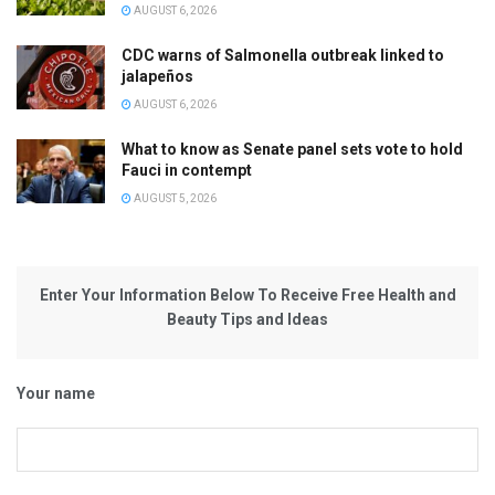
AUGUST 6, 2026
CDC warns of Salmonella outbreak linked to
jalapeños
AUGUST 6, 2026
What to know as Senate panel sets vote to hold
Fauci in contempt
AUGUST 5, 2026
Enter Your Information Below To Receive Free Health and
Beauty Tips and Ideas
Your name