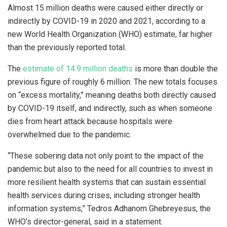
Almost 15 million deaths were caused either directly or
indirectly by COVID-19 in 2020 and 2021, according to a
new World Health Organization (WHO) estimate, far higher
than the previously reported total.
The
estimate of 14.9 million deaths
is more than double the
previous figure of roughly 6 million. The new totals focuses
on “excess mortality,” meaning deaths both directly caused
by COVID-19 itself, and indirectly, such as when someone
dies from heart attack because hospitals were
overwhelmed due to the pandemic.
“These sobering data not only point to the impact of the
pandemic but also to the need for all countries to invest in
more resilient health systems that can sustain essential
health services during crises, including stronger health
information systems,” Tedros Adhanom Ghebreyesus, the
WHO’s director-general, said in a statement.