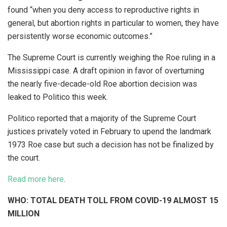
found “when you deny access to reproductive rights in
general, but abortion rights in particular to women, they have
persistently worse economic outcomes.”
The Supreme Court is currently weighing the Roe ruling in a
Mississippi case. A draft opinion in favor of overturning
the nearly five-decade-old Roe abortion decision was
leaked to Politico this week.
Politico reported that a majority of the Supreme Court
justices privately voted in February to upend the landmark
1973 Roe case but such a decision has not be finalized by
the court.
Read more here
.
WHO: TOTAL DEATH TOLL FROM COVID-19 ALMOST 15
MILLION