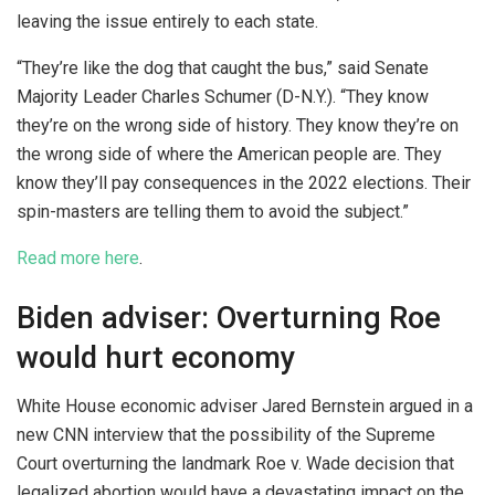
leaving the issue entirely to each state.
“They’re like the dog that caught the bus,” said Senate
Majority Leader Charles Schumer (D-N.Y.). “They know
they’re on the wrong side of history. They know they’re on
the wrong side of where the American people are. They
know they’ll pay consequences in the 2022 elections. Their
spin-masters are telling them to avoid the subject.”
Read more here
.
Biden adviser: Overturning Roe
would hurt economy
White House economic adviser Jared Bernstein argued in a
new CNN interview that the possibility of the Supreme
Court overturning the landmark Roe v. Wade decision that
legalized abortion would have a devastating impact on the