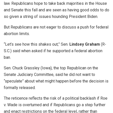
law. Republicans hope to take back majorities in the House
and Senate this fall and are seen as having good odds to do
so given a string of issues hounding President Biden.
But Republicans are not eager to discuss a push for federal
abortion limits.
“Let’s see how this shakes out,” Sen.
Lindsey Graham
(R-
S.C.) said when asked if he supported a federal abortion
ban.
Sen. Chuck Grassley (Iowa), the top Republican on the
Senate Judiciary Committee, said he did not want to
“speculate” about what might happen before the decision is
formally released.
The reticence reflects the risk of a political backlash if Roe
v. Wade is overturned and if Republicans go a step further
and enact restrictions on the federal level, rather than