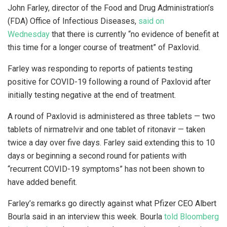
John Farley, director of the Food and Drug Administration’s
(FDA) Office of Infectious Diseases,
said on
Wednesday
that there is currently “no evidence of benefit at
this time for a longer course of treatment” of Paxlovid.
Farley was responding to reports of patients testing
positive for COVID-19 following a round of Paxlovid after
initially testing negative at the end of treatment.
A round of Paxlovid is administered as three tablets — two
tablets of nirmatrelvir and one tablet of ritonavir — taken
twice a day over five days. Farley said extending this to 10
days or beginning a second round for patients with
“recurrent COVID-19 symptoms” has not been shown to
have added benefit.
Farley’s remarks go directly against what Pfizer CEO Albert
Bourla said in an interview this week. Bourla
told Bloomberg