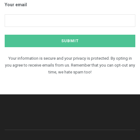
Your email
Your information is secure and your privacy is protected. By opting in
you agree to receive emails from us. Remember that you can opt-out any
time, we hate spam too!