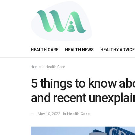
HEALTH CARE
HEALTH NEWS
HEALTHY ADVICE
Home
Health Care
5 things to know abo
and recent unexpla
May 10, 2022
in
Health Care