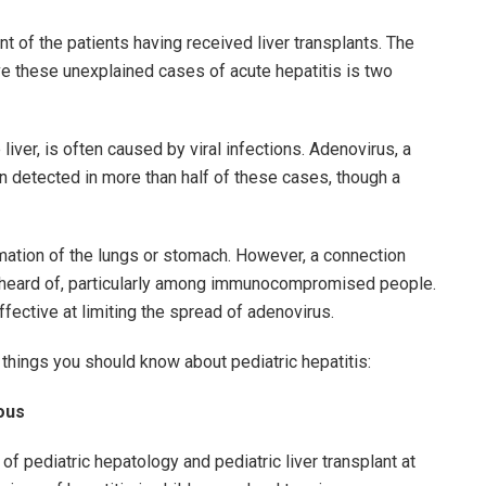
 of the patients having received liver transplants. The
ave these unexplained cases of acute hepatitis is two
 liver, is often caused by viral infections. Adenovirus, a
 detected in more than half of these cases, though a
mation of the lungs or stomach. However, a connection
unheard of, particularly among immunocompromised people.
ective at limiting the spread of adenovirus.
e things you should know about pediatric hepatitis:
ious
f pediatric hepatology and pediatric liver transplant at