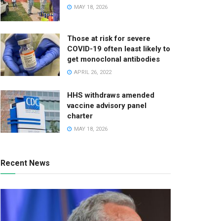
MAY 18, 2026
Those at risk for severe
COVID-19 often least likely to
get monoclonal antibodies
APRIL 26, 2022
HHS withdraws amended
vaccine advisory panel
charter
MAY 18, 2026
Recent News