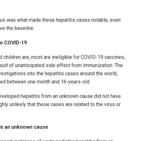
virus was what made these hepatitis cases notable, even
ve the baseline.
to COVID-19
 children are, most are ineligible for COVID-19 vaccines,
result of unanticipated side effect from immunization. The
estigations into the hepatitis cases around the world,
aged between one month and 16-years-old.
developed hepatitis from an unknown cause did not have
hly unlikely that these cases are related to the virus or
rom an unknown cause