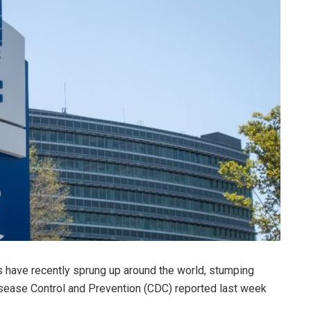
s have recently sprung up around the world, stumping
Disease Control and Prevention (CDC) reported last week