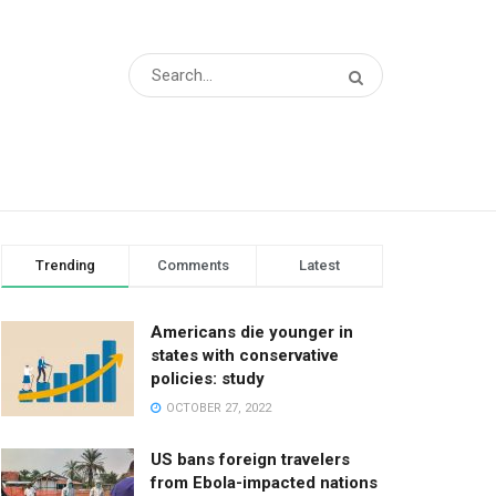
Trending
Comments
Latest
Americans die younger in
states with conservative
policies: study
OCTOBER 27, 2022
US bans foreign travelers
from Ebola-impacted nations