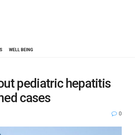
S
WELL BEING
ut pediatric hepatitis
ined cases
0