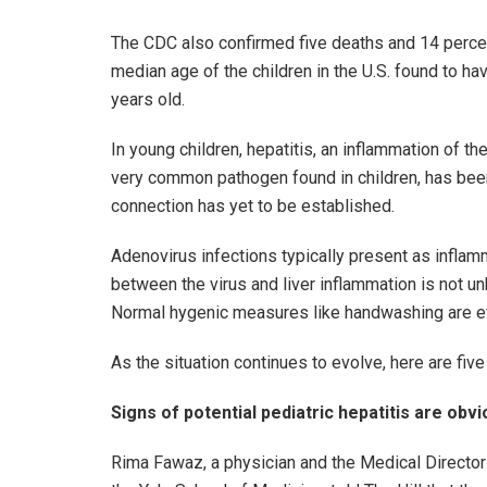
The CDC also confirmed five deaths and 14 percent
median age of the children in the U.S. found to h
years old.
In young children, hepatitis, an inflammation of the
very common pathogen found in children, has been
connection has yet to be established.
Adenovirus infections typically present as inflam
between the virus and liver inflammation is not 
Normal hygenic measures like handwashing are eff
As the situation continues to evolve, here are fiv
Signs of potential pediatric hepatitis are obv
Rima Fawaz, a physician and the Medical Director o