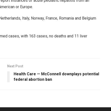
report instances of acute pediatric hepatitis from an
 American or Europe.
he Netherlands, Italy, Norway, France, Romania and Belgium
rmed cases, with 163 cases, no deaths and 11 liver
Next Post
Health Care — McConnell downplays potential
federal abortion ban