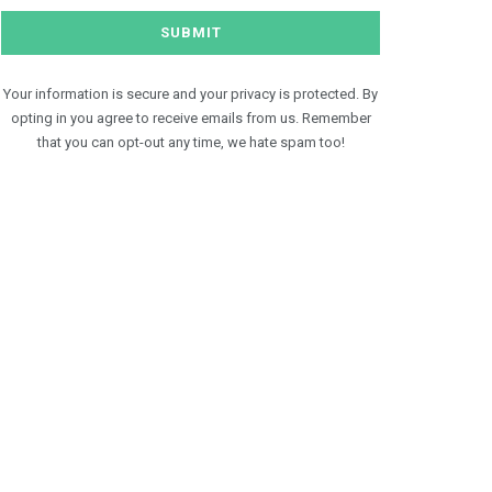
Your information is secure and your privacy is protected. By
opting in you agree to receive emails from us. Remember
that you can opt-out any time, we hate spam too!