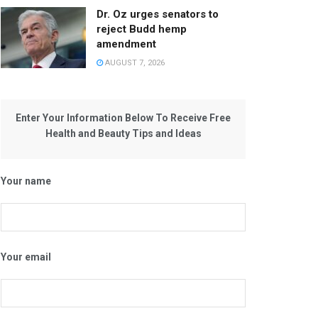
Dr. Oz urges senators to
reject Budd hemp
amendment
AUGUST 7, 2026
Enter Your Information Below To Receive Free
Health and Beauty Tips and Ideas
Your name
Your email