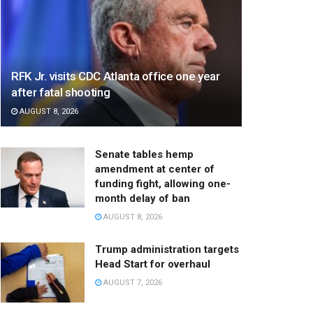
RFK Jr. visits CDC Atlanta office one year
after fatal shooting
AUGUST 8, 2026
Senate tables hemp
amendment at center of
funding fight, allowing one-
month delay of ban
AUGUST 8, 2026
Trump administration targets
Head Start for overhaul
AUGUST 7, 2026