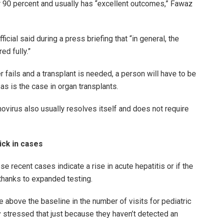
ver 90 percent and usually has “excellent outcomes,” Fawaz
icial said during a press briefing that “in general, the
ed fully.”
 fails and a transplant is needed, a person will have to be
as is the case in organ transplants.
novirus also usually resolves itself and does not require
ick in cases
e recent cases indicate a rise in acute hepatitis or if the
thanks to expanded testing.
e above the baseline in the number of visits for pediatric
ey stressed that just because they haven’t detected an