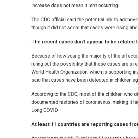
increase does not mean it isn’t occurring.
The CDC official said the potential link to adeno
though it did not seem that cases were rising abo
The recent cases don’t appear to be related 
Because of how young the majority of the affected
ruling out the possibility that these cases are a 
World Health Organization, which is supporting inv
said that cases have been detected in children 
According to the CDC, most of the children who 
documented histories of coronavirus, making it hig
Long COVID.
At least 11 countries are reporting cases f