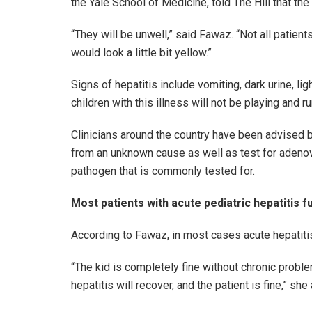
the Yale School of Medicine, told The Hill that the 
“They will be unwell,” said Fawaz. “Not all patien
would look a little bit yellow.”
Signs of hepatitis include vomiting, dark urine, li
children with this illness will not be playing and ru
Clinicians around the country have been advised b
from an unknown cause as well as test for adenov
pathogen that is commonly tested for.
Most patients with acute pediatric hepatitis f
According to Fawaz, in most cases acute hepatitis 
“The kid is completely fine without chronic problem
hepatitis will recover, and the patient is fine,” she