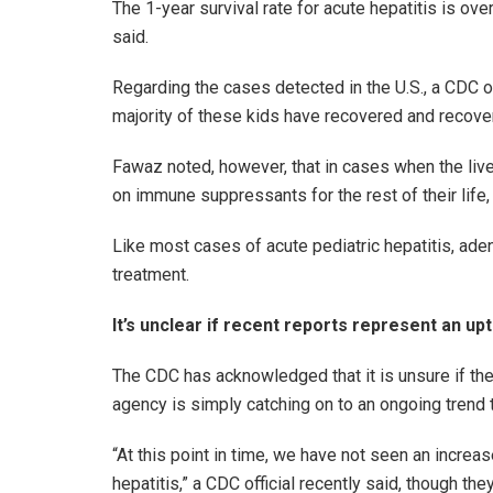
The 1-year survival rate for acute hepatitis is o
said.
Regarding the cases detected in the U.S., a CDC off
majority of these kids have recovered and recover
Fawaz noted, however, that in cases when the liver
on immune suppressants for the rest of their life, 
Like most cases of acute pediatric hepatitis, ade
treatment.
It’s unclear if recent reports represent an upt
The CDC has acknowledged that it is unsure if thes
agency is simply catching on to an ongoing trend 
“At this point in time, we have not seen an increas
hepatitis,” a CDC official recently said, though th