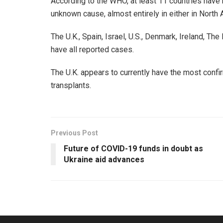
According to the WHO, at least 11 countries have 
unknown cause, almost entirely in either in North
The U.K., Spain, Israel, U.S., Denmark, Ireland, T
have all reported cases.
The U.K. appears to currently have the most confi
transplants.
Previous Post
Future of COVID-19 funds in doubt as
Ukraine aid advances