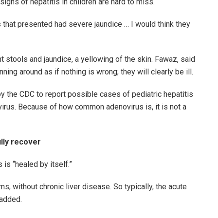
signs of hepatitis in children are hard to miss.
ts that presented had severe jaundice … I would think they
ght stools and jaundice, a yellowing of the skin. Fawaz, said
nning around as if nothing is wrong; they will clearly be ill.
y the CDC to report possible cases of pediatric hepatitis
irus. Because of how common adenovirus is, it is not a
ully recover
is “healed by itself.”
s, without chronic liver disease. So typically, the acute
 added.