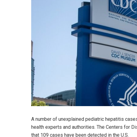
A number of unexplained pediatric hepatitis case
health experts and authorities. The Centers for 
that 109 cases have been detected in the U.S.