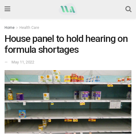
Home
Health Care
House panel to hold hearing on
formula shortages
May 11, 2022