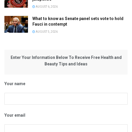
AUGUST 6, 2026
What to know as Senate panel sets vote to hold
Fauci in contempt
AUGUST 5, 2026
Enter Your Information Below To Receive Free Health and
Beauty Tips and Ideas
Your name
Your email