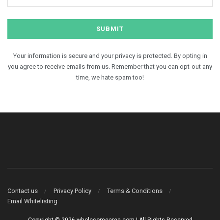
Your information is secure and your privacy is protected. By opting in
you agree to receive emails from us. Remember that you can opt-out any
time, we hate spam too!
Contact us
Privacy Policy
Terms & Conditions
Email Whitelisting
Copyright © 2026 wholesomearea.com | All Rights Reserved