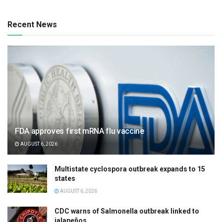
Recent News
FDA approves first mRNA flu vaccine
AUGUST 6, 2026
Multistate cyclospora outbreak expands to 15
states
AUGUST 6, 2026
CDC warns of Salmonella outbreak linked to
jalapeños