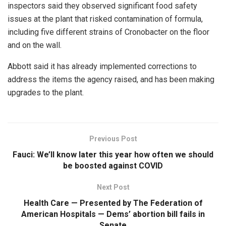
inspectors said they observed significant food safety
issues at the plant that risked contamination of formula,
including five different strains of Cronobacter on the floor
and on the wall.
Abbott said it has already implemented corrections to
address the items the agency raised, and has been making
upgrades to the plant.
Previous Post
Fauci: We’ll know later this year how often we should
be boosted against COVID
Next Post
Health Care — Presented by The Federation of
American Hospitals — Dems’ abortion bill fails in
Senate