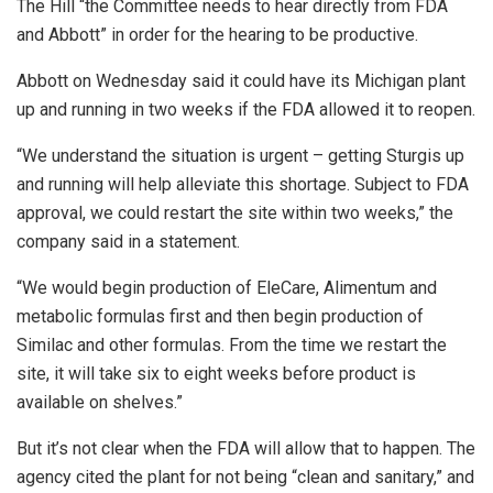
The Hill “the Committee needs to hear directly from FDA
and Abbott” in order for the hearing to be productive.
Abbott on Wednesday said it could have its Michigan plant
up and running in two weeks if the FDA allowed it to reopen.
“We understand the situation is urgent – getting Sturgis up
and running will help alleviate this shortage. Subject to FDA
approval, we could restart the site within two weeks,” the
company said in a statement.
“We would begin production of EleCare, Alimentum and
metabolic formulas first and then begin production of
Similac and other formulas. From the time we restart the
site, it will take six to eight weeks before product is
available on shelves.”
But it’s not clear when the FDA will allow that to happen. The
agency cited the plant for not being “clean and sanitary,” and