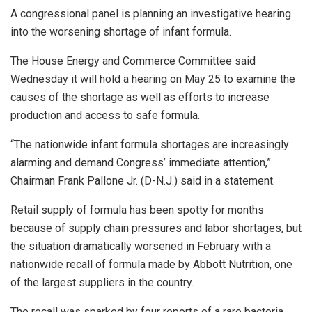
A congressional panel is planning an investigative hearing
into the worsening shortage of infant formula.
The House Energy and Commerce Committee said
Wednesday it will hold a hearing on May 25 to examine the
causes of the shortage as well as efforts to increase
production and access to safe formula.
“The nationwide infant formula shortages are increasingly
alarming and demand Congress’ immediate attention,”
Chairman Frank Pallone Jr. (D-N.J.) said in a statement.
Retail supply of formula has been spotty for months
because of supply chain pressures and labor shortages, but
the situation dramatically worsened in February with a
nationwide recall of formula made by Abbott Nutrition, one
of the largest suppliers in the country.
The recall was sparked by four reports of a rare bacteria