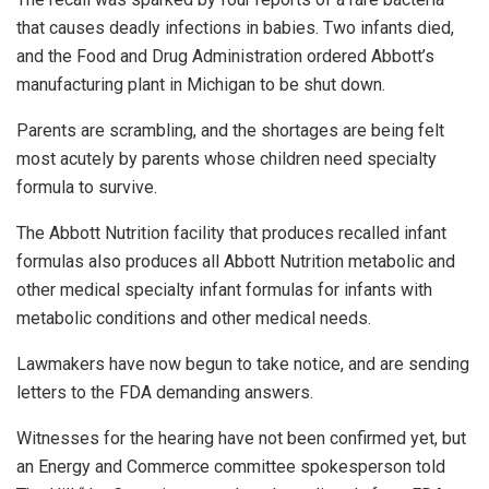
that causes deadly infections in babies. Two infants died,
and the Food and Drug Administration ordered Abbott’s
manufacturing plant in Michigan to be shut down.
Parents are scrambling, and ​​the shortages are being felt
most acutely by parents whose children need specialty
formula to survive.
The Abbott Nutrition facility that produces recalled infant
formulas also produces all Abbott Nutrition metabolic and
other medical specialty infant formulas for infants with
metabolic conditions and other medical needs.
Lawmakers have now begun to take notice, and are sending
letters to the FDA demanding answers.
Witnesses for the hearing have not been confirmed yet, but
an Energy and Commerce committee spokesperson told