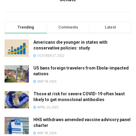
Trending
Comments
Latest
Americans die younger in states with
conservative policies: study
OCTOBER 27, 2022
US bans foreign travelers from Ebola-impacted
nations
MAY 18, 2026
Those at risk for severe COVID-19 often least
likely to get monoclonal antibodies
APRIL 26, 2022
HHS withdraws amended vaccine advisory panel
charter
MAY 18, 2026