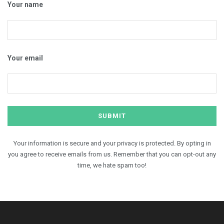
Your name
Your email
Your information is secure and your privacy is protected. By opting in
you agree to receive emails from us. Remember that you can opt-out any
time, we hate spam too!