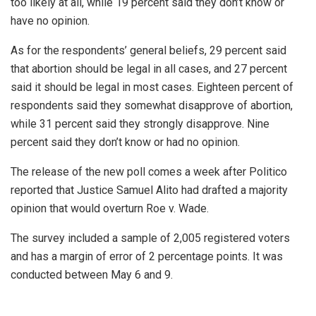
too likely at all, while 19 percent said they don’t know or
have no opinion.
As for the respondents’ general beliefs, 29 percent said
that abortion should be legal in all cases, and 27 percent
said it should be legal in most cases. Eighteen percent of
respondents said they somewhat disapprove of abortion,
while 31 percent said they strongly disapprove. Nine
percent said they don’t know or had no opinion.
The release of the new poll comes a week after Politico
reported that Justice Samuel Alito had drafted a majority
opinion that would overturn Roe v. Wade.
The survey included a sample of 2,005 registered voters
and has a margin of error of 2 percentage points. It was
conducted between May 6 and 9.