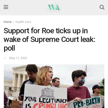
Home
Health Care
Support for Roe ticks up in
wake of Supreme Court leak:
poll
May 11, 2022