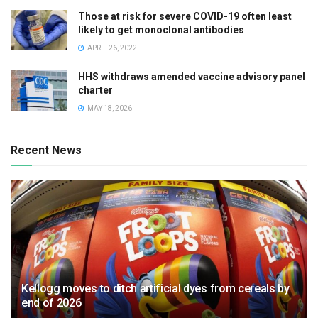
Those at risk for severe COVID-19 often least
likely to get monoclonal antibodies
APRIL 26, 2022
HHS withdraws amended vaccine advisory panel
charter
MAY 18, 2026
Recent News
Kellogg moves to ditch artificial dyes from cereals by
end of 2026