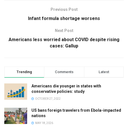
Previous Post
Infant formula shortage worsens
Next Post
Americans less worried about COVID despite rising
cases: Gallup
Trending
Comments
Latest
Americans die younger in states with
conservative policies: study
OCTOBER 27, 2022
US bans foreign travelers from Ebola-impacted
nations
MAY 18, 2026