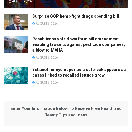
AUGUST 6, 2026
Surprise GOP hemp fight drags spending bill
AUGUST 6, 2026
Republicans vote down farm bill amendment
enabling lawsuits against pesticide companies,
a blow to MAHA
AUGUST 6, 2026
Yet another cyclosporiasis outbreak appears as
cases linked to recalled lettuce grow
AUGUST 6, 2026
Enter Your Information Below To Receive Free Health and
Beauty Tips and Ideas