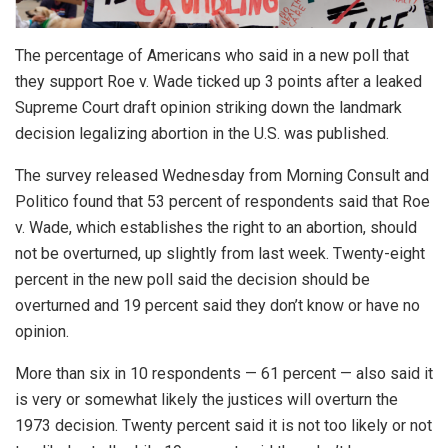
The percentage of Americans who said in a new poll that
they support Roe v. Wade ticked up 3 points after a leaked
Supreme Court draft opinion striking down the landmark
decision legalizing abortion in the U.S. was published.
The survey released Wednesday from Morning Consult and
Politico found that 53 percent of respondents said that Roe
v. Wade, which establishes the right to an abortion, should
not be overturned, up slightly from last week. Twenty-eight
percent in the new poll said the decision should be
overturned and 19 percent said they don’t know or have no
opinion.
More than six in 10 respondents — 61 percent — also said it
is very or somewhat likely the justices will overturn the
1973 decision. Twenty percent said it is not too likely or not