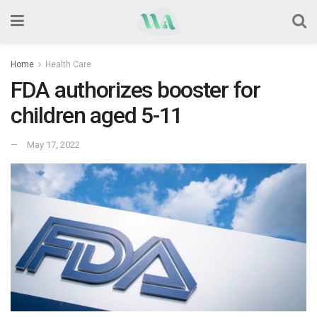
Home
Health Care
FDA authorizes booster for
children aged 5-11
May 17, 2022