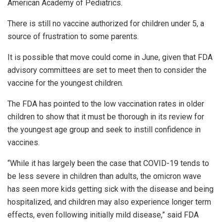
American Academy of Pediatrics.
There is still no vaccine authorized for children under 5, a
source of frustration to some parents.
It is possible that move could come in June, given that FDA
advisory committees are set to meet then to consider the
vaccine for the youngest children.
The FDA has pointed to the low vaccination rates in older
children to show that it must be thorough in its review for
the youngest age group and seek to instill confidence in
vaccines.
“While it has largely been the case that COVID-19 tends to
be less severe in children than adults, the omicron wave
has seen more kids getting sick with the disease and being
hospitalized, and children may also experience longer term
effects, even following initially mild disease,” said FDA