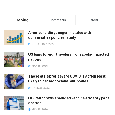
Trending
Comments
Latest
Americans die younger in states with
conservative policies: study
OCTOBER 27, 2022
US bans foreign travelers from Ebola-impacted
nations
MAY 18, 2026
Those at risk for severe COVID-19 often least
likely to get monoclonal antibodies
APRIL 26, 2022
HHS withdraws amended vaccine advisory panel
charter
MAY 18, 2026