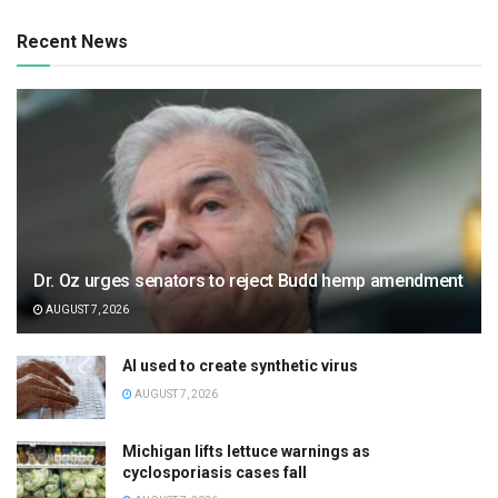
Recent News
Dr. Oz urges senators to reject Budd hemp amendment
AUGUST 7, 2026
AI used to create synthetic virus
AUGUST 7, 2026
Michigan lifts lettuce warnings as
cyclosporiasis cases fall