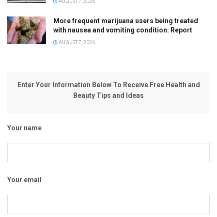
AUGUST 7, 2026
More frequent marijuana users being treated
with nausea and vomiting condition: Report
AUGUST 7, 2026
Enter Your Information Below To Receive Free Health and
Beauty Tips and Ideas
Your name
Your email