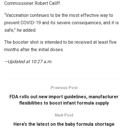
Commissioner Robert Califf.
“Vaccination continues to be the most effective way to
prevent COVID-19 and its severe consequences, and it is
safe,” he added.
The booster shot is intended to be received at least five
months after the initial doses.
—Updated at 10:27 a.m.
Previous Post
FDA rolls out new import guidelines, manufacturer
flexibilities to boost infant formula supply
Next Post
Here’s the latest on the baby formula shortage