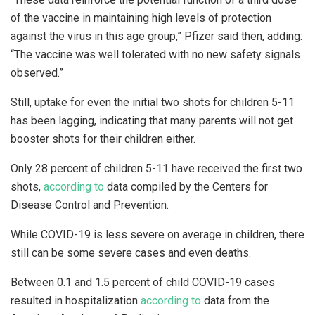
of the vaccine in maintaining high levels of protection
against the virus in this age group,” Pfizer said then, adding:
“The vaccine was well tolerated with no new safety signals
observed.”
Still, uptake for even the initial two shots for children 5-11
has been lagging, indicating that many parents will not get
booster shots for their children either.
Only 28 percent of children 5-11 have received the first two
shots,
according to
data compiled by the Centers for
Disease Control and Prevention.
While COVID-19 is less severe on average in children, there
still can be some severe cases and even deaths.
Between 0.1 and 1.5 percent of child COVID-19 cases
resulted in hospitalization
according to
data from the