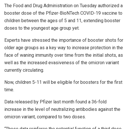
The Food and Drug Administration on Tuesday authorized a
booster dose of the Pfizer-BioNTech COVID-19 vaccine to
children between the ages of 5 and 11, extending booster
doses to the youngest age group yet.
Experts have stressed the importance of booster shots for
older age groups as a key way to increase protection in the
face of waning immunity over time from the initial shots, as
well as the increased evasiveness of the omicron variant
currently circulating.
Now, children 5-11 will be eligible for boosters for the first
time.
Data released by Pfizer last month found a 36-fold
increase in the level of neutralizing antibodies against the
omicron variant, compared to two doses.
“These data reinforce the potential function of a third dose