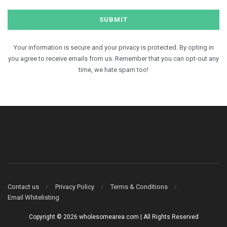
Your information is secure and your privacy is protected. By opting in
you agree to receive emails from us. Remember that you can opt-out any
time, we hate spam too!
Contact us
Privacy Policy
Terms & Conditions
Email Whitelisting
Copyright © 2026 wholesomearea.com | All Rights Reserved