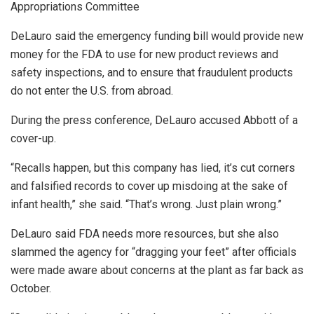
Appropriations Committee
DeLauro said the emergency funding bill would provide new
money for the FDA to use for new product reviews and
safety inspections, and to ensure that fraudulent products
do not enter the U.S. from abroad.
During the press conference, DeLauro accused Abbott of a
cover-up.
“Recalls happen, but this company has lied, it’s cut corners
and falsified records to cover up misdoing at the sake of
infant health,” she said. “That’s wrong. Just plain wrong.”
DeLauro said FDA needs more resources, but she also
slammed the agency for “dragging your feet” after officials
were made aware about concerns at the plant as far back as
October.