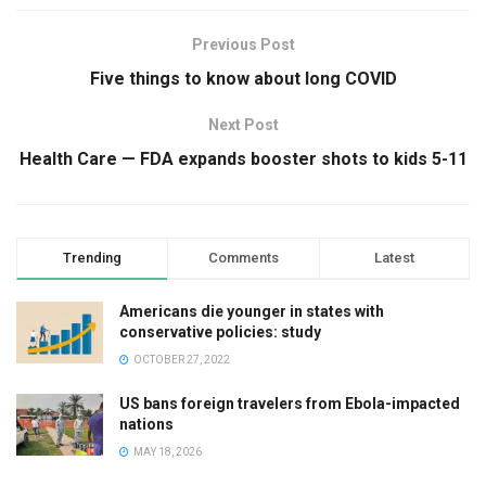
Previous Post
Five things to know about long COVID
Next Post
Health Care — FDA expands booster shots to kids 5-11
Trending
Comments
Latest
Americans die younger in states with
conservative policies: study
OCTOBER 27, 2022
US bans foreign travelers from Ebola-impacted
nations
MAY 18, 2026