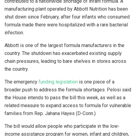
contributed to a nationwide shortage of infant formula. A
manufacturing plant operated by Abbott Nutrition has been
shut down since February, after four infants who consumed
formula made there were hospitalized with a rare bacterial
infection.
Abbott is one of the largest formula manufacturers in the
country. The shutdown has exacerbated existing supply
chain pressures, leading to bare shelves in stores across
the country.
The emergency
funding legislation
is one piece of a
broader push to address the formula shortages. Pelosi said
the House intends to pass the bill this week, as well as a
related measure to expand access to formula for vulnerable
families from Rep. Jahana Hayes (D-Conn.).
The bill would allow people who participate in the low-
income assistance program for women, infant and children,