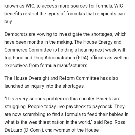
known as WIC, to access more sources for formula. WIC
benefits restrict the types of formulas that recipients can
buy.
Democrats are vowing to investigate the shortages, which
have been months in the making. The House Energy and
Commerce Committee is holding a hearing next week with
top Food and Drug Administration (FDA) officials as well as
executives from formula manufacturers.
The House Oversight and Reform Committee has also
launched an inquiry into the shortages.
“It is a very serious problem in this country. Parents are
struggling. People today live paycheck to paycheck. They
are now scrambling to find a formula to feed their babies in
what is the wealthiest nation in the world,” said Rep. Rosa
DeLauro (D-Conn.), chairwoman of the House