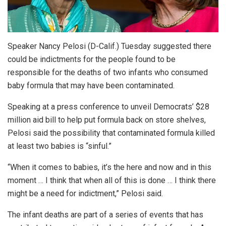
Speaker Nancy Pelosi (D-Calif.) Tuesday suggested there
could be indictments for the people found to be
responsible for the deaths of two infants who consumed
baby formula that may have been contaminated.
Speaking at a press conference to unveil Democrats’ $28
million aid bill to help put formula back on store shelves,
Pelosi said the possibility that contaminated formula killed
at least two babies is “sinful.”
“When it comes to babies, it’s the here and now and in this
moment … I think that when all of this is done … I think there
might be a need for indictment,” Pelosi said.
The infant deaths are part of a series of events that has