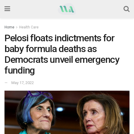
Home
Health Care
Pelosi floats indictments for
baby formula deaths as
Democrats unveil emergency
funding
May 17, 2022