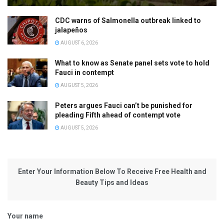
CDC warns of Salmonella outbreak linked to
jalapeños
AUGUST 6, 2026
What to know as Senate panel sets vote to hold
Fauci in contempt
AUGUST 5, 2026
Peters argues Fauci can’t be punished for
pleading Fifth ahead of contempt vote
AUGUST 5, 2026
Enter Your Information Below To Receive Free Health and
Beauty Tips and Ideas
Your name