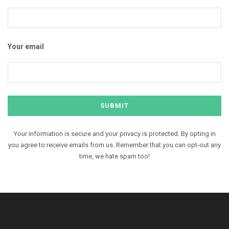
Your email
Your information is secure and your privacy is protected. By opting in
you agree to receive emails from us. Remember that you can opt-out any
time, we hate spam too!