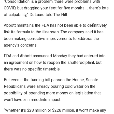
“Consolidation is a problem, there were problems with
COVID, but dragging your feet for five months … there’s lots
of culpability,” DeLauro told The Hill.
Abbott maintains the FDA has not been able to definitively
link its formula to the illnesses. The company said it has
been making corrective improvements to address the
agency’s concerns.
FDA and Abbott announced Monday they had entered into
an agreement on how to reopen the shuttered plant, but
there was no specific timetable.
But even if the funding bill passes the House, Senate
Republicans were already pouring cold water on the
possibility of spending more money on legislation that
won’t have an immediate impact.
“Whether it’s $28 million or $228 million, it won’t make any