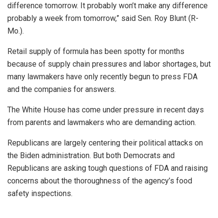
difference tomorrow. It probably won’t make any difference
probably a week from tomorrow,” said Sen. Roy Blunt (R-
Mo.).
Retail supply of formula has been spotty for months
because of supply chain pressures and labor shortages, but
many lawmakers have only recently begun to press FDA
and the companies for answers.
The White House has come under pressure in recent days
from parents and lawmakers who are demanding action.
Republicans are largely centering their political attacks on
the Biden administration. But both Democrats and
Republicans are asking tough questions of FDA and raising
concerns about the thoroughness of the agency’s food
safety inspections.