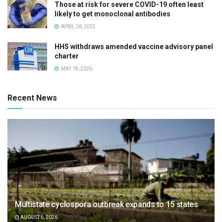
Those at risk for severe COVID-19 often least
likely to get monoclonal antibodies
APRIL 26, 2022
HHS withdraws amended vaccine advisory panel
charter
MAY 18, 2026
Recent News
Multistate cyclospora outbreak expands to 15 states
AUGUST 6, 2026