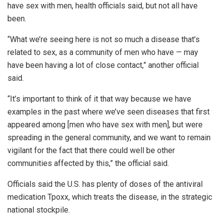
have sex with men, health officials said, but not all have
been.
“What we’re seeing here is not so much a disease that’s
related to sex, as a community of men who have — may
have been having a lot of close contact,” another official
said.
“It’s important to think of it that way because we have
examples in the past where we’ve seen diseases that first
appeared among [men who have sex with men], but were
spreading in the general community, and we want to remain
vigilant for the fact that there could well be other
communities affected by this,” the official said.
Officials said the U.S. has plenty of doses of the antiviral
medication Tpoxx, which treats the disease, in the strategic
national stockpile.