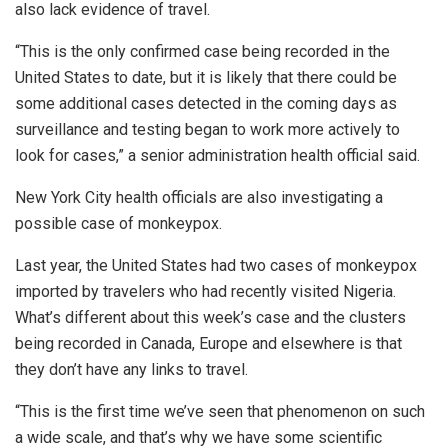
also lack evidence of travel.
“This is the only confirmed case being recorded in the
United States to date, but it is likely that there could be
some additional cases detected in the coming days as
surveillance and testing began to work more actively to
look for cases,” a senior administration health official said.
New York City health officials are also investigating a
possible case of monkeypox.
Last year, the United States had two cases of monkeypox
imported by travelers who had recently visited Nigeria.
What’s different about this week’s case and the clusters
being recorded in Canada, Europe and elsewhere is that
they don’t have any links to travel.
“This is the first time we’ve seen that phenomenon on such
a wide scale, and that’s why we have some scientific