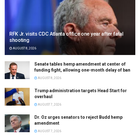
RFK Jr. visits CDC Atlanta office one year after fatal
shooting
AUGUST 8, 2026
Senate tables hemp amendment at center of
funding fight, allowing one-month delay of ban
AUGUST 8, 2026
Trump administration targets Head Start for
overhaul
AUGUST 7, 2026
Dr. Oz urges senators to reject Budd hemp
amendment
AUGUST 7, 2026