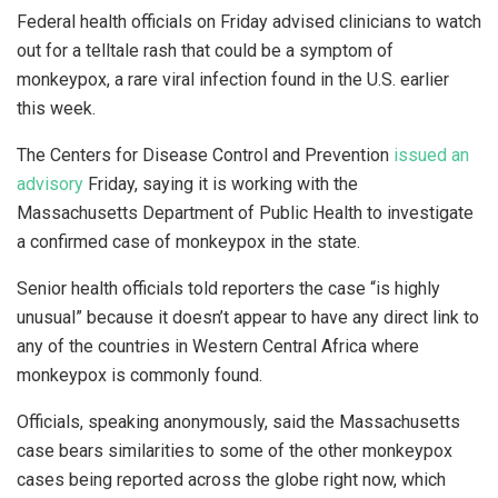
Federal health officials on Friday advised clinicians to watch
out for a telltale rash that could be a symptom of
monkeypox, a rare viral infection found in the U.S. earlier
this week.
The Centers for Disease Control and Prevention
issued an
advisory
Friday, saying it is working with the
Massachusetts Department of Public Health to investigate
a confirmed case of monkeypox in the state.
Senior health officials told reporters the case “is highly
unusual” because it doesn’t appear to have any direct link to
any of the countries in Western Central Africa where
monkeypox is commonly found.
Officials, speaking anonymously, said the Massachusetts
case bears similarities to some of the other monkeypox
cases being reported across the globe right now, which