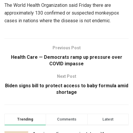
The World Health Organization said Friday there are
approximately 130 confirmed or suspected monkeypox
cases in nations where the disease is not endemic.
Previous Post
Health Care — Democrats ramp up pressure over
COVID impasse
Next Post
Biden signs bill to protect access to baby formula amid
shortage
Trending
Comments
Latest