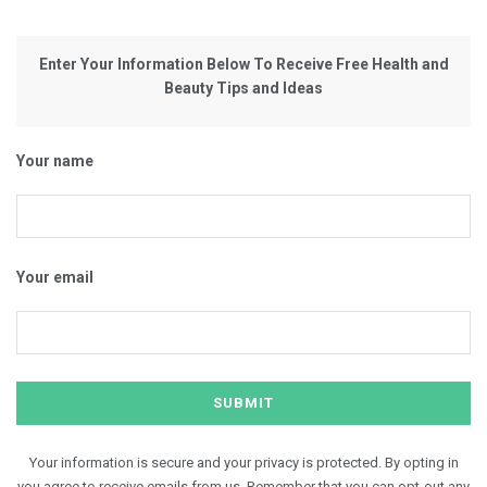
Enter Your Information Below To Receive Free Health and
Beauty Tips and Ideas
Your name
Your email
Your information is secure and your privacy is protected. By opting in
you agree to receive emails from us. Remember that you can opt-out any