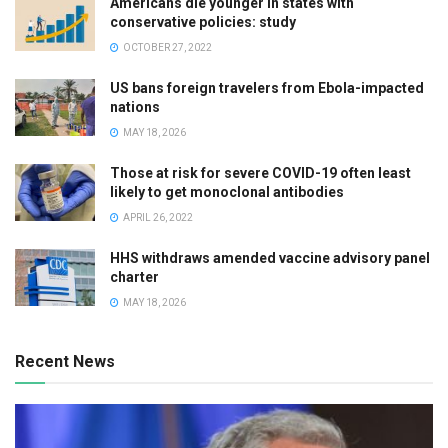
Americans die younger in states with
conservative policies: study
OCTOBER 27, 2022
US bans foreign travelers from Ebola-impacted
nations
MAY 18, 2026
Those at risk for severe COVID-19 often least
likely to get monoclonal antibodies
APRIL 26, 2022
HHS withdraws amended vaccine advisory panel
charter
MAY 18, 2026
Recent News