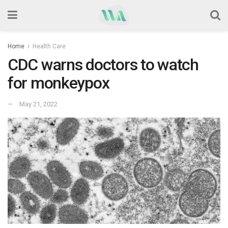
Home
Health Care
CDC warns doctors to watch
for monkeypox
May 21, 2022