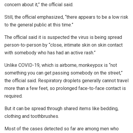
concern about it,” the official said.
Still, the official emphasized, “there appears to be a low risk
to the general public at this time.”
The official said it is suspected the virus is being spread
person-to-person by “close, intimate skin on skin contact
with somebody who has had an active rash.”
Unlike COVID-19, which is airborne, monkeypox is “not
something you can get passing somebody on the street,”
the official said. Respiratory droplets generally cannot travel
more than a few feet, so prolonged face-to-face contact is
required.
But it can be spread through shared items like bedding,
clothing and toothbrushes.
Most of the cases detected so far are among men who