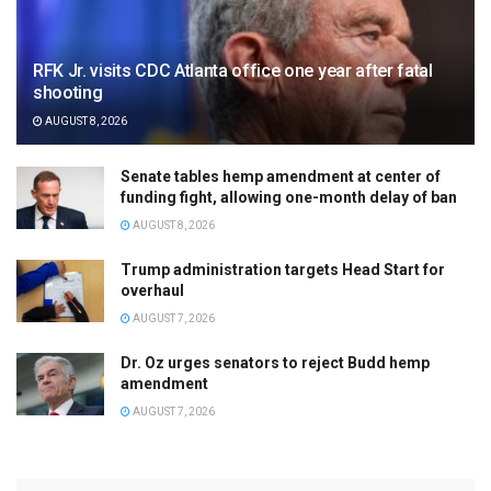
RFK Jr. visits CDC Atlanta office one year after fatal
shooting
AUGUST 8, 2026
Senate tables hemp amendment at center of
funding fight, allowing one-month delay of ban
AUGUST 8, 2026
Trump administration targets Head Start for
overhaul
AUGUST 7, 2026
Dr. Oz urges senators to reject Budd hemp
amendment
AUGUST 7, 2026