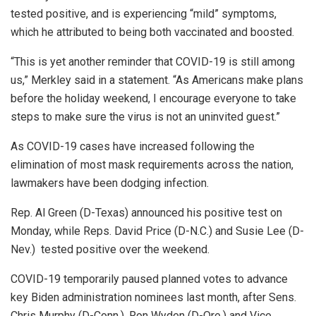
tested positive, and is experiencing “mild” symptoms,
which he attributed to being both vaccinated and boosted.
“This is yet another reminder that COVID-19 is still among
us,” Merkley said in a statement. “As Americans make plans
before the holiday weekend, I encourage everyone to take
steps to make sure the virus is not an uninvited guest.”
As COVID-19 cases have increased following the
elimination of most mask requirements across the nation,
lawmakers have been dodging infection.
Rep. Al Green (D-Texas) announced his positive test on
Monday, while Reps. David Price (D-N.C.) and Susie Lee (D-
Nev.) tested positive over the weekend.
COVID-19 temporarily paused planned votes to advance
key Biden administration nominees last month, after Sens.
Chris Murphy (D-Conn.), Ron Wyden (D-Ore.) and Vice