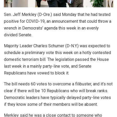
Sen. Jeff Merkley (D-Ore.) said Monday that he had tested
positive for COVID-19, an announcement that could throw a
wrench in Democrats’ agenda this week in an evenly
divided Senate.
Majority Leader Charles Schumer (D-N.Y.) was expected to
schedule a preliminary vote this week on a hotly contested
domestic terrorism bill. The legislation passed the House
last week in a mainly party-line vote, and Senate
Republicans have vowed to block it.
The bill needs 60 votes to overcome a filibuster, and it’s not
clear if there will be 10 Republicans who will break ranks.
Democratic leaders have typically delayed party-line votes
if they know some of their members will be absent.
Merkley said he was a close contact to someone who