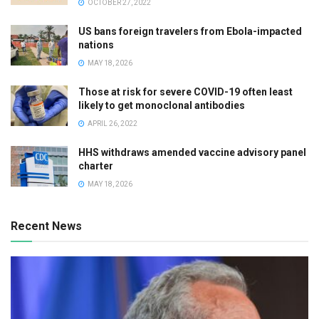
OCTOBER 27, 2022
US bans foreign travelers from Ebola-impacted
nations
MAY 18, 2026
Those at risk for severe COVID-19 often least
likely to get monoclonal antibodies
APRIL 26, 2022
HHS withdraws amended vaccine advisory panel
charter
MAY 18, 2026
Recent News