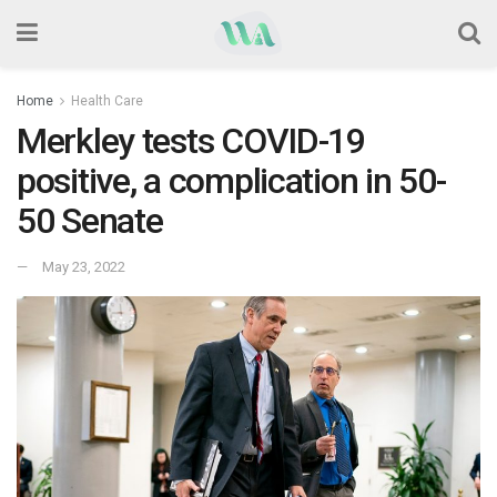
Home
Health Care
Merkley tests COVID-19
positive, a complication in 50-
50 Senate
May 23, 2022