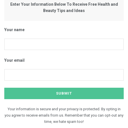
Enter Your Information Below To Receive Free Health and
Beauty Tips and Ideas
Your name
Your email
Your information is secure and your privacy is protected. By opting in
you agree to receive emails from us. Remember that you can opt-out any
time, we hate spam too!