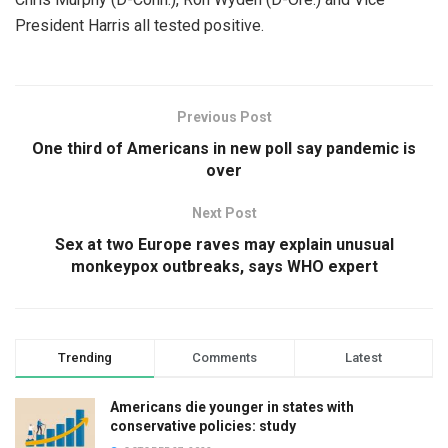
President Harris all tested positive.
Previous Post
One third of Americans in new poll say pandemic is
over
Next Post
Sex at two Europe raves may explain unusual
monkeypox outbreaks, says WHO expert
Trending
Comments
Latest
Americans die younger in states with
conservative policies: study