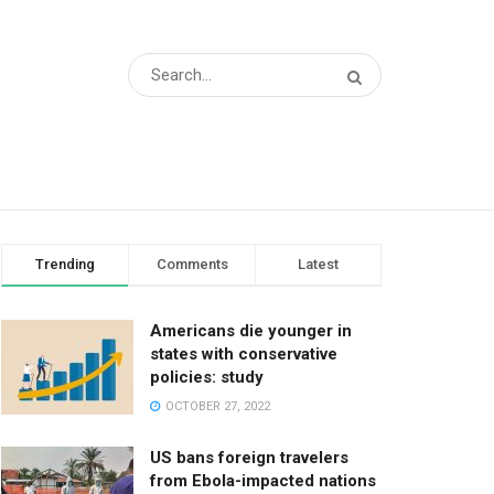
Trending
Comments
Latest
Americans die younger in
states with conservative
policies: study
OCTOBER 27, 2022
US bans foreign travelers
from Ebola-impacted nations