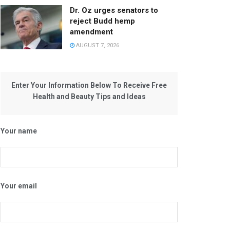
Dr. Oz urges senators to
reject Budd hemp
amendment
AUGUST 7, 2026
Enter Your Information Below To Receive Free
Health and Beauty Tips and Ideas
Your name
Your email