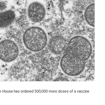
ite House has ordered 500,000 more doses of a vaccine