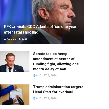
RFK Jr. visits CDC Atlanta office one year
after fatal shooting
AUGUST 8, 2026
Senate tables hemp
amendment at center of
funding fight, allowing one-
month delay of ban
AUGUST 8, 2026
Trump administration targets
Head Start for overhaul
AUGUST 7, 2026