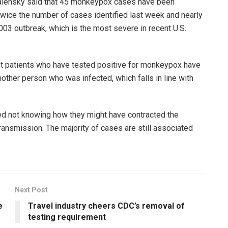
 Walensky said that 45 monkeypox cases have been
 twice the number of cases identified last week and nearly
03 outbreak, which is the most severe in recent U.S.
ost patients who have tested positive for monkeypox have
other person who was infected, which falls in line with
d not knowing how they might have contracted the
ransmission. The majority of cases are still associated
Next Post
e
Travel industry cheers CDC’s removal of
testing requirement