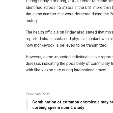
During Friday’s briefing, CDC Director Rochelle
identified across 15 states in the U.S., more than
the same number that were detected during the 20
history.
The health officials on Friday also stated that m
reported close, sustained physical contact with an
how monkeypox is believed to be transmitted.
However, some impacted individuals have reporte
disease, indicating the possibility of community t
with likely exposure during international travel.
Previous Post
Combination of common chemicals may b
curbing sperm count: study