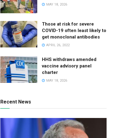
MAY 18, 2026
Those at risk for severe
COVID-19 often least likely to
get monoclonal antibodies
APRIL 26, 2022
HHS withdraws amended
vaccine advisory panel
charter
MAY 18, 2026
Recent News