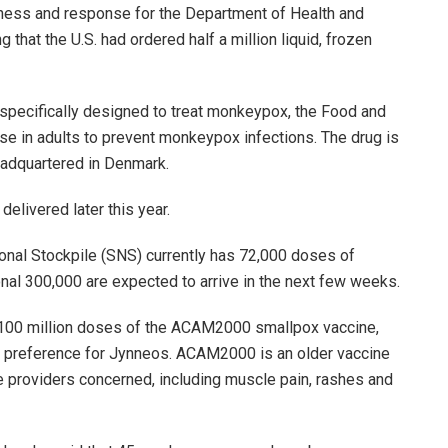
dness and response for the Department of Health and
that the U.S. had ordered half a million liquid, frozen
s specifically designed to treat monkeypox, the Food and
se in adults to prevent monkeypox infections. The drug is
eadquartered in Denmark.
delivered later this year.
tional Stockpile (SNS) currently has 72,000 doses of
onal 300,000 are expected to arrive in the next few weeks.
 100 million doses of the ACAM2000 smallpox vaccine,
n a preference for Jynneos. ACAM2000 is an older vaccine
providers concerned, including muscle pain, rashes and