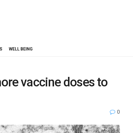
S
WELL BEING
ore vaccine doses to
0