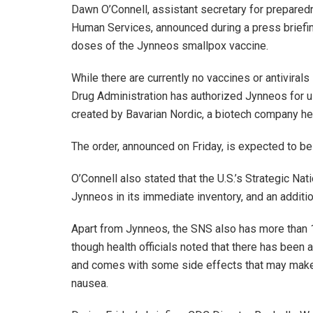
Dawn O’Connell, assistant secretary for prepare
Human Services, announced during a press briefing 
doses of the Jynneos smallpox vaccine.
While there are currently no vaccines or antiviral
Drug Administration has authorized Jynneos for u
created by Bavarian Nordic, a biotech company h
The order, announced on Friday, is expected to be 
O’Connell also stated that the U.S.’s Strategic Na
Jynneos in its immediate inventory, and an additi
Apart from Jynneos, the SNS also has more than
though health officials noted that there has bee
and comes with some side effects that may make 
nausea.