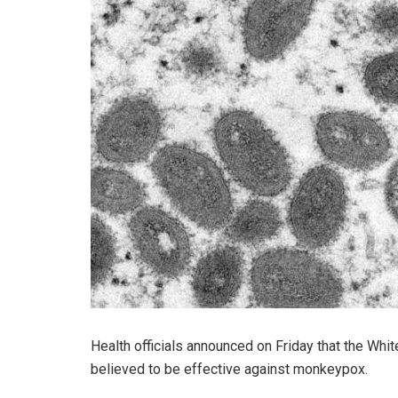
Health officials announced on Friday that the Wh
believed to be effective against monkeypox.