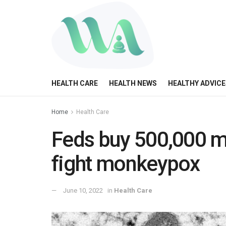
HEALTH CARE
HEALTH NEWS
HEALTHY ADVICE
Home
Health Care
Feds buy 500,000 m
fight monkeypox
June 10, 2022
in
Health Care