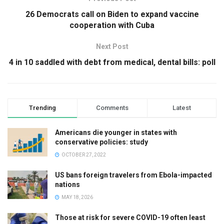
26 Democrats call on Biden to expand vaccine
cooperation with Cuba
Next Post
4 in 10 saddled with debt from medical, dental bills: poll
Trending
Comments
Latest
Americans die younger in states with
conservative policies: study
OCTOBER 27, 2022
US bans foreign travelers from Ebola-impacted
nations
MAY 18, 2026
Those at risk for severe COVID-19 often least