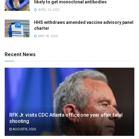
likely to get monoclonal antibodies
APRIL 26, 2022
HHS withdraws amended vaccine advisory panel
charter
MAY 18, 2026
Recent News
RFK Jr. visits CDC Atlanta office one year after fatal
shooting
AUGUST 8, 2026