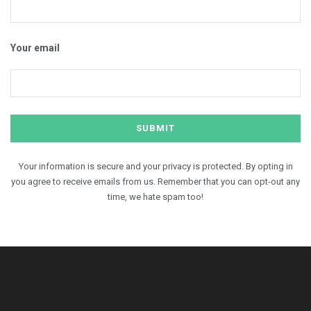
Your email
Your information is secure and your privacy is protected. By opting in
you agree to receive emails from us. Remember that you can opt-out any
time, we hate spam too!