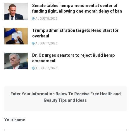
Senate tables hemp amendment at center of
funding fight, allowing one-month delay of ban
AUGUST 8, 2026
Trump administration targets Head Start for
overhaul
AUGUST 7, 2026
Dr. Oz urges senators to reject Budd hemp
amendment
AUGUST 7, 2026
Enter Your Information Below To Receive Free Health and
Beauty Tips and Ideas
Your name