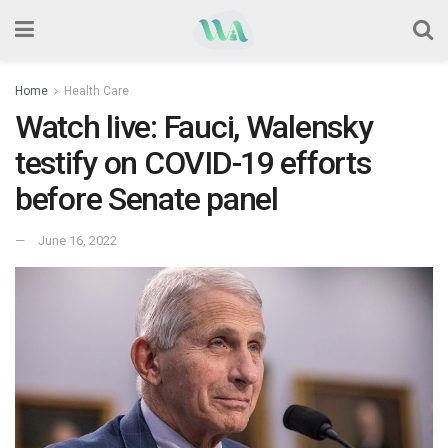
Home
Health Care
Watch live: Fauci, Walensky
testify on COVID-19 efforts
before Senate panel
June 16, 2022