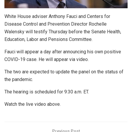
White House adviser Anthony Fauci and Centers for
Disease Control and Prevention Director Rochelle
Walensky will testify Thursday before the Senate Health,
Education, Labor and Pensions Committee.
Fauci will appear a day after announcing his own positive
COVID-19 case. He will appear via video.
The two are expected to update the panel on the status of
the pandemic.
The hearing is scheduled for 9:30 a.m. ET.
Watch the live video above.
Previous Post