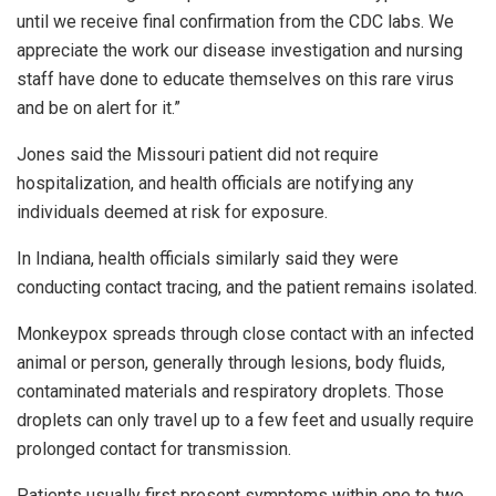
until we receive final confirmation from the CDC labs. We
appreciate the work our disease investigation and nursing
staff have done to educate themselves on this rare virus
and be on alert for it.”
Jones said the Missouri patient did not require
hospitalization, and health officials are notifying any
individuals deemed at risk for exposure.
In Indiana, health officials similarly said they were
conducting contact tracing, and the patient remains isolated.
Monkeypox spreads through close contact with an infected
animal or person, generally through lesions, body fluids,
contaminated materials and respiratory droplets. Those
droplets can only travel up to a few feet and usually require
prolonged contact for transmission.
Patients usually first present symptoms within one to two