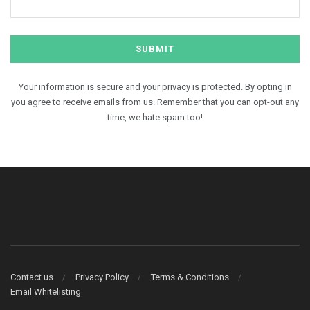
Your information is secure and your privacy is protected. By opting in
you agree to receive emails from us. Remember that you can opt-out any
time, we hate spam too!
Contact us
Privacy Policy
Terms & Conditions
Email Whitelisting