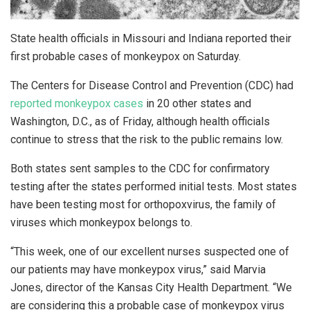
State health officials in Missouri and Indiana reported their
first probable cases of monkeypox on Saturday.
The Centers for Disease Control and Prevention (CDC) had
reported monkeypox cases
in 20 other states and
Washington, D.C., as of Friday, although health officials
continue to stress that the risk to the public remains low.
Both states sent samples to the CDC for confirmatory
testing after the states performed initial tests. Most states
have been testing most for orthopoxvirus, the family of
viruses which monkeypox belongs to.
“This week, one of our excellent nurses suspected one of
our patients may have monkeypox virus,” said Marvia
Jones, director of the Kansas City Health Department. “We
are considering this a probable case of monkeypox virus