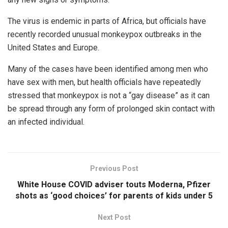
The virus is endemic in parts of Africa, but officials have
recently recorded unusual monkeypox outbreaks in the
United States and Europe.
Many of the cases have been identified among men who
have sex with men, but health officials have repeatedly
stressed that monkeypox is not a “gay disease” as it can
be spread through any form of prolonged skin contact with
an infected individual.
Previous Post
White House COVID adviser touts Moderna, Pfizer
shots as ‘good choices’ for parents of kids under 5
Next Post