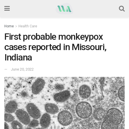
Home
Health Care
First probable monkeypox
cases reported in Missouri,
Indiana
June 20, 2022