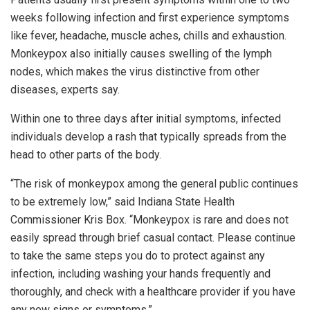
weeks following infection and first experience symptoms
like fever, headache, muscle aches, chills and exhaustion.
Monkeypox also initially causes swelling of the lymph
nodes, which makes the virus distinctive from other
diseases, experts say.
Within one to three days after initial symptoms, infected
individuals develop a rash that typically spreads from the
head to other parts of the body.
“The risk of monkeypox among the general public continues
to be extremely low,” said Indiana State Health
Commissioner Kris Box. “Monkeypox is rare and does not
easily spread through brief casual contact. Please continue
to take the same steps you do to protect against any
infection, including washing your hands frequently and
thoroughly, and check with a healthcare provider if you have
any new signs or symptoms.”