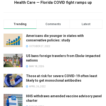
Health Care — Florida COVID fight ramps up
Trending
Comments
Latest
Americans die younger in states with
conservative policies: study
OCTOBER 27, 2022
US bans foreign travelers from Ebola-impacted
nations
MAY 18, 2026
Those at risk for severe COVID-19 often least
likely to get monoclonal antibodies
APRIL 26, 2022
HHS withdraws amended vaccine advisory panel
charter