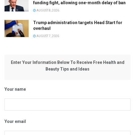
funding fight, allowing one-month delay of ban
AUGUST 8, 2026
Trump administration targets Head Start for
overhaul
AUGUST 7, 2026
Enter Your Information Below To Receive Free Health and
Beauty Tips and Ideas
Your name
Your email