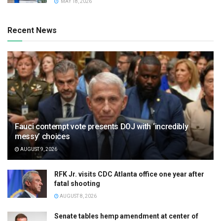
MAY 18, 2026
Recent News
Fauci contempt vote presents DOJ with ‘incredibly
messy’ choices
AUGUST 9, 2026
RFK Jr. visits CDC Atlanta office one year after
fatal shooting
AUGUST 8, 2026
Senate tables hemp amendment at center of