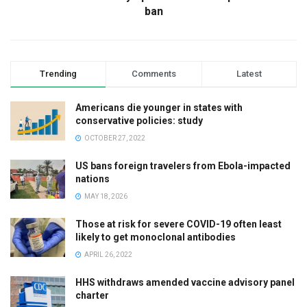
ban
Trending
Comments
Latest
Americans die younger in states with
conservative policies: study
OCTOBER 27, 2022
US bans foreign travelers from Ebola-impacted
nations
MAY 18, 2026
Those at risk for severe COVID-19 often least
likely to get monoclonal antibodies
APRIL 26, 2022
HHS withdraws amended vaccine advisory panel
charter