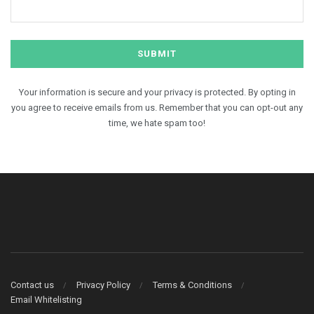
Your information is secure and your privacy is protected. By opting in
you agree to receive emails from us. Remember that you can opt-out any
time, we hate spam too!
Contact us
Privacy Policy
Terms & Conditions
Email Whitelisting