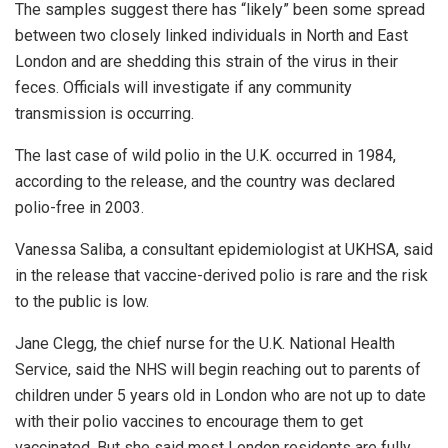
The samples suggest there has “likely” been some spread
between two closely linked individuals in North and East
London and are shedding this strain of the virus in their
feces. Officials will investigate if any community
transmission is occurring.
The last case of wild polio in the U.K. occurred in 1984,
according to the release, and the country was declared
polio-free in 2003.
Vanessa Saliba, a consultant epidemiologist at UKHSA, said
in the release that vaccine-derived polio is rare and the risk
to the public is low.
Jane Clegg, the chief nurse for the U.K. National Health
Service, said the NHS will begin reaching out to parents of
children under 5 years old in London who are not up to date
with their polio vaccines to encourage them to get
vaccinated. But she said most London residents are fully