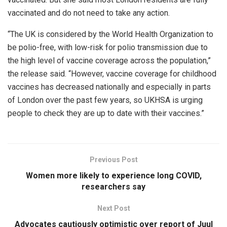
vaccinated and do not need to take any action.
“The UK is considered by the World Health Organization to
be polio-free, with low-risk for polio transmission due to
the high level of vaccine coverage across the population,”
the release said. “However, vaccine coverage for childhood
vaccines has decreased nationally and especially in parts
of London over the past few years, so UKHSA is urging
people to check they are up to date with their vaccines.”
Previous Post
Women more likely to experience long COVID,
researchers say
Next Post
Advocates cautiously optimistic over report of Juul