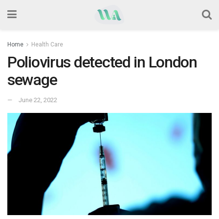
Home
Health Care
Poliovirus detected in London
sewage
June 22, 2022