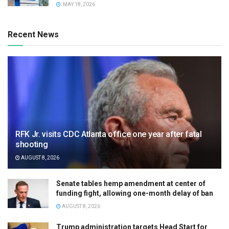
MAY 18, 2026
Recent News
RFK Jr. visits CDC Atlanta office one year after fatal
shooting
AUGUST 8, 2026
Senate tables hemp amendment at center of
funding fight, allowing one-month delay of ban
AUGUST 8, 2026
Trump administration targets Head Start for