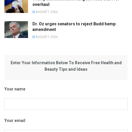
overhaul
AUGUST 7, 2026
Dr. Oz urges senators to reject Budd hemp
amendment
AUGUST 7, 2026
Enter Your Information Below To Receive Free Health and
Beauty Tips and Ideas
Your name
Your email