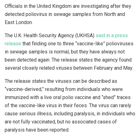
Officials in the United Kingdom are investigating after they
detected poliovirus in sewage samples from North and
East London.
The U.K. Health Security Agency (UKHSA)
said in a press
release
that finding one to three “vaccine-like” polioviruses
in sewage samples is normal, but they have always not
been detected again. The release states the agency found
several closely related viruses between February and May.
The release states the viruses can be described as
“vaccine-derived,” resulting from individuals who were
immunized with a live oral polio vaccine and “shed” traces
of the vaccine-like virus in their feces. The virus can rarely
cause serious illness, including paralysis, in individuals who
are not fully vaccinated, but no associated cases of
paralysis have been reported.