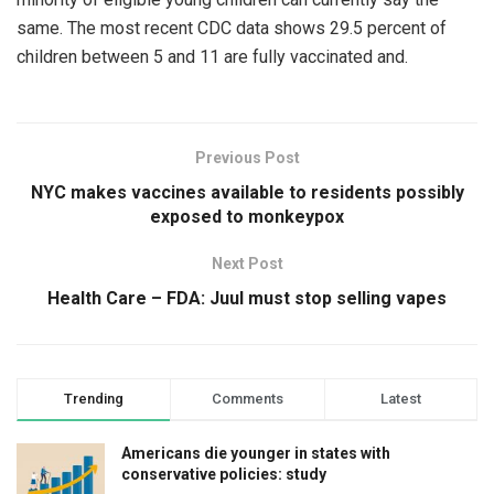
same. The most recent CDC data shows 29.5 percent of
children between 5 and 11 are fully vaccinated and.
Previous Post
NYC makes vaccines available to residents possibly
exposed to monkeypox
Next Post
Health Care – FDA: Juul must stop selling vapes
Trending
Comments
Latest
Americans die younger in states with
conservative policies: study