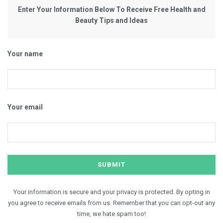
Enter Your Information Below To Receive Free Health and
Beauty Tips and Ideas
Your name
Your email
Your information is secure and your privacy is protected. By opting in
you agree to receive emails from us. Remember that you can opt-out any
time, we hate spam too!