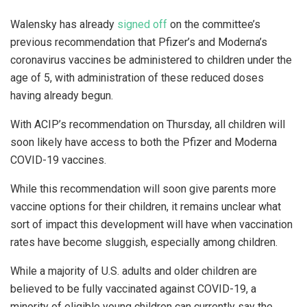
Walensky has already
signed off
on the committee’s
previous recommendation that Pfizer’s and Moderna’s
coronavirus vaccines be administered to children under the
age of 5, with administration of these reduced doses
having already begun.
With ACIP’s recommendation on Thursday, all children will
soon likely have access to both the Pfizer and Moderna
COVID-19 vaccines.
While this recommendation will soon give parents more
vaccine options for their children, it remains unclear what
sort of impact this development will have when vaccination
rates have become sluggish, especially among children.
While a majority of U.S. adults and older children are
believed to be fully vaccinated against COVID-19, a
minority of eligible young children can currently say the