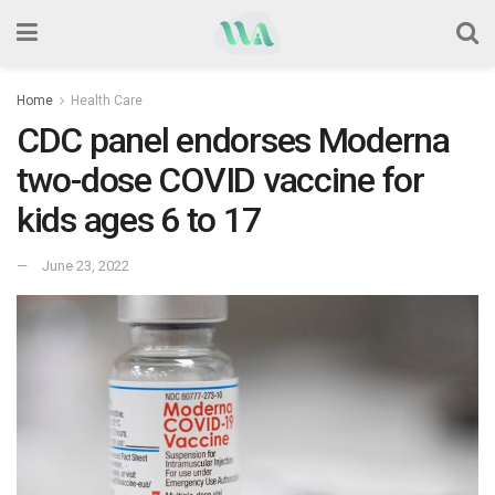
Home
Health Care
CDC panel endorses Moderna
two-dose COVID vaccine for
kids ages 6 to 17
June 23, 2022