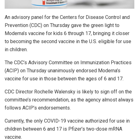
An advisory panel for the Centers for Disease Control and
Prevention (CDC) on Thursday gave the green light to
Moderna’s vaccine for kids 6 through 17, bringing it closer
to becoming the second vaccine in the U.S. eligible for use
in children.
The CDC’s Advisory Committee on Immunization Practices
(ACIP) on Thursday unanimously endorsed Moderna’s
vaccine for use in those between the ages of 6 and 17.
CDC Director Rochelle Walensky is likely to sign off on the
committee’s recommendation, as the agency almost always
follows ACIP’s endorsements.
Currently, the only COVID-19 vaccine authorized for use in
children between 6 and 17 is Pfizer’s two-dose mRNA
vaccine.