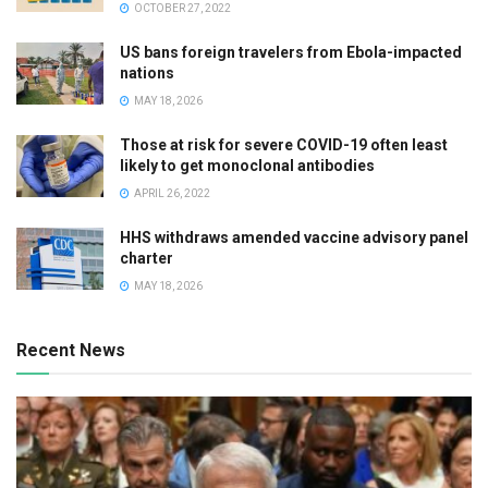
OCTOBER 27, 2022
US bans foreign travelers from Ebola-impacted
nations
MAY 18, 2026
Those at risk for severe COVID-19 often least
likely to get monoclonal antibodies
APRIL 26, 2022
HHS withdraws amended vaccine advisory panel
charter
MAY 18, 2026
Recent News