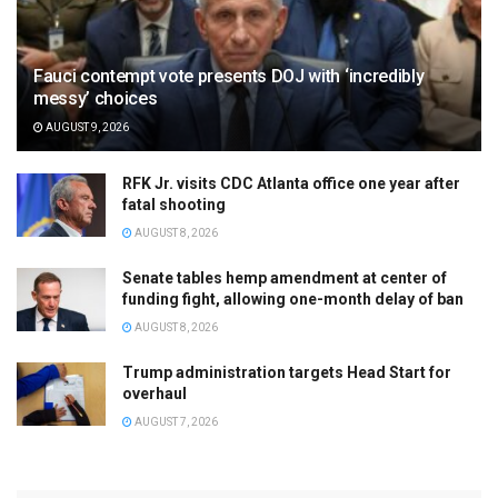
Fauci contempt vote presents DOJ with ‘incredibly
messy’ choices
AUGUST 9, 2026
RFK Jr. visits CDC Atlanta office one year after
fatal shooting
AUGUST 8, 2026
Senate tables hemp amendment at center of
funding fight, allowing one-month delay of ban
AUGUST 8, 2026
Trump administration targets Head Start for
overhaul
AUGUST 7, 2026