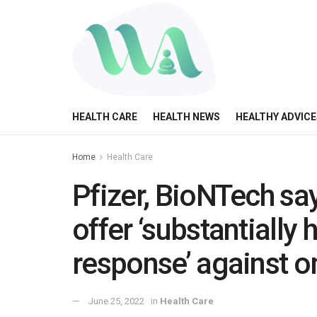
HEALTH CARE
HEALTH NEWS
HEALTHY ADVICE
Home
Health Care
Pfizer, BioNTech sa
offer ‘substantially
response’ against 
June 25, 2022
in
Health Care