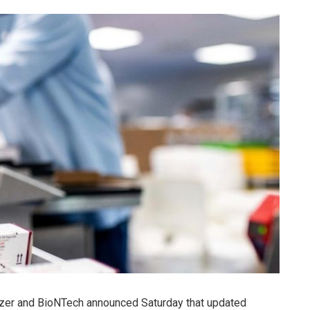
zer and BioNTech announced Saturday that updated