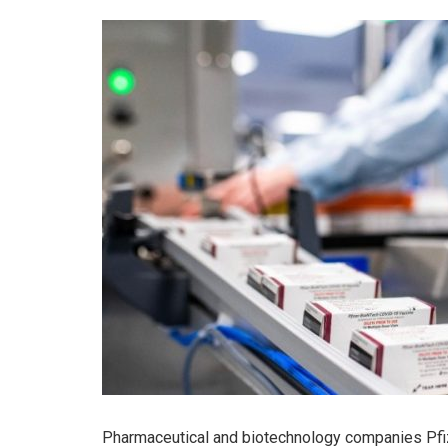
Pharmaceutical and biotechnology companies Pfi