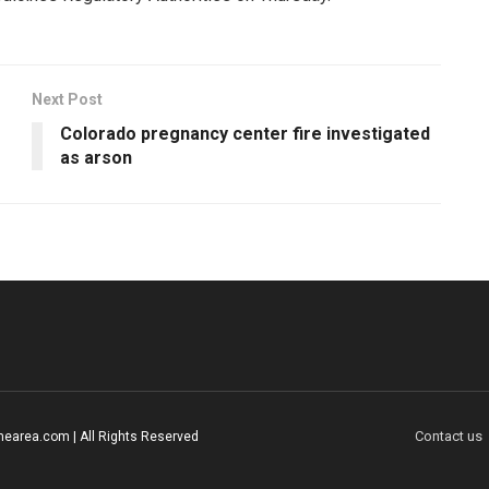
Next Post
Colorado pregnancy center fire investigated
as arson
Contact us
earea.com | All Rights Reserved