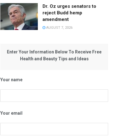
Dr. Oz urges senators to
reject Budd hemp
amendment
AUGUST 7, 2026
Enter Your Information Below To Receive Free
Health and Beauty Tips and Ideas
Your name
Your email