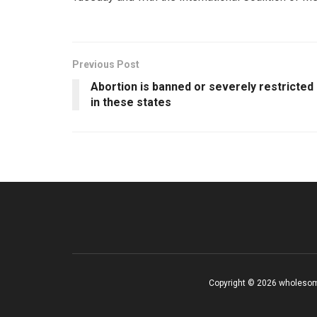
Previous Post
Abortion is banned or severely restricted
in these states
Copyright © 2026 wholesom