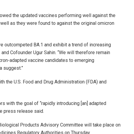
howed the updated vaccines performing well against the
 well as they were found to against the original omicron
e outcompeted BA.1 and exhibit a trend of increasing
 and Cofounder Ugur Sahin. “We will therefore remain
micron-adapted vaccine candidates to emerging
a suggest.”
th the U.S. Food and Drug Administration (FDA) and
s with the goal of “rapidly introducing [an] adapted
he press release said.
iological Products Advisory Committee will take place on
edicines Regulatory Authorities on Thursday.