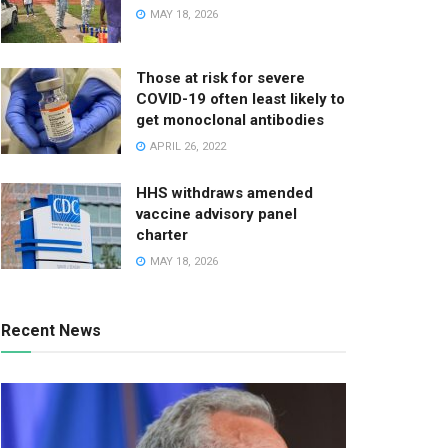
MAY 18, 2026
Those at risk for severe
COVID-19 often least likely to
get monoclonal antibodies
APRIL 26, 2022
HHS withdraws amended
vaccine advisory panel
charter
MAY 18, 2026
Recent News