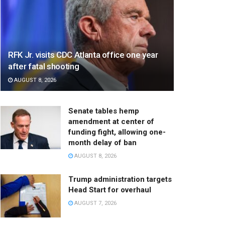
RFK Jr. visits CDC Atlanta office one year
after fatal shooting
AUGUST 8, 2026
Senate tables hemp
amendment at center of
funding fight, allowing one-
month delay of ban
AUGUST 8, 2026
Trump administration targets
Head Start for overhaul
AUGUST 7, 2026