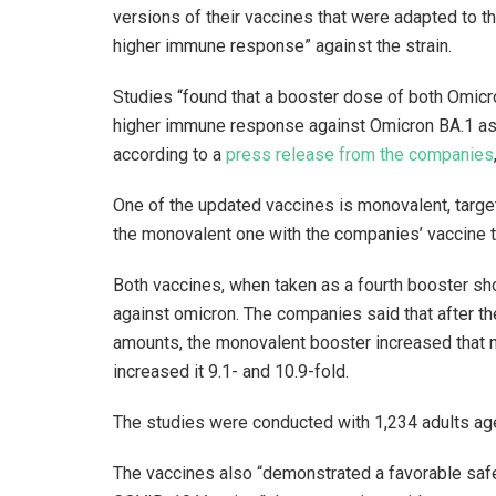
versions of their vaccines that were adapted to t
higher immune response” against the strain.
Studies “found that a booster dose of both Omicr
higher immune response against Omicron BA.1 as
according to a
press release from the companies
One of the updated vaccines is monovalent, target
the monovalent one with the companies’ vaccine ta
Both vaccines, when taken as a fourth booster shot
against omicron. The companies said that after t
amounts, the monovalent booster increased that ne
increased it 9.1- and 10.9-fold.
The studies were conducted with 1,234 adults age
The vaccines also “demonstrated a favorable safet