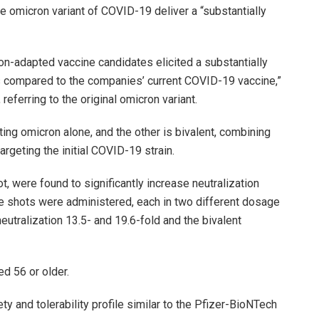
he omicron variant of COVID-19 deliver a “substantially
on-adapted vaccine candidates elicited a substantially
 compared to the companies’ current COVID-19 vaccine,”
, referring to the original omicron variant.
ing omicron alone, and the other is bivalent, combining
rgeting the initial COVID-19 strain.
, were found to significantly increase neutralization
he shots were administered, each in two different dosage
utralization 13.5- and 19.6-fold and the bivalent
d 56 or older.
y and tolerability profile similar to the Pfizer-BioNTech