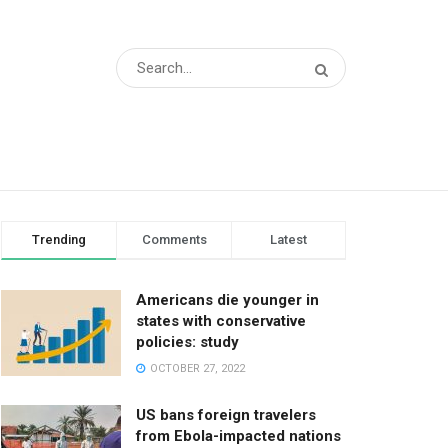
Trending
Comments
Latest
Americans die younger in
states with conservative
policies: study
OCTOBER 27, 2022
US bans foreign travelers
from Ebola-impacted nations