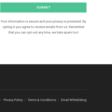
Your information is secure and your privacy is protected. By
opting in you agree to receive emails from us. Remember
that you can opt-out any time, we hate spam too!
Privacy Policy
Terms & Conditions
Email Whitelisting