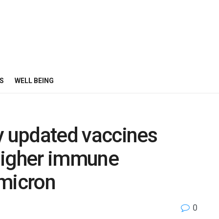
S
WELL BEING
y updated vaccines
 higher immune
omicron
0