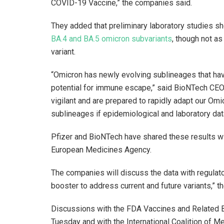
COVID-19 Vaccine,” the companies said.
They added that preliminary laboratory studies s
BA.4 and BA.5 omicron subvariants
, though not as
variant.
“Omicron has newly evolving sublineages that hav
potential for immune escape,” said BioNTech CEO
vigilant and are prepared to rapidly adapt our O
sublineages if epidemiological and laboratory dat
Pfizer and BioNTech have shared these results wi
European Medicines Agency.
The companies will discuss the data with regulator
booster to address current and future variants,” t
Discussions with the FDA Vaccines and Related B
Tuesday and with the International Coalition of M