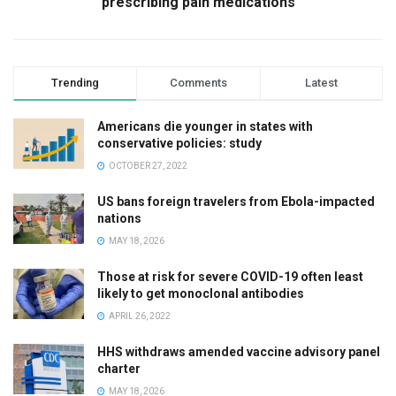
prescribing pain medications
Trending
Comments
Latest
Americans die younger in states with
conservative policies: study
OCTOBER 27, 2022
US bans foreign travelers from Ebola-impacted
nations
MAY 18, 2026
Those at risk for severe COVID-19 often least
likely to get monoclonal antibodies
APRIL 26, 2022
HHS withdraws amended vaccine advisory panel
charter
MAY 18, 2026