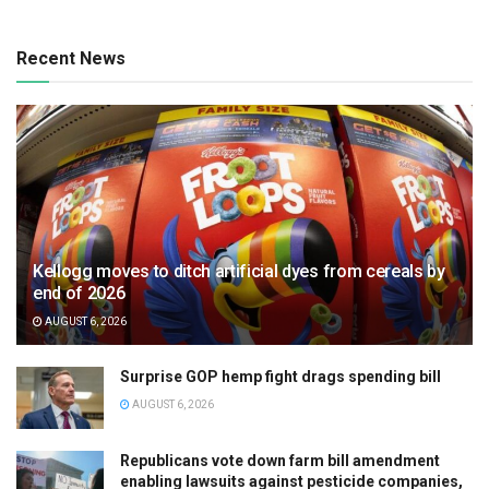
Recent News
Kellogg moves to ditch artificial dyes from cereals by
end of 2026
AUGUST 6, 2026
Surprise GOP hemp fight drags spending bill
AUGUST 6, 2026
Republicans vote down farm bill amendment
enabling lawsuits against pesticide companies,