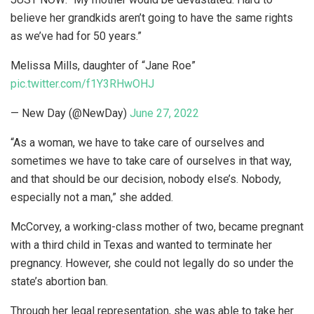
believe her grandkids aren’t going to have the same rights
as we’ve had for 50 years.”
Melissa Mills, daughter of “Jane Roe”
pic.twitter.com/f1Y3RHwOHJ
— New Day (@NewDay)
June 27, 2022
“As a woman, we have to take care of ourselves and
sometimes we have to take care of ourselves in that way,
and that should be our decision, nobody else’s. Nobody,
especially not a man,” she added.
McCorvey, a working-class mother of two, became pregnant
with a third child in Texas and wanted to terminate her
pregnancy. However, she could not legally do so under the
state’s abortion ban.
Through her legal representation, she was able to take her