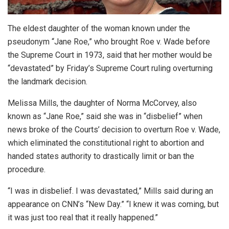
The eldest daughter of the woman known under the
pseudonym “Jane Roe,” who brought Roe v. Wade before
the Supreme Court in 1973, said that her mother would be
“devastated” by Friday’s Supreme Court ruling overturning
the landmark decision.
Melissa Mills, the daughter of Norma McCorvey, also
known as “Jane Roe,” said she was in “disbelief” when
news broke of the Courts’ decision to overturn Roe v. Wade,
which eliminated the constitutional right to abortion and
handed states authority to drastically limit or ban the
procedure.
“I was in disbelief. I was devastated,” Mills said during an
appearance on CNN’s “New Day.” “I knew it was coming, but
it was just too real that it really happened.”