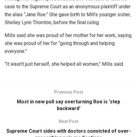
case to the Supreme Court as an anonymous plaintiff under
the alias “Jane Roe.” She gave birth to Mill’s younger sister,
Shelley Lynn Thornton, before the final ruling.
Mills said she was proud of her mother for her work, saying
she was proud of her for “going through and helping
everyone.”
“It wasn’t just herself, she helped all women,” Mills said.
Previous Post
Most in new poll say overturning Roe is ‘step
backward’
Next Post
Supreme Court sides with doctors convicted of over-