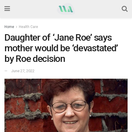
Home
Health Care
Daughter of ‘Jane Roe’ says
mother would be ‘devastated’
by Roe decision
June 27, 2022