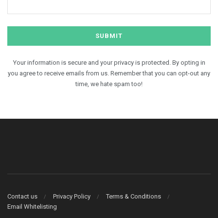
Your information is secure and your privacy is protected. By opting in
you agree to receive emails from us. Remember that you can opt-out any
time, we hate spam too!
Contact us
Privacy Policy
Terms & Conditions
Email Whitelisting