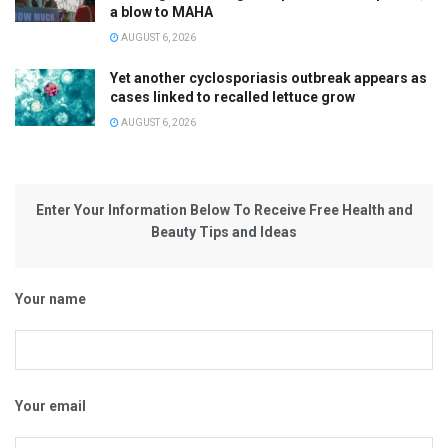
a blow to MAHA
AUGUST 6, 2026
Yet another cyclosporiasis outbreak appears as
cases linked to recalled lettuce grow
AUGUST 6, 2026
Enter Your Information Below To Receive Free Health and
Beauty Tips and Ideas
Your name
Your email