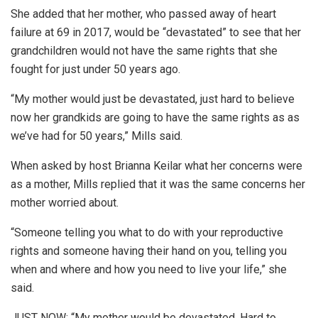
She added that her mother, who passed away of heart
failure at 69 in 2017, would be “devastated” to see that her
grandchildren would not have the same rights that she
fought for just under 50 years ago.
“My mother would just be devastated, just hard to believe
now her grandkids are going to have the same rights as as
we’ve had for 50 years,” Mills said.
When asked by host Brianna Keilar what her concerns were
as a mother, Mills replied that it was the same concerns her
mother worried about.
“Someone telling you what to do with your reproductive
rights and someone having their hand on you, telling you
when and where and how you need to live your life,” she
said.
JUST NOW: “My mother would be devastated. Hard to