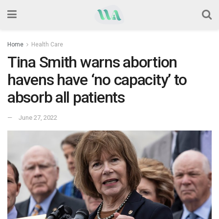
Home
Health Care
Tina Smith warns abortion
havens have ‘no capacity’ to
absorb all patients
June 27, 2022