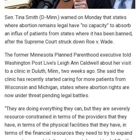
Sen. Tina Smith (D-Minn.) warned on Monday that states
where abortion remains legal have “no capacity” to absorb
an influx of patients from states where it has been banned,
after the Supreme Court struck down Roe v. Wade.
The former Minnesota Planned Parenthood executive told
Washington Post Live’s Leigh Ann Caldwell about her visit
to a clinic in Duluth, Minn., two weeks ago. She said the
clinic has recently started caring for more patients from
Wisconsin and Michigan, states where abortion rights are
now under threat pending legal battles.
“They are doing everything they can, but they are severely
resource-constrained in terms of the providers that they
have, in terms of the physical facilities that they have, in
terms of the financial resources they need to try to expand