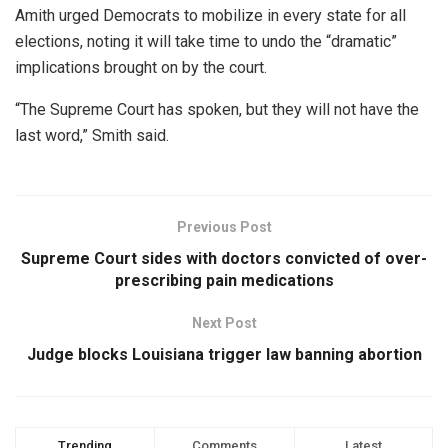
Amith urged Democrats to mobilize in every state for all
elections, noting it will take time to undo the “dramatic”
implications brought on by the court.
“The Supreme Court has spoken, but they will not have the
last word,” Smith said.
Previous Post
Supreme Court sides with doctors convicted of over-
prescribing pain medications
Next Post
Judge blocks Louisiana trigger law banning abortion
Trending
Comments
Latest