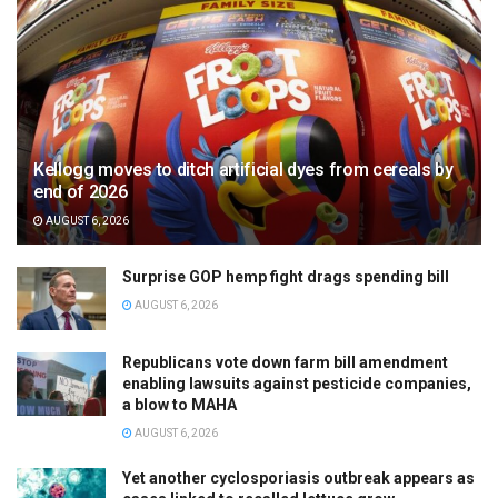
Kellogg moves to ditch artificial dyes from cereals by
end of 2026
AUGUST 6, 2026
Surprise GOP hemp fight drags spending bill
AUGUST 6, 2026
Republicans vote down farm bill amendment
enabling lawsuits against pesticide companies,
a blow to MAHA
AUGUST 6, 2026
Yet another cyclosporiasis outbreak appears as