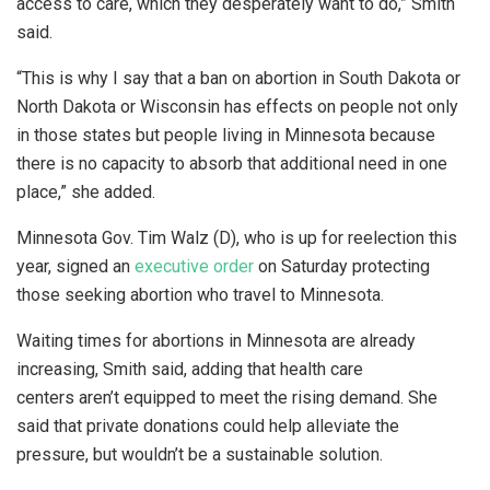
access to care, which they desperately want to do,” Smith
said.
“This is why I say that a ban on abortion in South Dakota or
North Dakota or Wisconsin has effects on people not only
in those states but people living in Minnesota because
there is no capacity to absorb that additional need in one
place,” she added.
Minnesota Gov. Tim Walz (D), who is up for reelection this
year, signed an
executive order
on Saturday protecting
those seeking abortion who travel to Minnesota.
Waiting times for abortions in Minnesota are already
increasing, Smith said, adding that health care
centers aren’t equipped to meet the rising demand. She
said that private donations could help alleviate the
pressure, but wouldn’t be a sustainable solution.