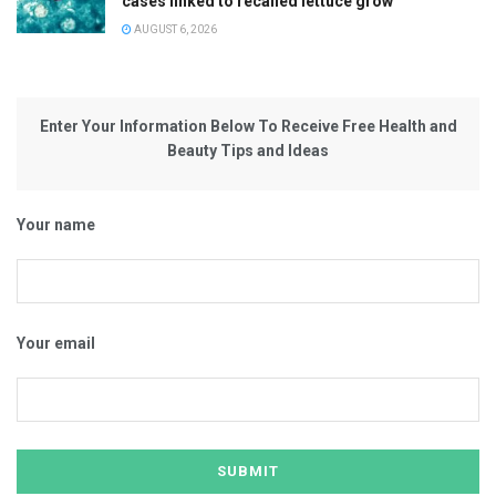
cases linked to recalled lettuce grow
AUGUST 6, 2026
Enter Your Information Below To Receive Free Health and
Beauty Tips and Ideas
Your name
Your email