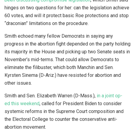
hinges on two questions for her: can the legislation achieve
60 votes, and will it protect basic Roe protections and stop
“draconian” limitations on the procedure.
Smith echoed many fellow Democrats in saying any
progress in the abortion fight depended on the party holding
its majority in the House and picking up two Senate seats in
November’s mid-terms. That could allow Democrats to
eliminate the filibuster, which both Manchin and Sen.
Kyrsten Sinema (D-Ariz.) have resisted for abortion and
other issues.
Smith and Sen. Elizabeth Warren (D-Mass.),
in a joint op-
ed this weekend
, called for President Biden to consider
systemic reforms in the Supreme Court composition and
the Electoral College to counter the conservative anti-
abortion movement.