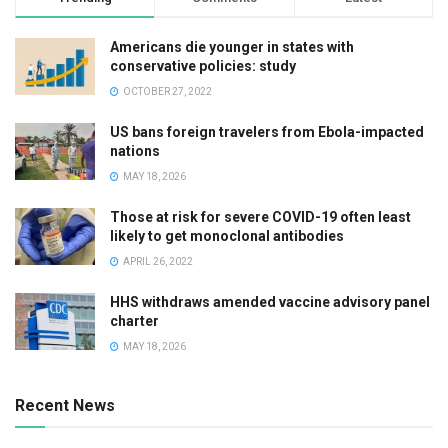
Americans die younger in states with
conservative policies: study
OCTOBER 27, 2022
US bans foreign travelers from Ebola-impacted
nations
MAY 18, 2026
Those at risk for severe COVID-19 often least
likely to get monoclonal antibodies
APRIL 26, 2022
HHS withdraws amended vaccine advisory panel
charter
MAY 18, 2026
Recent News