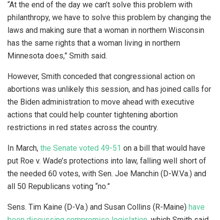
“At the end of the day we can’t solve this problem with
philanthropy, we have to solve this problem by changing the
laws and making sure that a woman in northern Wisconsin
has the same rights that a woman living in northern
Minnesota does,” Smith said.
However, Smith conceded that congressional action on
abortions was unlikely this session, and has joined calls for
the Biden administration to move ahead with executive
actions that could help counter tightening abortion
restrictions in red states across the country.
In March,
the Senate voted 49-51
on a bill that would have
put Roe v. Wade’s protections into law, falling well short of
the needed 60 votes, with Sen. Joe Manchin (D-W.Va.) and
all 50 Republicans voting “no.”
Sens. Tim Kaine (D-Va.) and Susan Collins (R-Maine)
have
been discussing compromise legislation
, which Smith said