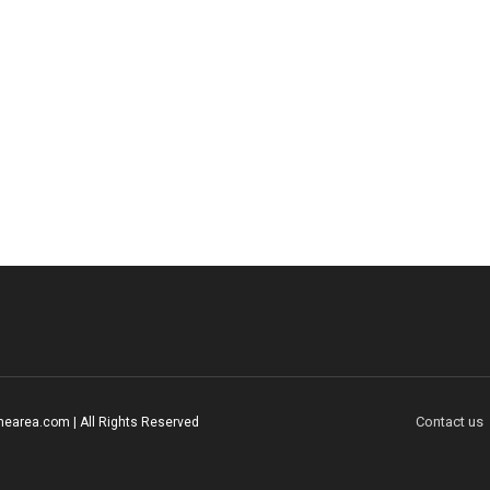
Contact us
earea.com | All Rights Reserved