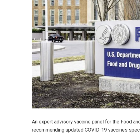
An expert advisory vaccine panel for the Food an
recommending updated COVID-19 vaccines specifi