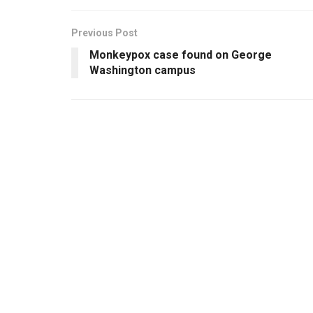
Previous Post
Monkeypox case found on George
Washington campus