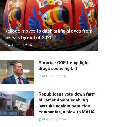
Kellogg moves to ditch artificial dyes from
cereals by end of 2026
AUGUST 6, 2026
Surprise GOP hemp fight
drags spending bill
AUGUST 6, 2026
Republicans vote down farm
bill amendment enabling
lawsuits against pesticide
companies, a blow to MAHA
AUGUST 6, 2026