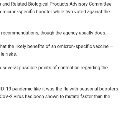
 and Related Biological Products Advisory Committee
omicron-specific booster while two voted against the
s recommendations, though the agency usually does.
at the likely benefits of an omicron-specific vaccine —
le risks.
several possible points of contention regarding the
-19 pandemic like it was the flu with seasonal boosters
S-CoV-2 virus has been shown to mutate faster than the