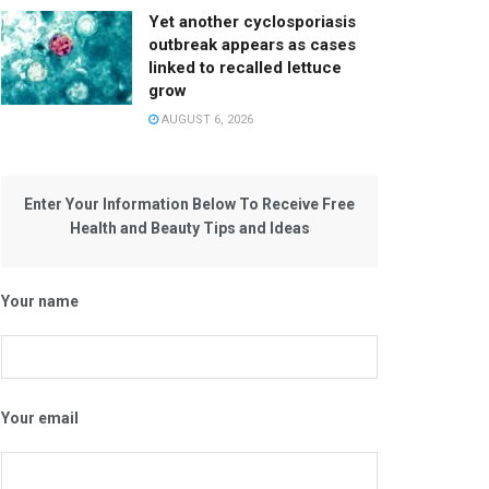
Yet another cyclosporiasis
outbreak appears as cases
linked to recalled lettuce
grow
AUGUST 6, 2026
Enter Your Information Below To Receive Free
Health and Beauty Tips and Ideas
Your name
Your email