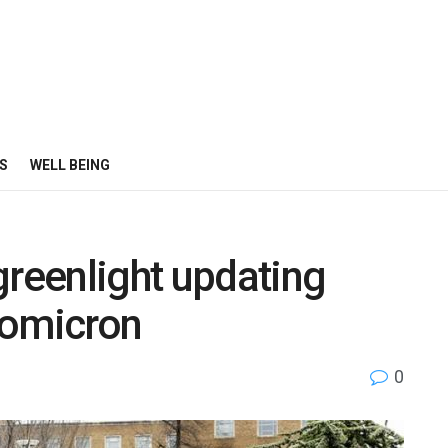
S
WELL BEING
greenlight updating
 omicron
0