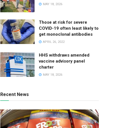
MAY 18, 2026
Those at risk for severe
COVID-19 often least likely to
get monoclonal antibodies
APRIL 26, 2022
HHS withdraws amended
vaccine advisory panel
charter
MAY 18, 2026
Recent News