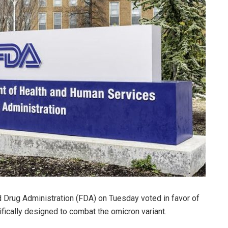
d Drug Administration (FDA) on Tuesday voted in favor of
cally designed to combat the omicron variant.