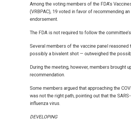
Among the voting members of the FDA’s Vaccines
(VRBPAC), 19 voted in favor of recommending an 
endorsement.
The FDA is not required to follow the committee’
Several members of the vaccine panel reasoned th
possibly a bivalent shot — outweighed the possib
During the meeting, however, members brought up 
recommendation.
Some members argued that approaching the COVID
was not the right path, pointing out that the SAR
influenza virus.
DEVELOPING