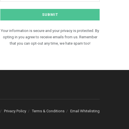
Your information is secure and your privacy is protected. By
opting in you agree to receive emails from us. Remember
that you can opt-out any time, we hate spam too!
Privacy Policy
Terms & Conditions
Email Whitelisting