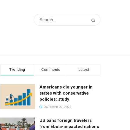
Trending
Comments
Latest
Americans die younger in
states with conservative
policies: study
OCTOBER 27, 2022
US bans foreign travelers
from Ebola-impacted nations