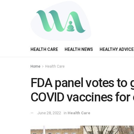
HEALTH CARE
HEALTH NEWS
HEALTHY ADVICE
Home
Health Care
FDA panel votes to 
COVID vaccines for
June 28, 2022
in
Health Care