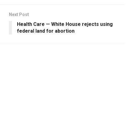
Next Post
Health Care — White House rejects using
federal land for abortion