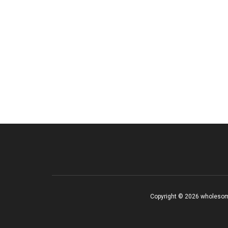
Copyright © 2026 wholesom