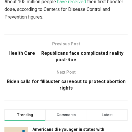
About 105 million people
have received
their first booster
dose, according to Centers for Disease Control and
Prevention figures.
Previous Post
Health Care — Republicans face complicated reality
post-Roe
Next Post
Biden calls for filibuster carveout to protect abortion
rights
Trending
Comments
Latest
Americans die younger in states with