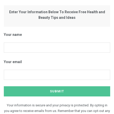
Enter Your Information Below To Receive Free Health and
Beauty Tips and Ideas
Your name
Your email
Your information is secure and your privacy is protected. By opting in
you agree to receive emails from us. Remember that you can opt-out any