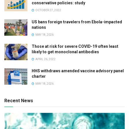
conservative policies: study
OCTOBER 27, 2022
US bans foreign travelers from Ebola-impacted
nations
MAY 18, 2026
Those at risk for severe COVID-19 often least
likely to get monoclonal antibodies
APRIL 26, 2022
HHS withdraws amended vaccine advisory panel
charter
MAY 18, 2026
Recent News