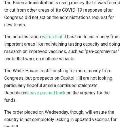
The Biden administration is using money that it was forced
to cut from other areas of its COVID-19 response after
Congress did not act on the administration’s request for
new funds.
The administration
warns that
it has had to cut money from
important areas like maintaining testing capacity and doing
research on improved vaccines, such as “pan-coronavirus”
shots that work on multiple variants.
The White House is still pushing for more money from
Congress, but prospects on Capitol Hill are not looking
particularly hopeful amid a continued stalemate.
Republicans
have pushed back
on the urgency for the
funds.
The order placed on Wednesday, though, will ensure the
country is not completely lacking in updated vaccines for
the fall.