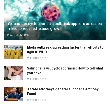
Yet another cyclosporiasis outbreak appears as cases
linked to recalled lettuce grow
AUGUST 6, 2026
Ebola outbreak spreading faster than efforts to
fight it: WHO
AUGUST 6, 2026
Salmonella vs. cyclosporiasis: How to tell what
you have
AUGUST 6, 2026
3 state attorneys general subpoena Anthony
Fauci
AUGUST 6, 2026