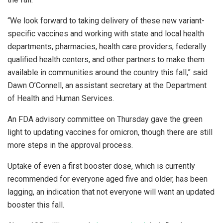
“We look forward to taking delivery of these new variant-
specific vaccines and working with state and local health
departments, pharmacies, health care providers, federally
qualified health centers, and other partners to make them
available in communities around the country this fall,” said
Dawn O’Connell, an assistant secretary at the Department
of Health and Human Services.
An FDA advisory committee on Thursday gave the green
light to updating vaccines for omicron, though there are still
more steps in the approval process.
Uptake of even a first booster dose, which is currently
recommended for everyone aged five and older, has been
lagging, an indication that not everyone will want an updated
booster this fall.