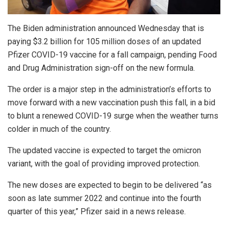
The Biden administration announced Wednesday that is
paying $3.2 billion for 105 million doses of an updated
Pfizer COVID-19 vaccine for a fall campaign, pending Food
and Drug Administration sign-off on the new formula.
The order is a major step in the administration’s efforts to
move forward with a new vaccination push this fall, in a bid
to blunt a renewed COVID-19 surge when the weather turns
colder in much of the country.
The updated vaccine is expected to target the omicron
variant, with the goal of providing improved protection.
The new doses are expected to begin to be delivered “as
soon as late summer 2022 and continue into the fourth
quarter of this year,” Pfizer said in a news release.