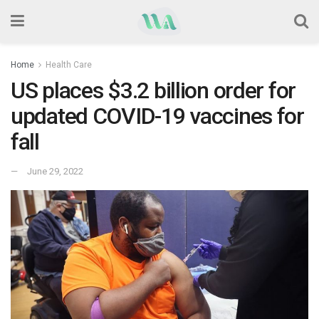
Home
Health Care
US places $3.2 billion order for
updated COVID-19 vaccines for
fall
June 29, 2022