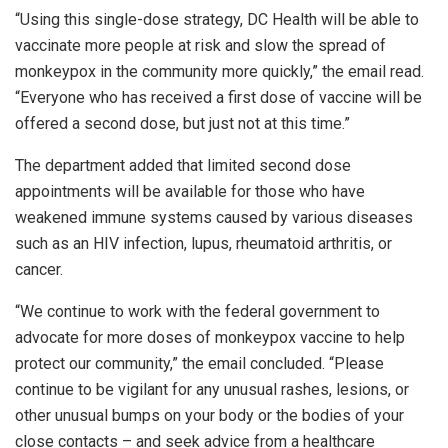
“Using this single-dose strategy, DC Health will be able to
vaccinate more people at risk and slow the spread of
monkeypox in the community more quickly,” the email read.
“Everyone who has received a first dose of vaccine will be
offered a second dose, but just not at this time.”
The department added that limited second dose
appointments will be available for those who have
weakened immune systems caused by various diseases
such as an HIV infection, lupus, rheumatoid arthritis, or
cancer.
“We continue to work with the federal government to
advocate for more doses of monkeypox vaccine to help
protect our community,” the email concluded. “Please
continue to be vigilant for any unusual rashes, lesions, or
other unusual bumps on your body or the bodies of your
close contacts – and seek advice from a healthcare