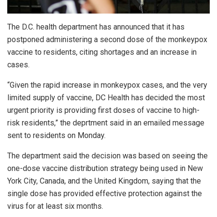
The D.C. health department has announced that it has
postponed administering a second dose of the monkeypox
vaccine to residents, citing shortages and an increase in
cases.
“Given the rapid increase in monkeypox cases, and the very
limited supply of vaccine, DC Health has decided the most
urgent priority is providing first doses of vaccine to high-
risk residents,” the deprtment said in an emailed message
sent to residents on Monday.
The department said the decision was based on seeing the
one-dose vaccine distribution strategy being used in New
York City, Canada, and the United Kingdom, saying that the
single dose has provided effective protection against the
virus for at least six months.