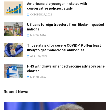
Americans die younger in states with
conservative policies: study
OCTOBER 27, 2022
US bans foreign travelers from Ebola-impacted
nations
MAY 18, 2026
Those at risk for severe COVID-19 often least
likely to get monoclonal antibodies
APRIL 26, 2022
HHS withdraws amended vaccine advisory panel
charter
MAY 18, 2026
Recent News