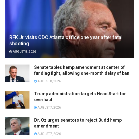
RFK Jr. visits CDC Atlanta office one year after fatal
shooting
AUGUST 8, 2026
Senate tables hemp amendment at center of
funding fight, allowing one-month delay of ban
AUGUST 8, 2026
Trump administration targets Head Start for
overhaul
AUGUST 7, 2026
Dr. Oz urges senators to reject Budd hemp
amendment
AUGUST 7, 2026