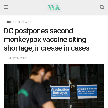
Home
Health Care
DC postpones second
monkeypox vaccine citing
shortage, increase in cases
July 26, 2022