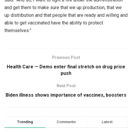
and get them to make sure that we up production, that we
up distribution and that people that are ready and willing and
able to get vaccinated have the ability to protect
themselves.”
Previous Post
Health Care — Dems enter final stretch on drug price
push
Next Post
Biden illness shows importance of vaccines, boosters
Trending
Comments
Latest