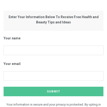
Enter Your Information Below To Receive Free Health and
Beauty Tips and Ideas
Your name
Your email
Your information is secure and your privacy is protected. By opting in