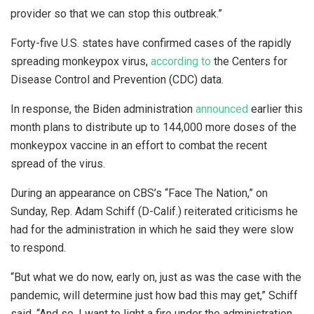
provider so that we can stop this outbreak.”
Forty-five U.S. states have confirmed cases of the rapidly
spreading monkeypox virus,
according to
the Centers for
Disease Control and Prevention (CDC) data.
In response, the Biden administration
announced
earlier this
month plans to distribute up to 144,000 more doses of the
monkeypox vaccine in an effort to combat the recent
spread of the virus.
During an appearance on CBS’s “Face The Nation,” on
Sunday, Rep. Adam Schiff (D-Calif.) reiterated criticisms he
had for the administration in which he said they were slow
to respond.
“But what we do now, early on, just as was the case with the
pandemic, will determine just how bad this may get,” Schiff
said. “And so, I want to light a fire under the administration