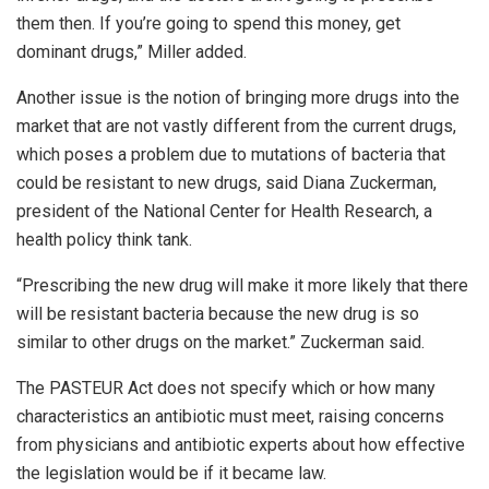
them then. If you’re going to spend this money, get
dominant drugs,” Miller added.
Another issue is the notion of bringing more drugs into the
market that are not vastly different from the current drugs,
which poses a problem due to mutations of bacteria that
could be resistant to new drugs, said Diana Zuckerman,
president of the National Center for Health Research, a
health policy think tank.
“Prescribing the new drug will make it more likely that there
will be resistant bacteria because the new drug is so
similar to other drugs on the market.” Zuckerman said.
The PASTEUR Act does not specify which or how many
characteristics an antibiotic must meet, raising concerns
from physicians and antibiotic experts about how effective
the legislation would be if it became law.