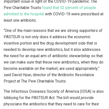
important issue in light of the COVID-19 pandemic. The
Pew Charitable Trusts
found that 52 percent of people
admitted to the hospital
with COVID-19 were prescribed at
least one antibiotic.
“One of the main reasons that we are strong supporters of
PASTEUR is not only does it address the economic
incentive portion and the drug development side that is
needed to develop new antibiotics, but it also addresses
the need for an equal arm of antibiotic stewardship so that
we can make sure that these new antibiotics, when they do
become available on the market, are used appropriately,”
said David Hyun, director of the Antibiotic Resistance
Project at The Pew Charitable Trusts.
The Infectious Diseases Society of America (IDSA) is also
lobbying for the PASTEUR Act. The bill would provide
physicians the antibiotics that they need to care for their