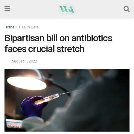
Home
Health Care
Bipartisan bill on antibiotics
faces crucial stretch
August 1, 2022