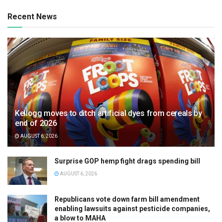
Recent News
Kellogg moves to ditch artificial dyes from cereals by
end of 2026
AUGUST 6, 2026
Surprise GOP hemp fight drags spending bill
AUGUST 6, 2026
Republicans vote down farm bill amendment
enabling lawsuits against pesticide companies,
a blow to MAHA