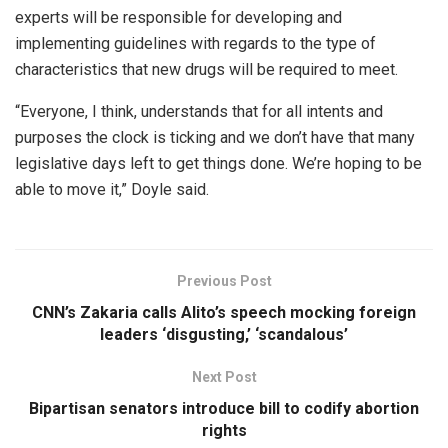
experts will be responsible for developing and
implementing guidelines with regards to the type of
characteristics that new drugs will be required to meet.
“Everyone, I think, understands that for all intents and
purposes the clock is ticking and we don’t have that many
legislative days left to get things done. We’re hoping to be
able to move it,” Doyle said.
Previous Post
CNN’s Zakaria calls Alito’s speech mocking foreign
leaders ‘disgusting,’ ‘scandalous’
Next Post
Bipartisan senators introduce bill to codify abortion
rights