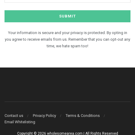
Your information is secure and your privacy is protected. By opting in
you agree to receive emails from us. Remember that you can opt-out any
time, we hate spam too!
Contact us
Privacy Policy
Terms & Conditions
Email Whitelisting
Copyright © 2026 wholesomearea.com | All Rights Reserved