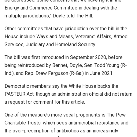
Energy and Commerce Committee in dealing with the
multiple jurisdictions,” Doyle told The Hill.
Other committees that have jurisdiction over the bill in the
House include Ways and Means, Veterans’ Affairs, Armed
Services, Judiciary and Homeland Security.
The bill was first introduced in September 2020, before
being reintroduced by Bennet, Doyle, Sen. Todd Young (R-
Ind.), and Rep. Drew Ferguson (R-Ga.) in June 2021.
Democratic members say the White House backs the
PASTEUR Act, though an administration official did not return
a request for comment for this article.
One of the measure’s more vocal proponents is The Pew
Charitable Trusts, which sees antimicrobial resistance and
the over-prescription of antibiotics as an increasingly