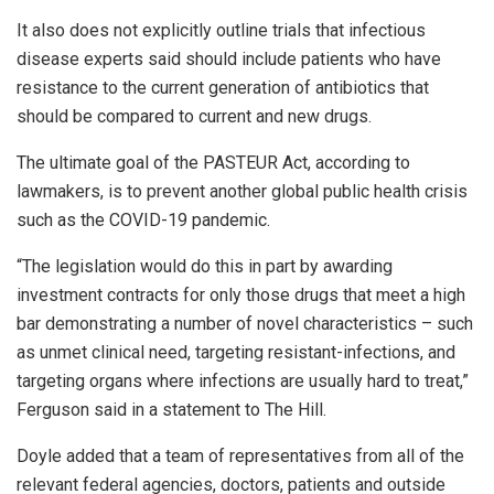
It also does not explicitly outline trials that infectious
disease experts said should include patients who have
resistance to the current generation of antibiotics that
should be compared to current and new drugs.
The ultimate goal of the PASTEUR Act, according to
lawmakers, is to prevent another global public health crisis
such as the COVID-19 pandemic.
“The legislation would do this in part by awarding
investment contracts for only those drugs that meet a high
bar demonstrating a number of novel characteristics – such
as unmet clinical need, targeting resistant-infections, and
targeting organs where infections are usually hard to treat,”
Ferguson said in a statement to The Hill.
Doyle added that a team of representatives from all of the
relevant federal agencies, doctors, patients and outside