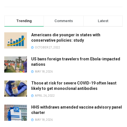
Trending
Comments
Latest
Americans die younger in states with
conservative policies: study
OCTOBER 27, 2022
US bans foreign travelers from Ebola-impacted
nations
MAY 18, 2026
Those at risk for severe COVID-19 often least
likely to get monoclonal antibodies
APRIL 26, 2022
HHS withdraws amended vaccine advisory panel
charter
MAY 18, 2026