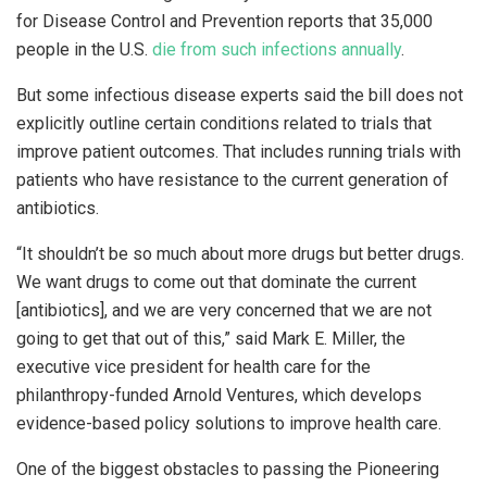
for Disease Control and Prevention reports that 35,000
people in the U.S.
die from such infections annually
.
But some infectious disease experts said the bill does not
explicitly outline certain conditions related to trials that
improve patient outcomes. That includes running trials with
patients who have resistance to the current generation of
antibiotics.
“It shouldn’t be so much about more drugs but better drugs.
We want drugs to come out that dominate the current
[antibiotics], and we are very concerned that we are not
going to get that out of this,” said Mark E. Miller, the
executive vice president for health care for the
philanthropy-funded Arnold Ventures, which develops
evidence-based policy solutions to improve health care.
One of the biggest obstacles to passing the Pioneering