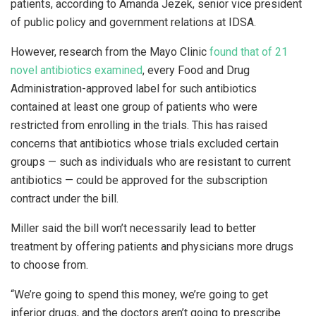
patients, according to Amanda Jezek, senior vice president
of public policy and government relations at IDSA.
However, research from the Mayo Clinic
found that of 21
novel antibiotics examined
, every Food and Drug
Administration-approved label for such antibiotics
contained at least one group of patients who were
restricted from enrolling in the trials. This has raised
concerns that antibiotics whose trials excluded certain
groups — such as individuals who are resistant to current
antibiotics — could be approved for the subscription
contract under the bill.
Miller said the bill won’t necessarily lead to better
treatment by offering patients and physicians more drugs
to choose from.
“We’re going to spend this money, we’re going to get
inferior drugs, and the doctors aren’t going to prescribe