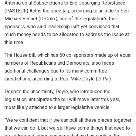
Antimicrobial Subscriptions to End Upsurging Resistance
(PASTEUR) Act is the price tag, according to an aide to Sen.
Michael Bennet (D-Colo.), one of the legislation’s four
sponsors, who said leadership isn’t yet convinced that
much money needs to be allocated to address the issue at
this time.
The House bill, which has 60 co-sponsors made up of equal
numbers of Republicans and Democrats, also faces
additional challenges due to its many committee
jurisdictions, according to Rep. Mike Doyle (D-Pa.).
Despite the uncertainty, Doyle, who introduced the
legislation, anticipates the bill will move later this year,
most likely attached to a larger legislative vehicle.
“We’re confident that if we can pull all these pieces together
that we can do it, but we still have some things that need to
be addressed, some concerns that we have right in the