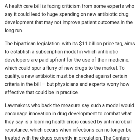
A health care bill is facing criticism from some experts who
say it could lead to huge spending on new antibiotic drug
development that may not improve patient outcomes in the
long run.
The bipartisan legislation, with its $11 billion price tag, aims
to establish a subscription model in which antibiotic
developers are paid upfront for the use of their medicine,
which could spur a flurry of new drugs to the market. To
qualify, a new antibiotic must be checked against certain
criteria in the bill — but physicians and experts worry how
effective that could be in practice.
Lawmakers who back the measure say such a model would
encourage innovation in drug development to combat what
they say is a looming health crisis caused by antimicrobial
resistance, which occurs when infections can no longer be
treated with the drugs currently in circulation. The Centers