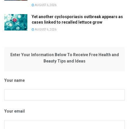
AUGUST 6, 2026
Yet another cyclosporiasis outbreak appears as
cases linked to recalled lettuce grow
AUGUST 6, 2026
Enter Your Information Below To Receive Free Health and
Beauty Tips and Ideas
Your name
Your email