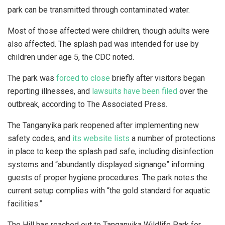
park can be transmitted through contaminated water.
Most of those affected were children, though adults were
also affected. The splash pad was intended for use by
children under age 5, the CDC noted.
The park was
forced to close
briefly after visitors began
reporting illnesses, and
lawsuits have been filed
over the
outbreak, according to The Associated Press.
The Tanganyika park reopened after implementing new
safety codes, and
its website lists
a number of protections
in place to keep the splash pad safe, including disinfection
systems and “abundantly displayed signange” informing
guests of proper hygiene procedures. The park notes the
current setup complies with “the gold standard for aquatic
facilities.”
The Hill has reached out to Tanganyika Wildlife Park for