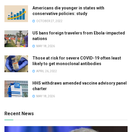
Americans die younger in states with
conservative policies: study
OCTOBER 27, 2022
US bans foreign travelers from Ebola-impacted
nations
MAY 18, 2026
Those at risk for severe COVID-19 often least
likely to get monoclonal antibodies
APRIL 26, 2022
HHS withdraws amended vaccine advisory panel
charter
MAY 18, 2026
Recent News