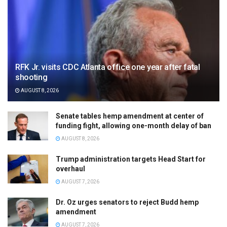
RFK Jr. visits CDC Atlanta office one year after fatal
shooting
AUGUST 8, 2026
Senate tables hemp amendment at center of
funding fight, allowing one-month delay of ban
AUGUST 8, 2026
Trump administration targets Head Start for
overhaul
AUGUST 7, 2026
Dr. Oz urges senators to reject Budd hemp
amendment
AUGUST 7, 2026