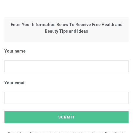
Enter Your Information Below To Receive Free Health and
Beauty Tips and Ideas
Your name
Your email