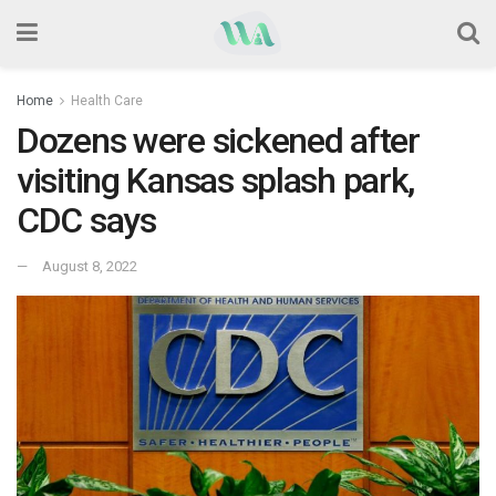
Home
Health Care
Dozens were sickened after
visiting Kansas splash park,
CDC says
August 8, 2022