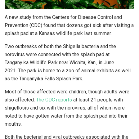
A new study from the Centers for Disease Control and
Prevention (CDC) found that dozens got sick after visiting a
splash pad at a Kansas wildlife park last summer.
Two outbreaks of both the Shigella bacteria and the
norovirus were connected with the splash pad at
Tanganyika Wildlife Park near Wichita, Kan., in June
2021. The park is home to a zoo of animal exhibits as well
as the Tanganyika Falls Splash Park.
Most of those affected were children, though adults were
also affected.
The CDC reports
at least 21 people with
shigellosis and six with the norovirus, all of whom were
noted to have gotten water from the splash pad into their
mouths.
Both the bacterial and viral outbreaks associated with the