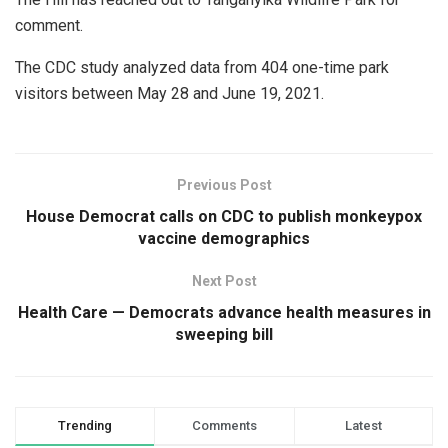
comment.
The CDC study analyzed data from 404 one-time park
visitors between May 28 and June 19, 2021.
Previous Post
House Democrat calls on CDC to publish monkeypox
vaccine demographics
Next Post
Health Care — Democrats advance health measures in
sweeping bill
Trending
Comments
Latest