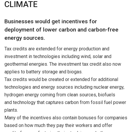
CLIMATE
Businesses would get incentives for
deployment of lower carbon and carbon-free
energy sources.
Tax credits are extended for energy production and
investment in technologies including wind, solar and
geothermal energies. The investment tax credit also now
applies to battery storage and biogas.
Tax credits would be created or extended for additional
technologies and energy sources including nuclear energy,
hydrogen energy coming from clean sources, biofuels
and technology that captures carbon from fossil fuel power
plants.
Many of the incentives also contain bonuses for companies
based on how much they pay their workers and offer