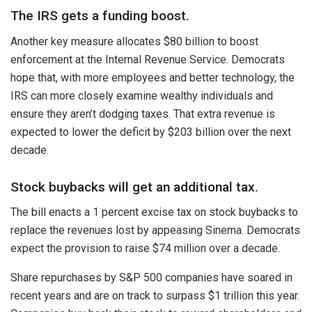
The IRS gets a funding boost.
Another key measure allocates $80 billion to boost
enforcement at the Internal Revenue Service. Democrats
hope that, with more employees and better technology, the
IRS can more closely examine wealthy individuals and
ensure they aren’t dodging taxes. That extra revenue is
expected to lower the deficit by $203 billion over the next
decade.
Stock buybacks will get an additional tax.
The bill enacts a 1 percent excise tax on stock buybacks to
replace the revenues lost by appeasing Sinema. Democrats
expect the provision to raise $74 million over a decade.
Share repurchases by S&P 500 companies have soared in
recent years and are on track to surpass $1 trillion this year.