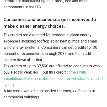
credits for manufacturing their steel, iron and other
components in the U.S.
Consumers and businesses get incentives to
make cleaner energy choices.
Tax credits are extended for residential clean energy
expenses including rooftop solar, heat pumps and small
wind energy systems. Consumers can get credits for 30
percent of expenditures through 2032, and the credit
phases down after that.
Tax credits of up to $7,500 are offered to consumers who
buy electric vehicles — but this credit
comes with
stipulations that may make it difficult for vehicles to actually
qualify
.
A tax credit would be expanded for energy efficiency in
commercial buildings.