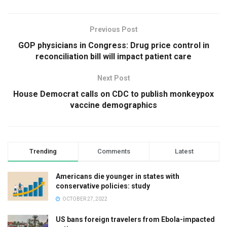
Previous Post
GOP physicians in Congress: Drug price control in
reconciliation bill will impact patient care
Next Post
House Democrat calls on CDC to publish monkeypox
vaccine demographics
Trending
Comments
Latest
Americans die younger in states with
conservative policies: study
OCTOBER 27, 2022
US bans foreign travelers from Ebola-impacted