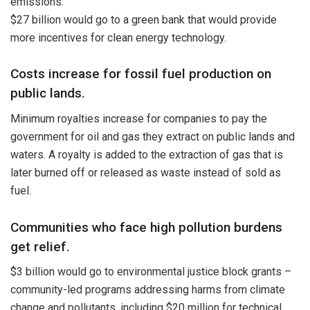
emissions.
$27 billion would go to a green bank that would provide
more incentives for clean energy technology.
Costs increase for fossil fuel production on
public lands.
Minimum royalties increase for companies to pay the
government for oil and gas they extract on public lands and
waters. A royalty is added to the extraction of gas that is
later burned off or released as waste instead of sold as
fuel.
Communities who face high pollution burdens
get relief.
$3 billion would go to environmental justice block grants –
community-led programs addressing harms from climate
change and pollutants, including $20 million for technical