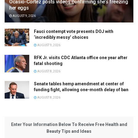
Ocasio-Cortez posts videos confirming she’s freezing
her eggs
AUGUST 9, 2026
Fauci contempt vote presents DOJ with
‘incredibly messy’ choices
AUGUST 9, 2026
RFK Jr. visits CDC Atlanta office one year after
fatal shooting
AUGUST 8, 2026
Senate tables hemp amendment at center of
funding fight, allowing one-month delay of ban
AUGUST 8, 2026
Enter Your Information Below To Receive Free Health and
Beauty Tips and Ideas