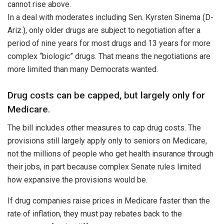
cannot rise above.
In a deal with moderates including Sen. Kyrsten Sinema (D-
Ariz.), only older drugs are subject to negotiation after a
period of nine years for most drugs and 13 years for more
complex “biologic” drugs. That means the negotiations are
more limited than many Democrats wanted.
Drug costs can be capped, but largely only for
Medicare.
The bill includes other measures to cap drug costs. The
provisions still largely apply only to seniors on Medicare,
not the millions of people who get health insurance through
their jobs, in part because complex Senate rules limited
how expansive the provisions would be.
If drug companies raise prices in Medicare faster than the
rate of inflation, they must pay rebates back to the