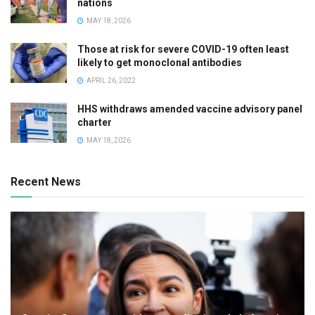
nations
MAY 18, 2026
Those at risk for severe COVID-19 often least
likely to get monoclonal antibodies
APRIL 26, 2022
HHS withdraws amended vaccine advisory panel
charter
MAY 18, 2026
Recent News