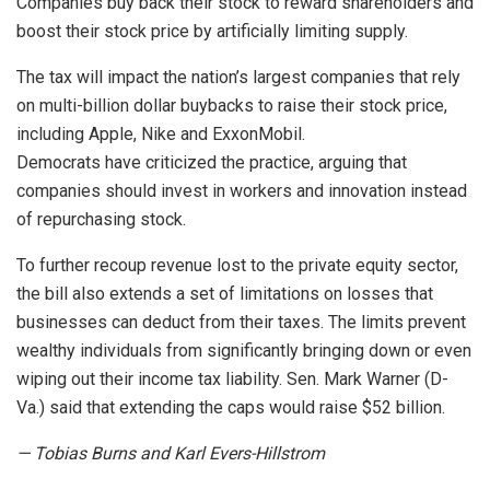
Companies buy back their stock to reward shareholders and
boost their stock price by artificially limiting supply.
The tax will impact the nation’s largest companies that rely
on multi-billion dollar buybacks to raise their stock price,
including Apple, Nike and ExxonMobil.
Democrats have criticized the practice, arguing that
companies should invest in workers and innovation instead
of repurchasing stock.
To further recoup revenue lost to the private equity sector,
the bill also extends a set of limitations on losses that
businesses can deduct from their taxes. The limits prevent
wealthy individuals from significantly bringing down or even
wiping out their income tax liability. Sen. Mark Warner (D-
Va.) said that extending the caps would raise $52 billion.
— Tobias Burns and Karl Evers-Hillstrom