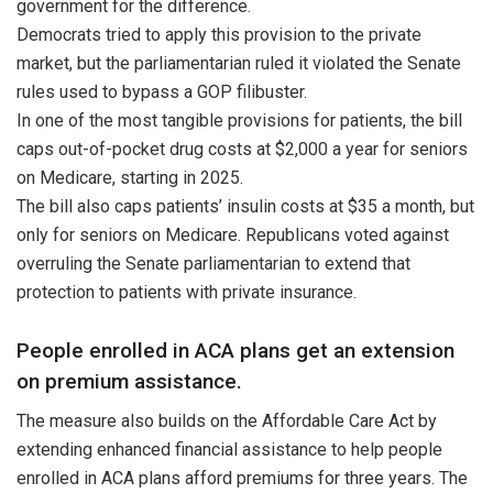
government for the difference.
Democrats tried to apply this provision to the private
market, but the parliamentarian ruled it violated the Senate
rules used to bypass a GOP filibuster.
In one of the most tangible provisions for patients, the bill
caps out-of-pocket drug costs at $2,000 a year for seniors
on Medicare, starting in 2025.
The bill also caps patients’ insulin costs at $35 a month, but
only for seniors on Medicare. Republicans voted against
overruling the Senate parliamentarian to extend that
protection to patients with private insurance.
People enrolled in ACA plans get an extension
on premium assistance.
The measure also builds on the Affordable Care Act by
extending enhanced financial assistance to help people
enrolled in ACA plans afford premiums for three years. The