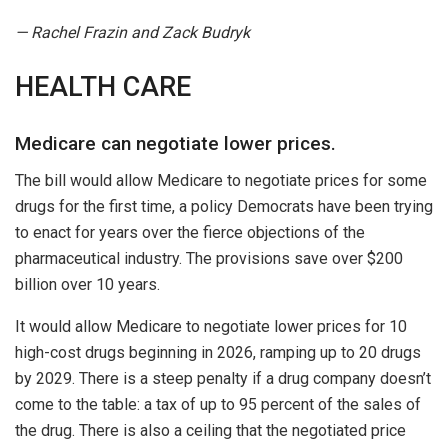
— Rachel Frazin and Zack Budryk
HEALTH CARE
Medicare can negotiate lower prices.
The bill would allow Medicare to negotiate prices for some
drugs for the first time, a policy Democrats have been trying
to enact for years over the fierce objections of the
pharmaceutical industry. The provisions save over $200
billion over 10 years.
It would allow Medicare to negotiate lower prices for 10
high-cost drugs beginning in 2026, ramping up to 20 drugs
by 2029. There is a steep penalty if a drug company doesn’t
come to the table: a tax of up to 95 percent of the sales of
the drug. There is also a ceiling that the negotiated price