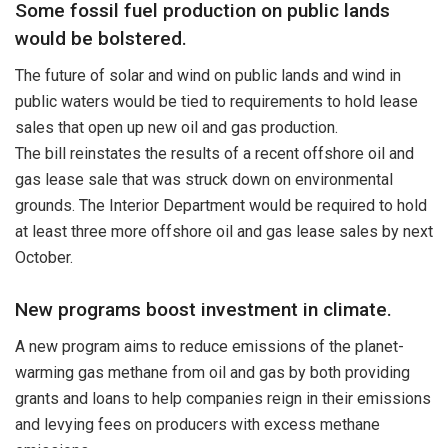
Some fossil fuel production on public lands
would be bolstered.
The future of solar and wind on public lands and wind in
public waters would be tied to requirements to hold lease
sales that open up new oil and gas production.
The bill reinstates the results of a recent offshore oil and
gas lease sale that was struck down on environmental
grounds. The Interior Department would be required to hold
at least three more offshore oil and gas lease sales by next
October.
New programs boost investment in climate.
A new program aims to reduce emissions of the planet-
warming gas methane from oil and gas by both providing
grants and loans to help companies reign in their emissions
and levying fees on producers with excess methane