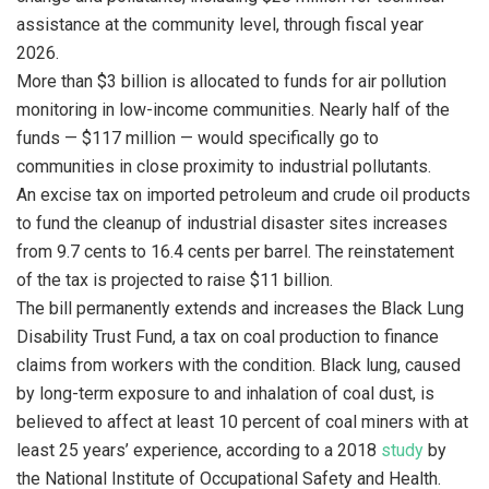
assistance at the community level, through fiscal year
2026.
More than $3 billion is allocated to funds for air pollution
monitoring in low-income communities. Nearly half of the
funds — $117 million — would specifically go to
communities in close proximity to industrial pollutants.
An excise tax on imported petroleum and crude oil products
to fund the cleanup of industrial disaster sites increases
from 9.7 cents to 16.4 cents per barrel. The reinstatement
of the tax is projected to raise $11 billion.
The bill permanently extends and increases the Black Lung
Disability Trust Fund, a tax on coal production to finance
claims from workers with the condition. Black lung, caused
by long-term exposure to and inhalation of coal dust, is
believed to affect at least 10 percent of coal miners with at
least 25 years’ experience, according to a 2018
study
by
the National Institute of Occupational Safety and Health.