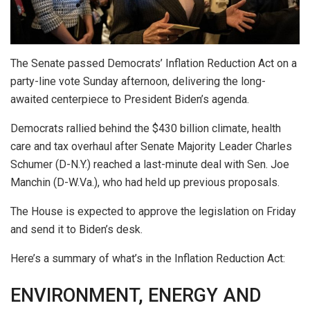
The Senate passed Democrats’ Inflation Reduction Act on a
party-line vote Sunday afternoon, delivering the long-
awaited centerpiece to President Biden’s agenda.
Democrats rallied behind the $430 billion climate, health
care and tax overhaul after Senate Majority Leader Charles
Schumer (D-N.Y.) reached a last-minute deal with Sen. Joe
Manchin (D-W.Va.), who had held up previous proposals.
The House is expected to approve the legislation on Friday
and send it to Biden’s desk.
Here’s a summary of what’s in the Inflation Reduction Act:
ENVIRONMENT, ENERGY AND