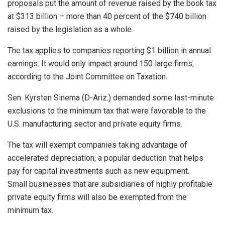
proposals put the amount of revenue raised by the book tax
at $313 billion – more than 40 percent of the $740 billion
raised by the legislation as a whole.
The tax applies to companies reporting $1 billion in annual
earnings. It would only impact around 150 large firms,
according to the Joint Committee on Taxation.
Sen. Kyrsten Sinema (D-Ariz.) demanded some last-minute
exclusions to the minimum tax that were favorable to the
U.S. manufacturing sector and private equity firms.
The tax will exempt companies taking advantage of
accelerated depreciation, a popular deduction that helps
pay for capital investments such as new equipment.
Small businesses that are subsidiaries of highly profitable
private equity firms will also be exempted from the
minimum tax.