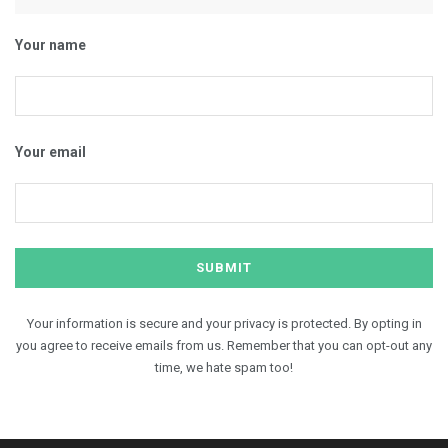
Your name
Your email
Your information is secure and your privacy is protected. By opting in
you agree to receive emails from us. Remember that you can opt-out any
time, we hate spam too!