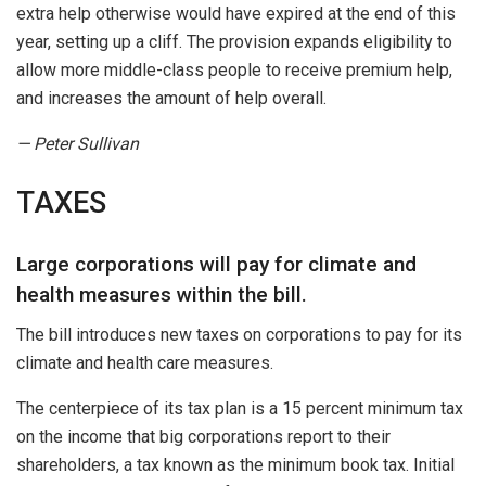
extra help otherwise would have expired at the end of this
year, setting up a cliff. The provision expands eligibility to
allow more middle-class people to receive premium help,
and increases the amount of help overall.
— Peter Sullivan
TAXES
Large corporations will pay for climate and
health measures within the bill.
The bill introduces new taxes on corporations to pay for its
climate and health care measures.
The centerpiece of its tax plan is a 15 percent minimum tax
on the income that big corporations report to their
shareholders, a tax known as the minimum book tax. Initial