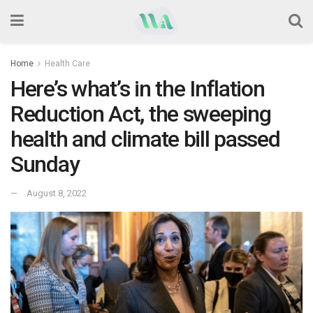
Home
Health Care
Here’s what’s in the Inflation
Reduction Act, the sweeping
health and climate bill passed
Sunday
August 8, 2022