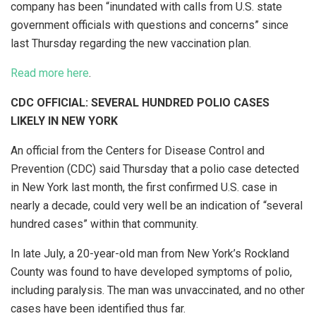
company has been “inundated with calls from U.S. state
government officials with questions and concerns” since
last Thursday regarding the new vaccination plan.
Read more here
.
CDC OFFICIAL: SEVERAL HUNDRED POLIO CASES
LIKELY IN NEW YORK
An official from the Centers for Disease Control and
Prevention (CDC) said Thursday that a polio case detected
in New York last month, the first confirmed U.S. case in
nearly a decade, could very well be an indication of “several
hundred cases” within that community.
In late July, a 20-year-old man from New York’s Rockland
County was found to have developed symptoms of polio,
including paralysis. The man was unvaccinated, and no other
cases have been identified thus far.