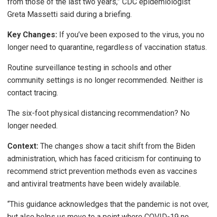
from those of the last two years,” CDC epidemiologist
Greta Massetti said during a briefing.
Key Changes:
If you’ve been exposed to the virus, you no
longer need to quarantine, regardless of vaccination status.
Routine surveillance testing in schools and other
community settings is no longer recommended. Neither is
contact tracing.
The six-foot physical distancing recommendation? No
longer needed.
Context:
The changes show a tacit shift from the Biden
administration, which has faced criticism for continuing to
recommend strict prevention methods even as vaccines
and antiviral treatments have been widely available.
“This guidance acknowledges that the pandemic is not over,
but also helps us move to a point where COVID-19 no