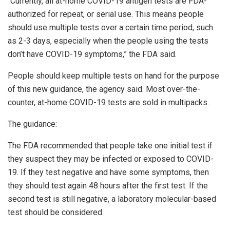
“Currently, all at-home COVID-19 antigen tests are FDA-
authorized for repeat, or serial use. This means people
should use multiple tests over a certain time period, such
as 2-3 days, especially when the people using the tests
don’t have COVID-19 symptoms,” the FDA said.
People should keep multiple tests on hand for the purpose
of this new guidance, the agency said. Most over-the-
counter, at-home COVID-19 tests are sold in multipacks.
The guidance:
The FDA recommended that people take one initial test if
they suspect they may be infected or exposed to COVID-
19. If they test negative and have some symptoms, then
they should test again 48 hours after the first test. If the
second test is still negative, a laboratory molecular-based
test should be considered.