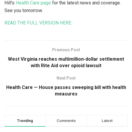
Hill’s
Health Care page
for the latest news and coverage.
See you tomorrow.
READ THE FULL VERSION HERE
Previous Post
West Virginia reaches multimillion-dollar settlement
with Rite Aid over opioid lawsuit
Next Post
Health Care — House passes sweeping bill with health
measures
Trending
Comments
Latest