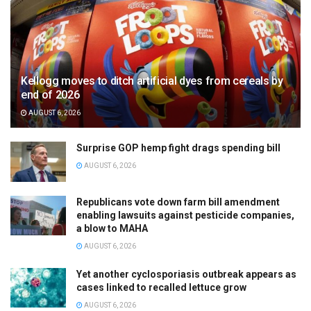
Kellogg moves to ditch artificial dyes from cereals by
end of 2026
AUGUST 6, 2026
Surprise GOP hemp fight drags spending bill
AUGUST 6, 2026
Republicans vote down farm bill amendment
enabling lawsuits against pesticide companies,
a blow to MAHA
AUGUST 6, 2026
Yet another cyclosporiasis outbreak appears as
cases linked to recalled lettuce grow
AUGUST 6, 2026