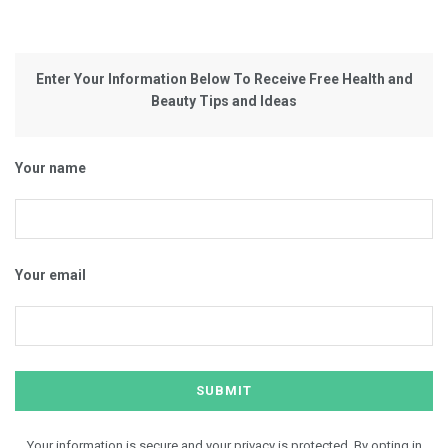
Enter Your Information Below To Receive Free Health and
Beauty Tips and Ideas
Your name
Your email
Your information is secure and your privacy is protected. By opting in