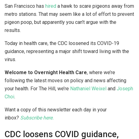
San Francisco has
hired
a hawk to scare pigeons away from
metro stations. That may seem like a lot of effort to prevent
pigeon poop, but apparently you can’t argue with the
results.
Today in health care, the CDC loosened its COVID-19
guidance, representing a major shift toward living with the
virus.
Welcome to Overnight Health Care
, where we’re
following the latest moves on policy and news affecting
your health. For The Hill, we’re
Nathaniel Weixel
and
Joseph
Choi
.
Want a copy of this newsletter each day in your
inbox?
Subscribe here.
CDC loosens COVID guidance,