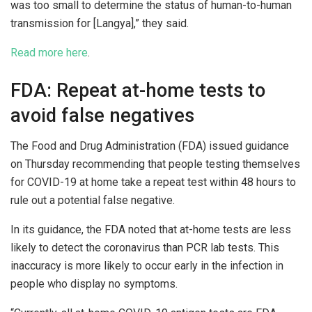
was too small to determine the status of human-to-human
transmission for [Langya],” they said.
Read more here
.
FDA: Repeat at-home tests to
avoid false negatives
The Food and Drug Administration (FDA) issued guidance
on Thursday recommending that people testing themselves
for COVID-19 at home take a repeat test within 48 hours to
rule out a potential false negative.
In its guidance, the FDA noted that at-home tests are less
likely to detect the coronavirus than PCR lab tests. This
inaccuracy is more likely to occur early in the infection in
people who display no symptoms.