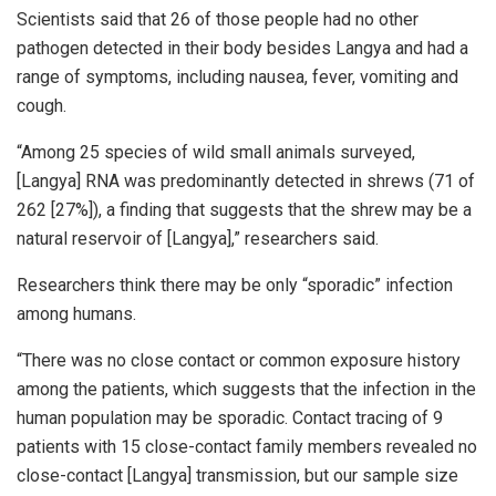
Scientists said that 26 of those people had no other
pathogen detected in their body besides Langya and had a
range of symptoms, including nausea, fever, vomiting and
cough.
“Among 25 species of wild small animals surveyed,
[Langya] RNA was predominantly detected in shrews (71 of
262 [27%]), a finding that suggests that the shrew may be a
natural reservoir of [Langya],” researchers said.
Researchers think there may be only “sporadic” infection
among humans.
“There was no close contact or common exposure history
among the patients, which suggests that the infection in the
human population may be sporadic. Contact tracing of 9
patients with 15 close-contact family members revealed no
close-contact [Langya] transmission, but our sample size