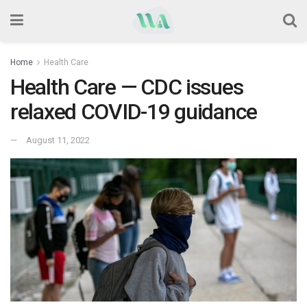
Home
Health Care
Health Care — CDC issues
relaxed COVID-19 guidance
August 11, 2022