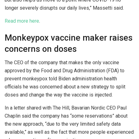
longer severely disrupts our daily lives,” Massetti said.
Read more here
.
Monkeypox vaccine maker raises
concerns on doses
The CEO of the company that makes the only vaccine
approved by the Food and Drug Administration (FDA) to
prevent monkeypox told Biden administration health
officials he was concerned about a new strategy to split
doses and change the way the vaccine is injected.
In a letter shared with The Hill, Bavarian Nordic CEO Paul
Chaplin said the company has “some reservations” about
the new approach, “due to the very limited safety data
available,” as well as the fact that more people experienced