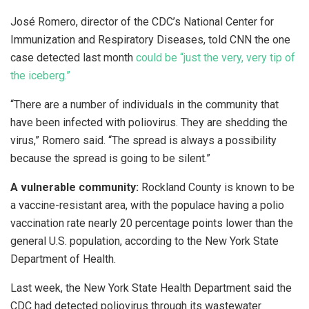
José Romero, director of the CDC’s National Center for
Immunization and Respiratory Diseases, told CNN the one
case detected last month
could be “just the very, very tip of
the iceberg.”
“There are a number of individuals in the community that
have been infected with poliovirus. They are shedding the
virus,” Romero said. “The spread is always a possibility
because the spread is going to be silent.”
A vulnerable community:
Rockland County is known to be
a vaccine-resistant area, with the populace having a polio
vaccination rate nearly 20 percentage points lower than the
general U.S. population, according to the New York State
Department of Health.
Last week, the New York State Health Department said the
CDC had detected poliovirus through its wastewater