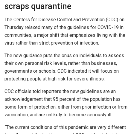
scraps quarantine
The Centers for Disease Control and Prevention (CDC) on
Thursday relaxed many of the guidelines for COVID-19 in
communities, a major shift that emphasizes living with the
virus rather than strict prevention of infection.
The new guidance puts the onus on individuals to assess
their own personal risk levels, rather than businesses,
governments or schools. CDC indicated it will focus on
protecting people at high risk for severe illness.
CDC officials told reporters the new guidelines are an
acknowledgement that 95 percent of the population has
some form of protection, either from prior infection or from
vaccination, and are unlikely to become seriously ill.
“The current conditions of this pandemic are very different