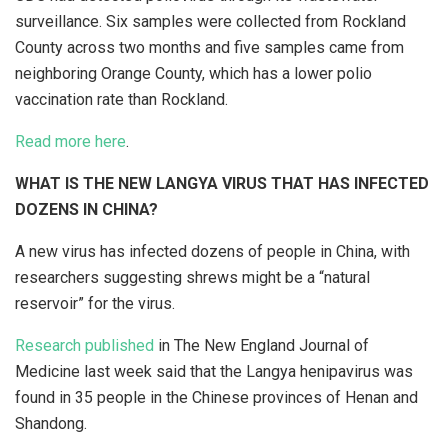
surveillance. Six samples were collected from Rockland
County across two months and five samples came from
neighboring Orange County, which has a lower polio
vaccination rate than Rockland.
Read more here
.
WHAT IS THE NEW LANGYA VIRUS THAT HAS INFECTED
DOZENS IN CHINA?
A new virus has infected dozens of people in China, with
researchers suggesting shrews might be a “natural
reservoir” for the virus.
Research published
in The New England Journal of
Medicine last week said that the Langya henipavirus was
found in 35 people in the Chinese provinces of Henan and
Shandong.