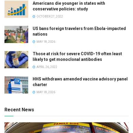
Americans die younger in states with
conservative policies: study
OCTOBER 27, 2022
US bans foreign travelers from Ebola-impacted
nations
MAY 18, 2026
Those at risk for severe COVID-19 often least
likely to get monoclonal antibodies
APRIL 26, 2022
HHS withdraws amended vaccine advisory panel
charter
MAY 18, 2026
Recent News