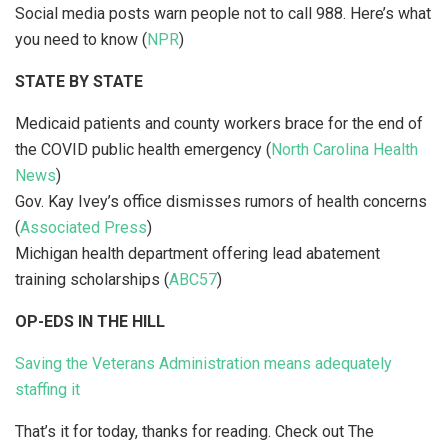
Social media posts warn people not to call 988. Here’s what
you need to know (
NPR
)
STATE BY STATE
Medicaid patients and county workers brace for the end of
the COVID public health emergency (
North Carolina Health
News
)
Gov. Kay Ivey’s office dismisses rumors of health concerns
(
Associated Press
)
Michigan health department offering lead abatement
training scholarships (
ABC57
)
OP-EDS IN THE HILL
Saving the Veterans Administration means adequately
staffing it
That’s it for today, thanks for reading. Check out The