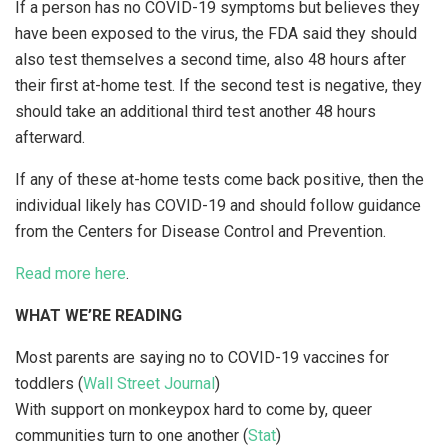
If a person has no COVID-19 symptoms but believes they
have been exposed to the virus, the FDA said they should
also test themselves a second time, also 48 hours after
their first at-home test. If the second test is negative, they
should take an additional third test another 48 hours
afterward.
If any of these at-home tests come back positive, then the
individual likely has COVID-19 and should follow guidance
from the Centers for Disease Control and Prevention.
Read more here
.
WHAT WE’RE READING
Most parents are saying no to COVID-19 vaccines for
toddlers (
Wall Street Journal
)
With support on monkeypox hard to come by, queer
communities turn to one another (
Stat
)