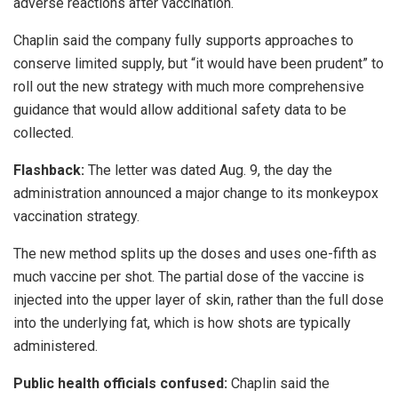
adverse reactions after vaccination.
Chaplin said the company fully supports approaches to
conserve limited supply, but “it would have been prudent” to
roll out the new strategy with much more comprehensive
guidance that would allow additional safety data to be
collected.
Flashback:
The letter was dated Aug. 9, the day the
administration announced a major change to its monkeypox
vaccination strategy.
The new method splits up the doses and uses one-fifth as
much vaccine per shot. The partial dose of the vaccine is
injected into the upper layer of skin, rather than the full dose
into the underlying fat, which is how shots are typically
administered.
Public health officials confused:
Chaplin said the