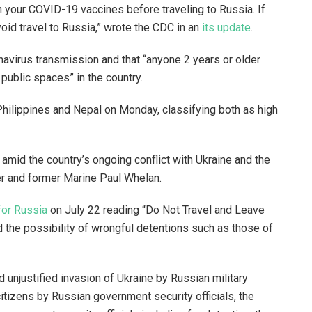
 your COVID-19 vaccines before traveling to Russia. If
oid travel to Russia,” wrote the CDC in an
its update
.
navirus transmission and that “anyone 2 years or older
 public spaces” in the country.
Philippines and Nepal on Monday, classifying both as high
 amid the country’s ongoing conflict with Ukraine and the
er and former Marine Paul Whelan.
for Russia
on July 22 reading “Do Not Travel and Leave
 the possibility of wrongful detentions such as those of
 unjustified invasion of Ukraine by Russian military
citizens by Russian government security officials, the