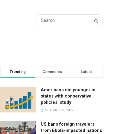
Trending
Comments
Latest
Americans die younger in
states with conservative
policies: study
OCTOBER 27, 2022
US bans foreign travelers
from Ebola-impacted nations