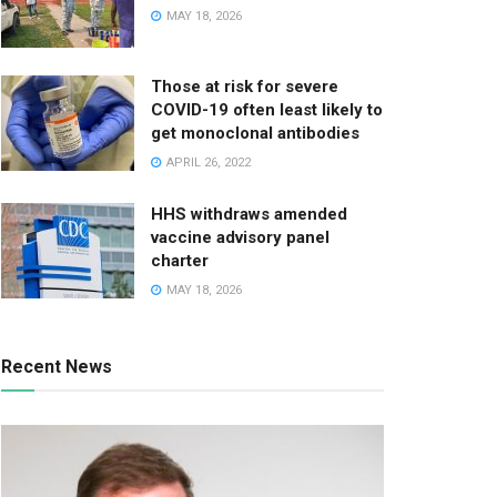
MAY 18, 2026
Those at risk for severe
COVID-19 often least likely to
get monoclonal antibodies
APRIL 26, 2022
HHS withdraws amended
vaccine advisory panel
charter
MAY 18, 2026
Recent News