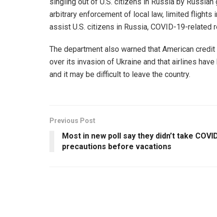
singling out of U.S. citizens in Russia by Russian 
arbitrary enforcement of local law, limited flights 
assist U.S. citizens in Russia, COVID-19-related re
The department also warned that American credit 
over its invasion of Ukraine and that airlines hav
and it may be difficult to leave the country.
Previous Post
Most in new poll say they didn’t take COVI
precautions before vacations