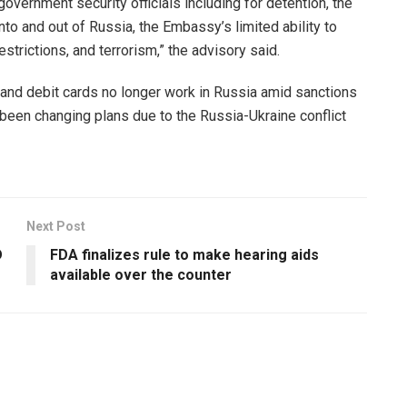
government security officials including for detention, the
into and out of Russia, the Embassy’s limited ability to
strictions, and terrorism,” the advisory said.
and debit cards no longer work in Russia amid sanctions
e been changing plans due to the Russia-Ukraine conflict
Next Post
D
FDA finalizes rule to make hearing aids
available over the counter