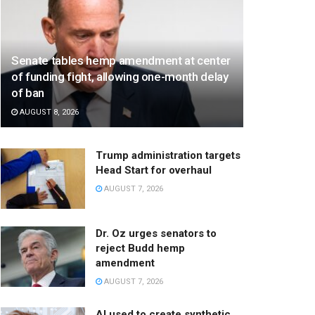
Senate tables hemp amendment at center
of funding fight, allowing one-month delay
of ban
AUGUST 8, 2026
Trump administration targets
Head Start for overhaul
AUGUST 7, 2026
Dr. Oz urges senators to
reject Budd hemp
amendment
AUGUST 7, 2026
AI used to create synthetic