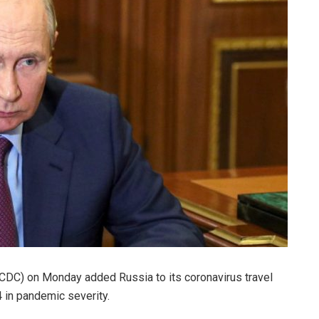
(CDC) on Monday added Russia to its coronavirus travel
 4 in pandemic severity.