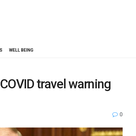
S
WELL BEING
 COVID travel warning
0