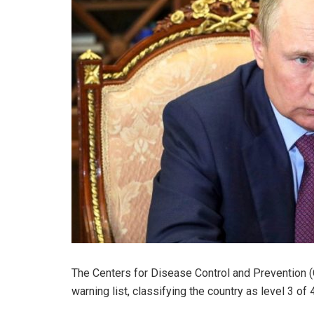
The Centers for Disease Control and Prevention 
warning list, classifying the country as level 3 of