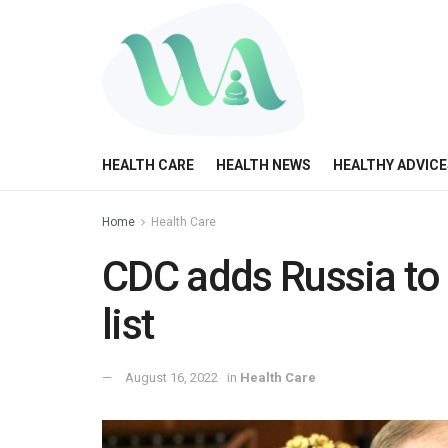
HEALTH CARE
HEALTH NEWS
HEALTHY ADVICE
Home
Health Care
CDC adds Russia to
list
August 16, 2022
in
Health Care