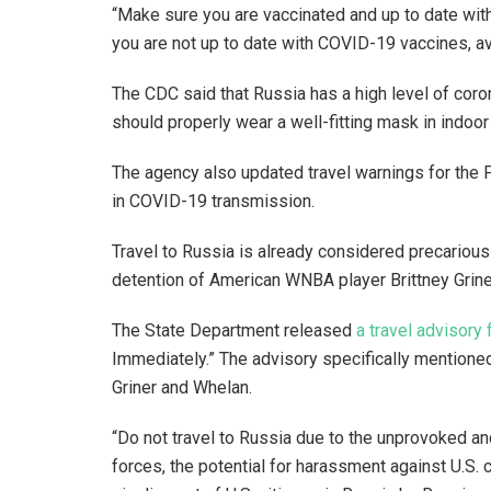
“Make sure you are vaccinated and up to date with
you are not up to date with COVID-19 vaccines, av
The CDC said that Russia has a high level of coro
should properly wear a well-fitting mask in indoor
The agency also updated travel warnings for the 
in COVID-19 transmission.
Travel to Russia is already considered precarious
detention of American WNBA player Brittney Grin
The State Department released
a travel advisory 
Immediately.” The advisory specifically mentioned
Griner and Whelan.
“Do not travel to Russia due to the unprovoked and
forces, the potential for harassment against U.S. 