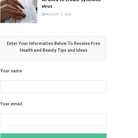
virus
AUGUST 7, 2026
Enter Your Information Below To Receive Free
Health and Beauty Tips and Ideas
Your name
Your email