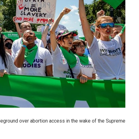
leground over abortion access in the wake of the Supreme