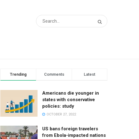
Trending
Comments
Latest
Americans die younger in
states with conservative
policies: study
OCTOBER 27, 2022
US bans foreign travelers
from Ebola-impacted nations