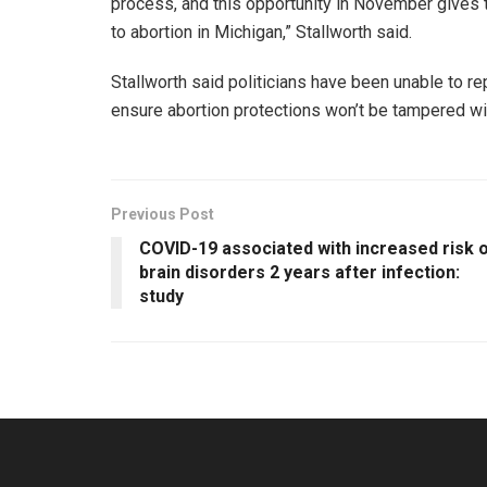
process, and this opportunity in November gives
to abortion in Michigan,” Stallworth said.
Stallworth said politicians have been unable to r
ensure abortion protections won’t be tampered with
Previous Post
COVID-19 associated with increased risk 
brain disorders 2 years after infection:
study