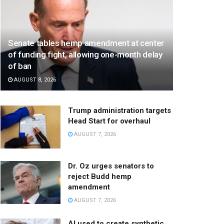
Senate tables hemp amendment at center
of funding fight, allowing one-month delay
of ban
AUGUST 8, 2026
Trump administration targets
Head Start for overhaul
AUGUST 7, 2026
Dr. Oz urges senators to
reject Budd hemp
amendment
AUGUST 7, 2026
AI used to create synthetic