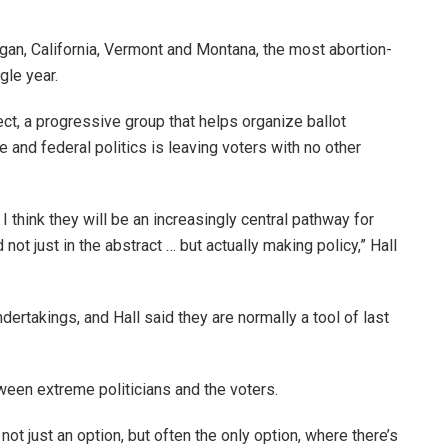
gan, California, Vermont and Montana, the most abortion-
ngle year.
ect, a progressive group that helps organize ballot
e and federal politics is leaving voters with no other
 I think they will be an increasingly central pathway for
ot just in the abstract … but actually making policy,” Hall
ertakings, and Hall said they are normally a tool of last
ween extreme politicians and the voters.
ot just an option, but often the only option, where there’s