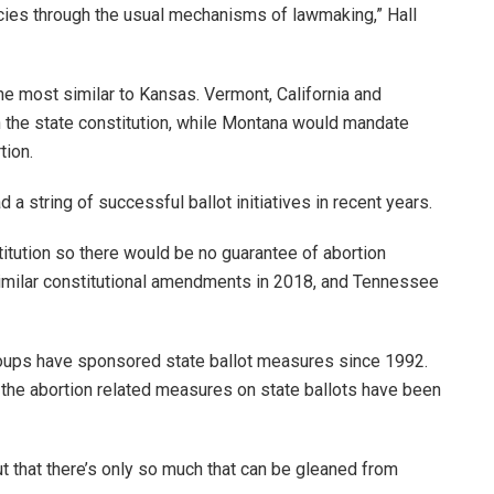
ies through the usual mechanisms of lawmaking,” Hall
he most similar to Kansas. Vermont, California and
n the state constitution, while Montana would mandate
tion.
a string of successful ballot initiatives in recent years.
itution so there would be no guarantee of abortion
imilar constitutional amendments in 2018, and Tennessee
s groups have sponsored state ballot measures since 1992.
 the abortion related measures on state ballots have been
ut that there’s only so much that can be gleaned from