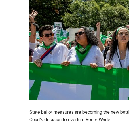
State ballot measures are becoming the new batt
Court’s decision to overturn Roe v. Wade.