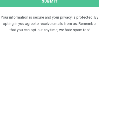
Your information is secure and your privacy is protected. By
opting in you agree to receive emails from us. Remember
that you can opt-out any time, we hate spam too!