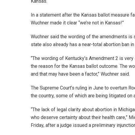
Kansas.
In a statement after the Kansas ballot measure fa
Wuchner made it clear “we’re not in Kansas!”
Wuchner said the wording of the amendments is s
state also already has a near-total abortion ban in
“The wording of Kentucky’s Amendment 2 is very cl
the reason for the Kansas ballot outcome. The wo
and that may have been a factor,” Wuchner said.
The Supreme Court’s ruling in June to overturn Ro
the country, some of which are being litigated on 
“The lack of legal clarity about abortion in Mich
who deserve certainty about their health care,” M
Friday, after a judge issued a preliminary injunct