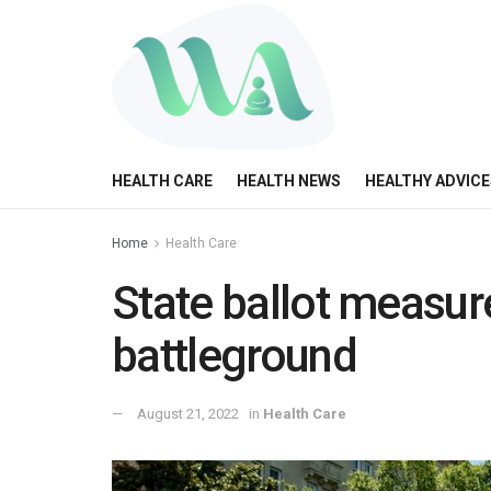
HEALTH CARE
HEALTH NEWS
HEALTHY ADVICE
Home
Health Care
State ballot measur
battleground
August 21, 2022
in
Health Care