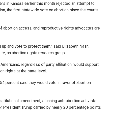
ers in Kansas earlier this month rejected an attempt to
ion, the first statewide vote on abortion since the court’s
abortion access, and reproductive rights advocates are
d up and vote to protect them,” said Elizabeth Nash,
ute, an abortion rights research group.
Americans, regardless of party affiliation, would support
on rights at the state level.
 54 percent said they would vote in favor of abortion
nstitutional amendment, stunning anti-abortion activists
er President Trump carried by nearly 20 percentage points