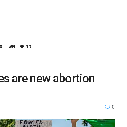
S
WELL BEING
es are new abortion
0