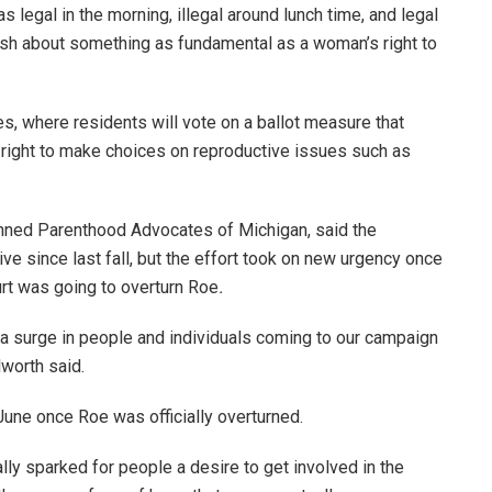
s legal in the morning, illegal around lunch time, and legal
lash about something as fundamental as a woman’s right to
es, where residents will vote on a ballot measure that
 right to make choices on reproductive issues such as
lanned Parenthood Advocates of Michigan, said the
ive since last fall, but the effort took on new urgency once
urt was going to overturn Roe
.
a surge in people and individuals coming to our campaign
lworth said.
 June once Roe
was officially overturned.
ally sparked for people a desire to get involved in the