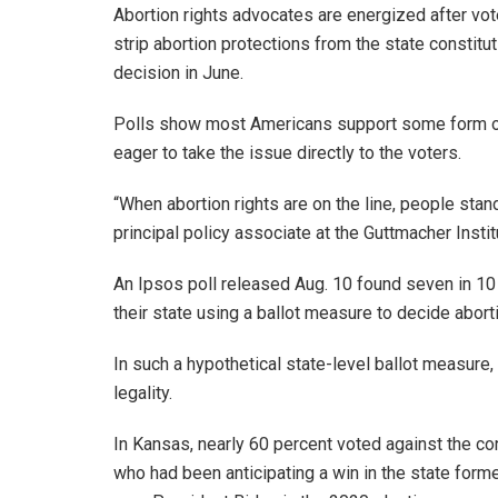
Abortion rights advocates are energized after vot
strip abortion protections from the state constitut
decision in June.
Polls show most Americans support some form of 
eager to take the issue directly to the voters.
“When abortion rights are on the line, people stan
principal policy associate at the Guttmacher Instit
An Ipsos poll released Aug. 10 found seven in 10 
their state using a ballot measure to decide aborti
In such a hypothetical state-level ballot measure,
legality.
In Kansas, nearly 60 percent voted against the co
who had been anticipating a win in the state form