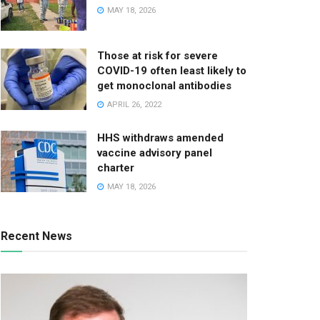
MAY 18, 2026
Those at risk for severe
COVID-19 often least likely to
get monoclonal antibodies
APRIL 26, 2022
HHS withdraws amended
vaccine advisory panel
charter
MAY 18, 2026
Recent News