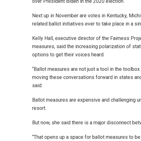
over President Biden in the 2020 election.
Next up in November are votes in Kentucky, Michi
related ballot initiatives ever to take place in a si
Kelly Hall, executive director of the Fairness Proj
measures, said the increasing polarization of stat
options to get their voices heard.
“Ballot measures are not just a tool in the toolbox.
moving these conversations forward in states and n
said.
Ballot measures are expensive and challenging und
resort.
But now, she said there is a major disconnect bet
“That opens up a space for ballot measures to be n