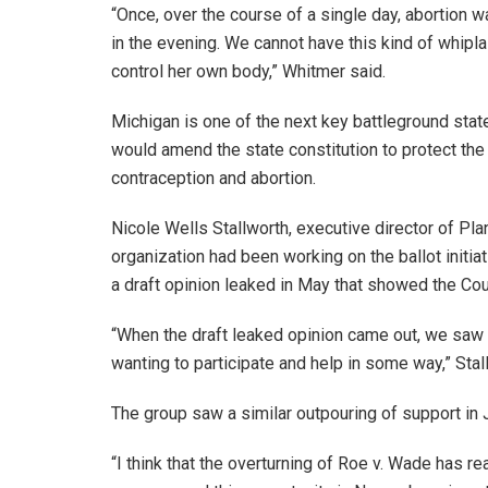
“Once, over the course of a single day, abortion wa
in the evening. We cannot have this kind of whip
control her own body,” Whitmer said.
Michigan is one of the next key battleground stat
would amend the state constitution to protect the
contraception and abortion.
Nicole Wells Stallworth, executive director of P
organization had been working on the ballot initiat
a draft opinion leaked in May that showed the Co
“When the draft leaked opinion came out, we saw 
wanting to participate and help in some way,” Stal
The group saw a similar outpouring of support in
“I think that the overturning of Roe v. Wade has re