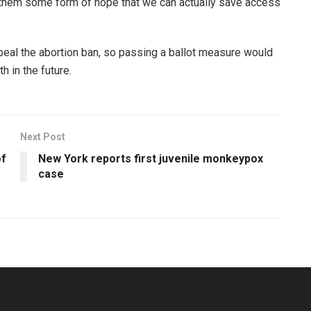
 them some form of hope that we can actually save access
epeal the abortion ban, so passing a ballot measure would
 in the future.
Next Post
of
New York reports first juvenile monkeypox
case