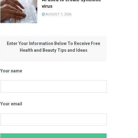
virus
AUGUST 7, 2026
Enter Your Information Below To Receive Free
Health and Beauty Tips and Ideas
Your name
Your email