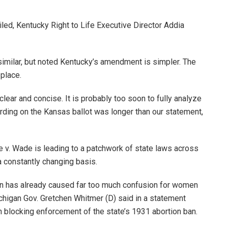
iled, Kentucky Right to Life Executive Director Addia
imilar, but noted Kentucky’s amendment is simpler. The
 place.
ear and concise. It is probably too soon to fully analyze
rding on the Kansas ballot was longer than our statement,
e v. Wade is leading to a patchwork of state laws across
a constantly changing basis.
igan has already caused far too much confusion for women
ichigan Gov. Gretchen Whitmer (D) said in a statement
ion blocking enforcement of the state’s 1931 abortion ban.