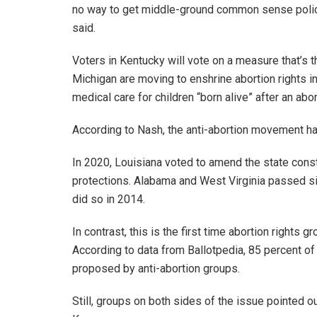
no way to get middle-ground common sense polic
said.
Voters in Kentucky will vote on a measure that’s t
Michigan are moving to enshrine abortion rights i
medical care for children “born alive” after an abor
According to Nash, the anti-abortion movement had 
In 2020, Louisiana voted to amend the state const
protections. Alabama and West Virginia passed s
did so in 2014.
In contrast, this is the first time abortion right
According to data from Ballotpedia, 85 percent of
proposed by anti-abortion groups.
Still, groups on both sides of the issue pointed o