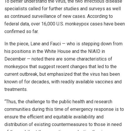
To better understand the virus, the two infectious disease
specialists called for further studies and surveys as well
as continued surveillance of new cases. According to
federal data, over 16,000 U.S. monkeypox cases have been
confirmed so far.
In the piece, Lane and Fauci — who is stepping down from
his positions in the White House and the NIAID in
December — noted there are some characteristics of
monkeypox that suggest recent changes that led to the
current outbreak, but emphasized that the virus has been
known of for decades, with readily available vaccines and
treatments.
“Thus, the challenge to the public health and research
communities during this time of emergency response is to
ensure the efficient and equitable availability and
distribution of existing countermeasures to those in need