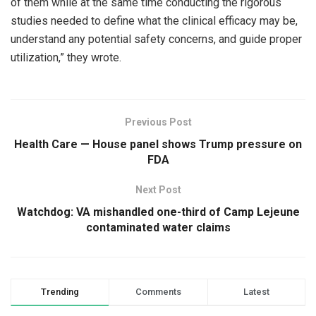
of them while at the same time conducting the rigorous
studies needed to define what the clinical efficacy may be,
understand any potential safety concerns, and guide proper
utilization,” they wrote.
Previous Post
Health Care — House panel shows Trump pressure on
FDA
Next Post
Watchdog: VA mishandled one-third of Camp Lejeune
contaminated water claims
Trending
Comments
Latest