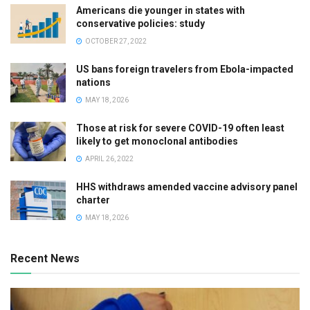
Americans die younger in states with
conservative policies: study
OCTOBER 27, 2022
US bans foreign travelers from Ebola-impacted
nations
MAY 18, 2026
Those at risk for severe COVID-19 often least
likely to get monoclonal antibodies
APRIL 26, 2022
HHS withdraws amended vaccine advisory panel
charter
MAY 18, 2026
Recent News