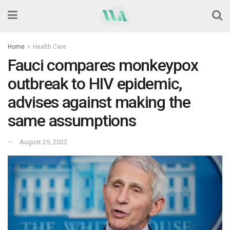
Home
Health Care
Fauci compares monkeypox
outbreak to HIV epidemic,
advises against making the
same assumptions
August 25, 2022