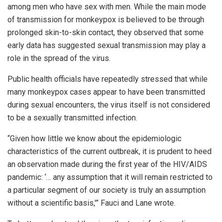
among men who have sex with men. While the main mode
of transmission for monkeypox is believed to be through
prolonged skin-to-skin contact, they observed that some
early data has suggested sexual transmission may play a
role in the spread of the virus.
Public health officials have repeatedly stressed that while
many monkeypox cases appear to have been transmitted
during sexual encounters, the virus itself is not considered
to be a sexually transmitted infection.
“Given how little we know about the epidemiologic
characteristics of the current outbreak, it is prudent to heed
an observation made during the first year of the HIV/AIDS
pandemic: ‘… any assumption that it will remain restricted to
a particular segment of our society is truly an assumption
without a scientific basis,'” Fauci and Lane wrote.