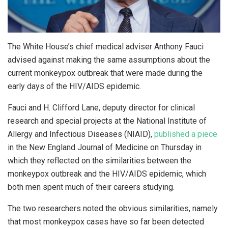
The White House’s chief medical adviser Anthony Fauci
advised against making the same assumptions about the
current monkeypox outbreak that were made during the
early days of the HIV/AIDS epidemic.
Fauci and H. Clifford Lane, deputy director for clinical
research and special projects at the National Institute of
Allergy and Infectious Diseases (NIAID),
published a piece
in the New England Journal of Medicine on Thursday in
which they reflected on the similarities between the
monkeypox outbreak and the HIV/AIDS epidemic, which
both men spent much of their careers studying.
The two researchers noted the obvious similarities, namely
that most monkeypox cases have so far been detected