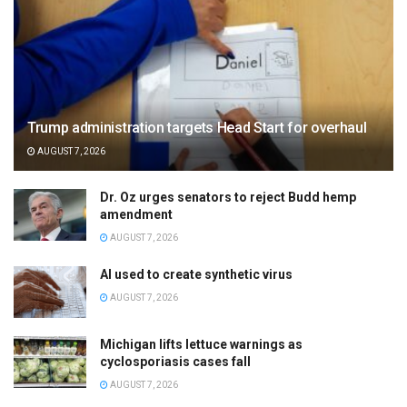
Trump administration targets Head Start for overhaul
AUGUST 7, 2026
Dr. Oz urges senators to reject Budd hemp
amendment
AUGUST 7, 2026
AI used to create synthetic virus
AUGUST 7, 2026
Michigan lifts lettuce warnings as
cyclosporiasis cases fall
AUGUST 7, 2026