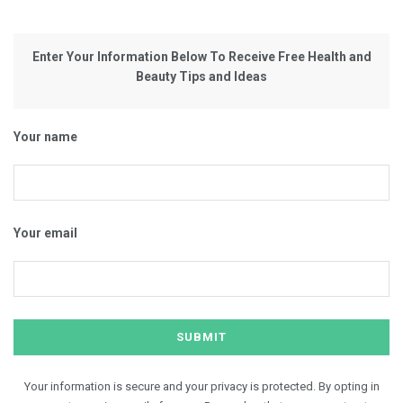
Enter Your Information Below To Receive Free Health and
Beauty Tips and Ideas
Your name
Your email
Your information is secure and your privacy is protected. By opting in