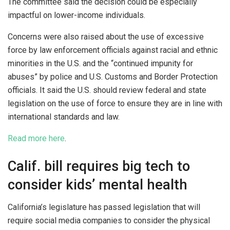
The committee said the decision could be especially
impactful on lower-income individuals.
Concerns were also raised about the use of excessive
force by law enforcement officials against racial and ethnic
minorities in the U.S. and the “continued impunity for
abuses” by police and U.S. Customs and Border Protection
officials. It said the U.S. should review federal and state
legislation on the use of force to ensure they are in line with
international standards and law.
Read more here
.
Calif. bill requires big tech to
consider kids’ mental health
California’s legislature has passed legislation that will
require social media companies to consider the physical