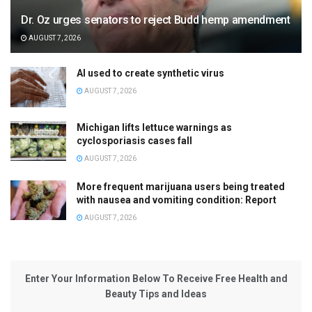
Dr. Oz urges senators to reject Budd hemp amendment
AUGUST 7, 2026
AI used to create synthetic virus
AUGUST 7, 2026
Michigan lifts lettuce warnings as
cyclosporiasis cases fall
AUGUST 7, 2026
More frequent marijuana users being treated
with nausea and vomiting condition: Report
AUGUST 7, 2026
Enter Your Information Below To Receive Free Health and
Beauty Tips and Ideas