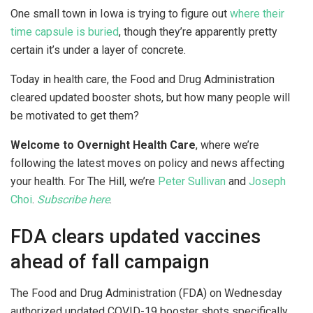
One small town in Iowa is trying to figure out
where their
time capsule is buried
, though they’re apparently pretty
certain it’s under a layer of concrete.
Today in health care, the Food and Drug Administration
cleared updated booster shots, but how many people will
be motivated to get them?
Welcome to Overnight Health Care
, where we’re
following the latest moves on policy and news affecting
your health. For The Hill, we’re
Peter Sullivan
and
Joseph
Choi
.
Subscribe here
.
FDA clears updated vaccines
ahead of fall campaign
The Food and Drug Administration (FDA) on Wednesday
authorized updated COVID-19 booster shots specifically