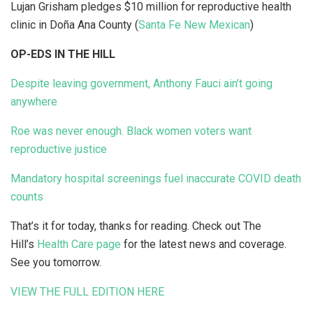
Lujan Grisham pledges $10 million for reproductive health
clinic in Doña Ana County (
Santa Fe New Mexican
)
OP-EDS IN THE HILL
Despite leaving government, Anthony Fauci ain’t going
anywhere
Roe was never enough. Black women voters want
reproductive justice
Mandatory hospital screenings fuel inaccurate COVID death
counts
That’s it for today, thanks for reading. Check out The
Hill’s
Health Care page
for the latest news and coverage.
See you tomorrow.
VIEW THE FULL EDITION HERE