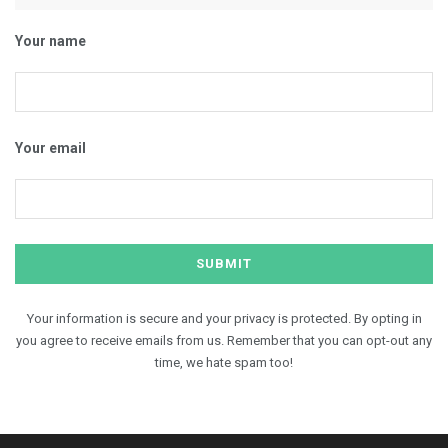
Your name
Your email
Your information is secure and your privacy is protected. By opting in
you agree to receive emails from us. Remember that you can opt-out any
time, we hate spam too!