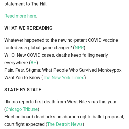
statement to The Hill.
Read more here
.
WHAT WE’RE READING
Whatever happened to the new no-patent COVID vaccine
touted as a global game changer? (
NPR
)
WHO: New COVID cases, deaths keep falling nearly
everywhere (
AP
)
Pain, Fear, Stigma: What People Who Survived Monkeypox
Want You to Know (
The New York Times
)
STATE BY STATE
Illinois reports first death from West Nile virus this year
(
Chicago Tribune
)
Election board deadlocks on abortion rights ballot proposal,
court fight expected (
The Detroit News
)