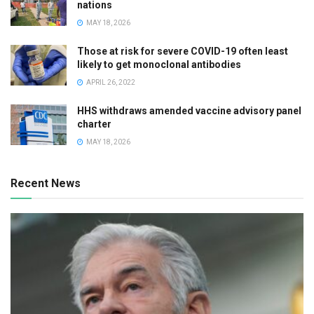
nations
MAY 18, 2026
Those at risk for severe COVID-19 often least
likely to get monoclonal antibodies
APRIL 26, 2022
HHS withdraws amended vaccine advisory panel
charter
MAY 18, 2026
Recent News