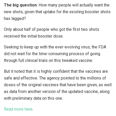
The big question
: How many people will actually want the
new shots, given that uptake for the existing booster shots
has lagged?
Only about half of people who got the first two shots
received the initial booster dose.
Seeking to keep up with the ever-evolving virus, the FDA
did not wait for the time-consuming process of going
through full clinical trials on this tweaked vaccine.
But it noted that it is highly confident that the vaccines are
safe and effective. The agency pointed to the millions of
doses of the original vaccines that have been given, as well
as data from another version of the updated vaccine, along
with preliminary data on this one.
Read more here
.