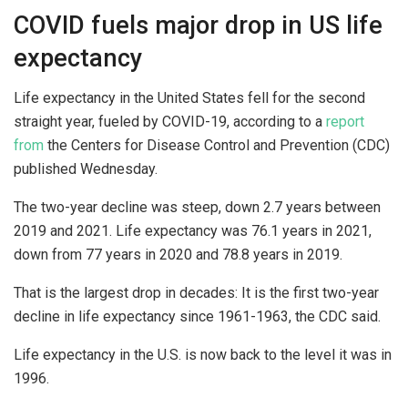
COVID fuels major drop in US life
expectancy
Life expectancy in the United States fell for the second
straight year, fueled by COVID-19, according to a
report
from
the Centers for Disease Control and Prevention (CDC)
published Wednesday.
The two-year decline was steep, down 2.7 years between
2019 and 2021. Life expectancy was 76.1 years in 2021,
down from 77 years in 2020 and 78.8 years in 2019.
That is the largest drop in decades: It is the first two-year
decline in life expectancy since 1961-1963, the CDC said.
Life expectancy in the U.S. is now back to the level it was in
1996.