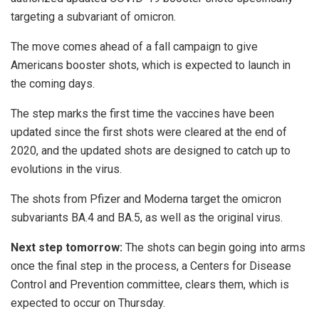
targeting a subvariant of omicron.
The move comes ahead of a fall campaign to give
Americans booster shots, which is expected to launch in
the coming days.
The step marks the first time the vaccines have been
updated since the first shots were cleared at the end of
2020, and the updated shots are designed to catch up to
evolutions in the virus.
The shots from Pfizer and Moderna target the omicron
subvariants BA.4 and BA.5, as well as the original virus.
Next step tomorrow:
The shots can begin going into arms
once the final step in the process, a Centers for Disease
Control and Prevention committee, clears them, which is
expected to occur on Thursday.