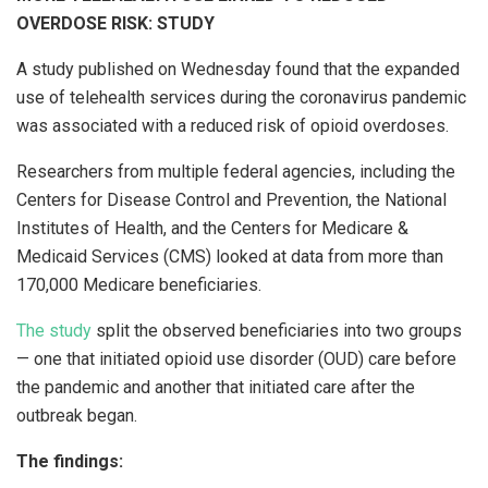
OVERDOSE RISK: STUDY
A study published on Wednesday found that the expanded
use of telehealth services during the coronavirus pandemic
was associated with a reduced risk of opioid overdoses.
Researchers from multiple federal agencies, including the
Centers for Disease Control and Prevention, the National
Institutes of Health, and the Centers for Medicare &
Medicaid Services (CMS) looked at data from more than
170,000 Medicare beneficiaries.
The study
split the observed beneficiaries into two groups
— one that initiated opioid use disorder (OUD) care before
the pandemic and another that initiated care after the
outbreak began.
The findings: