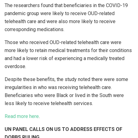
The researchers found that beneficiaries in the COVID-19
pandemic group were likely to receive OUD-related
telehealth care and were also more likely to receive
corresponding medications.
Those who received OUD-related telehealth care were
more likely to retain medical treatments for their conditions
and had a lower risk of experiencing a medically treated
overdose.
Despite these benefits, the study noted there were some
irregularities in who was receiving telehealth care.
Beneficiaries who were Black or lived in the South were
less likely to receive telehealth services.
Read more here
.
UN PANEL CALLS ON US TO ADDRESS EFFECTS OF
DOBBS RULING