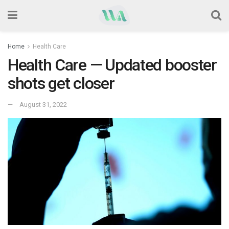
Home
Health Care
Health Care — Updated booster
shots get closer
August 31, 2022