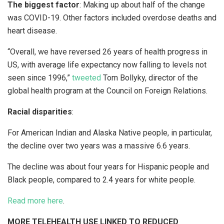
The biggest factor
: Making up about half of the change
was COVID-19. Other factors included overdose deaths and
heart disease.
“Overall, we have reversed 26 years of health progress in
US, with average life expectancy now falling to levels not
seen since 1996,”
tweeted
Tom Bollyky, director of the
global health program at the Council on Foreign Relations.
Racial disparities
:
For American Indian and Alaska Native people, in particular,
the decline over two years was a massive 6.6 years.
The decline was about four years for Hispanic people and
Black people, compared to 2.4 years for white people.
Read more here
.
MORE TELEHEALTH USE LINKED TO REDUCED