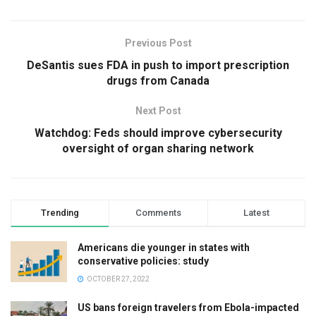
Previous Post
DeSantis sues FDA in push to import prescription
drugs from Canada
Next Post
Watchdog: Feds should improve cybersecurity
oversight of organ sharing network
Trending
Comments
Latest
Americans die younger in states with
conservative policies: study
OCTOBER 27, 2022
US bans foreign travelers from Ebola-impacted