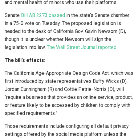
and mental health of minors who use their platforms.
Senate
Bill AB 2273 passed
in the state’s Senate chamber
in a 75-0 vote on Tuesday. The proposed legislation is
headed to the desk of California Gov. Gavin Newsom (D),
though it is unclear whether Newsom will sign the
legislation into law,
The Wall Street Journal reported
.
The bill’s effects:
The California Age-Appropriate Design Code Act, which was
first introduced by state representatives Buffy Wicks (D),
Jordan Cunningham (R) and Cottie Petrie-Norris (D), will
“require a business that provides an online service, product,
or feature likely to be accessed by children to comply with
specified requirements.”
Those requirements include configuring all default privacy
settings offered by the social media platform unless the