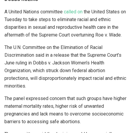
A United Nations committee
called on
the United States on
Tuesday to take steps to eliminate racial and ethnic
disparities in sexual and reproductive health care in the
aftermath of the Supreme Court overturning Roe v. Wade.
The U.N. Committee on the Elimination of Racial
Discrimination said in a release that the Supreme Court’s
June ruling in Dobbs v. Jackson Women’s Health
Organization, which struck down federal abortion
protections, will disproportionately impact racial and ethnic
minorities.
The panel expressed concern that such groups have higher
maternal mortality rates, higher risk of unwanted
pregnancies and lack means to overcome socioeconomic
barriers to accessing safe abortions.