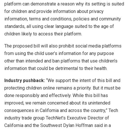
platform can demonstrate a reason why its setting is suited
for children and provide information about privacy
information, terms and conditions, policies and community
standards, all using clear language suited to the age of
children likely to access their platform.
The proposed bill will also prohibit social media platforms
from using the child user’s information for any purpose
other than intended and ban platforms that use children’s
information that could be detrimental to their health.
Industry pushback:
“We support the intent of this bill and
protecting children online remains a priority. But it must be
done responsibly and effectively. While this bill has
improved, we remain concerned about its unintended
consequences in California and across the country,” Tech
industry trade group TechNet’s Executive Director of
California and the Southwest Dylan Hoffman said in a