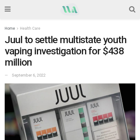
Home
Health Care
Juul to settle multistate youth
vaping investigation for $438
million
September 6, 2022