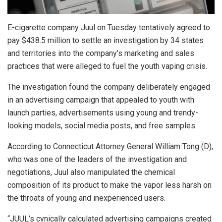
E-cigarette company Juul on Tuesday tentatively agreed to
pay $438.5 million to settle an investigation by 34 states
and territories into the company’s marketing and sales
practices that were alleged to fuel the youth vaping crisis.
The investigation found the company deliberately engaged
in an advertising campaign that appealed to youth with
launch parties, advertisements using young and trendy-
looking models, social media posts, and free samples.
According to Connecticut Attorney General William Tong (D),
who was one of the leaders of the investigation and
negotiations, Juul also manipulated the chemical
composition of its product to make the vapor less harsh on
the throats of young and inexperienced users.
“JUUL’s cynically calculated advertising campaigns created