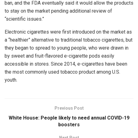
ban, and the FDA eventually said it would allow the products
to stay on the market pending additional review of
“scientific issues.”
Electronic cigarettes were first introduced on the market as
a “healthier” alternative to traditional tobacco cigarettes, but
they began to spread to young people, who were drawn in
by sweet and fruit-flavored e-cigarette pods easily
accessible in stores. Since 2014, e-cigarettes have been
the most commonly used tobacco product among U.S.
youth.
Previous Post
White House: People likely to need annual COVID-19
boosters
Next Post