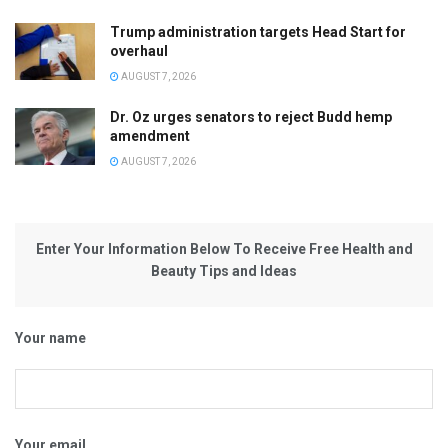
Trump administration targets Head Start for
overhaul
AUGUST 7, 2026
Dr. Oz urges senators to reject Budd hemp
amendment
AUGUST 7, 2026
Enter Your Information Below To Receive Free Health and
Beauty Tips and Ideas
Your name
Your email