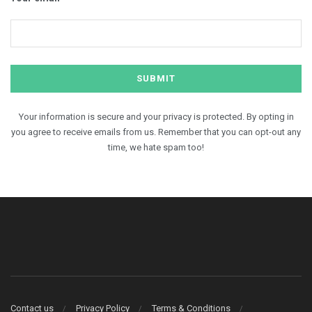
Your information is secure and your privacy is protected. By opting in
you agree to receive emails from us. Remember that you can opt-out any
time, we hate spam too!
Contact us
Privacy Policy
Terms & Conditions