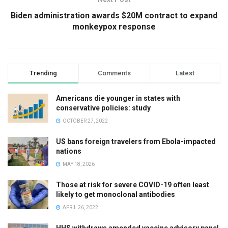
Biden administration awards $20M contract to expand
monkeypox response
Trending
Comments
Latest
Americans die younger in states with
conservative policies: study
OCTOBER 27, 2022
US bans foreign travelers from Ebola-impacted
nations
MAY 18, 2026
Those at risk for severe COVID-19 often least
likely to get monoclonal antibodies
APRIL 26, 2022
HHS withdraws amended vaccine advisory panel