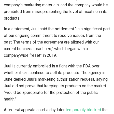
company’s marketing materials, and the company would be
prohibited from misrepresenting the level of nicotine in its
products.
In a statement, Juul said the settlement “is a significant part
of our ongoing commitment to resolve issues from the
past. The terms of the agreement are aligned with our
current business practices,” which began with a
companywide “reset” in 2019.
Juul is currently embroiled in a fight with the FDA over
whether it can continue to sell its products. The agency in
June denied Juul’s marketing authorization request, saying
Juul did not prove that keeping its products on the market
“would be appropriate for the protection of the public
health.”
A federal appeals court a day later
temporarily blocked
the