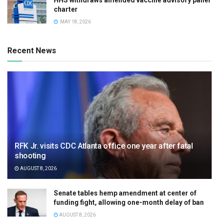
charter
MAY 18, 2026
Recent News
RFK Jr. visits CDC Atlanta office one year after fatal
shooting
AUGUST 8, 2026
Senate tables hemp amendment at center of
funding fight, allowing one-month delay of ban
AUGUST 8, 2026