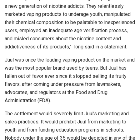
a new generation of nicotine addicts. They relentlessly
marketed vaping products to underage youth, manipulated
their chemical composition to be palatable to inexperienced
users, employed an inadequate age verification process,
and misled consumers about the nicotine content and
addictiveness of its products,” Tong said in a statement.
Juul was once the leading vaping product on the market and
was the most popular brand used by teens. But Juul has
fallen out of favor ever since it stopped selling its fruity
flavors, after coming under pressure from lawmakers,
advocates, and regulators at the Food and Drug
Administration (FDA).
The settlement would severely limit Juul’s marketing and
sales practices. It would prohibit Juul from marketing to
youth and from funding education programs in schools.
Nobody under the age of 35 would be depicted in any of the