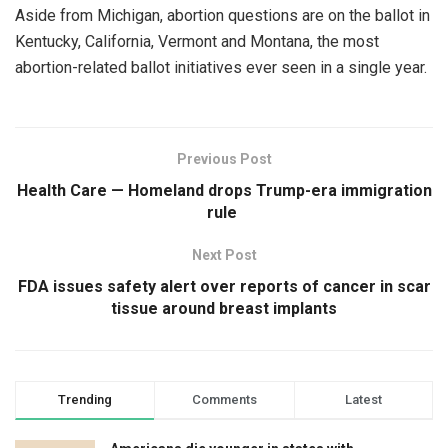
Aside from Michigan, abortion questions are on the ballot in
Kentucky, California, Vermont and Montana, the most
abortion-related ballot initiatives ever seen in a single year.
Previous Post
Health Care — Homeland drops Trump-era immigration
rule
Next Post
FDA issues safety alert over reports of cancer in scar
tissue around breast implants
Trending
Comments
Latest