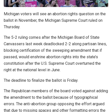
Michigan voters will see an abortion rights question on the
ballot in November, the Michigan Supreme Court ruled on
Thursday.
The 5-2 ruling comes after the Michigan Board of State
Canvassers last week deadlocked 2-2 along partisan lines,
blocking certification of the sweeping amendment that if
passed, would enshrine abortion rights into the state’s
constitution after the U.S. Supreme Court overturned the
right at the national level in June.
The deadline to finalize the ballot is Friday.
The Republican members of the board voted against adding
the amendment to the ballot because of typographical
errors. The anti-abortion group opposing the effort argued
that due to missing spaces and other formatting errors the