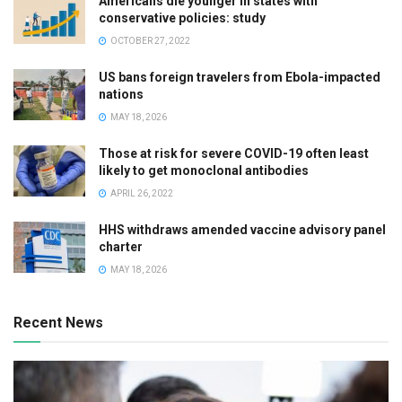
Americans die younger in states with
conservative policies: study
OCTOBER 27, 2022
US bans foreign travelers from Ebola-impacted
nations
MAY 18, 2026
Those at risk for severe COVID-19 often least
likely to get monoclonal antibodies
APRIL 26, 2022
HHS withdraws amended vaccine advisory panel
charter
MAY 18, 2026
Recent News