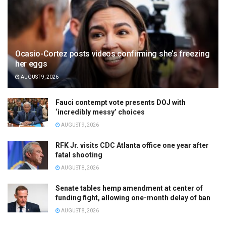
Ocasio-Cortez posts videos confirming she’s freezing
her eggs
AUGUST 9, 2026
Fauci contempt vote presents DOJ with
‘incredibly messy’ choices
AUGUST 9, 2026
RFK Jr. visits CDC Atlanta office one year after
fatal shooting
AUGUST 8, 2026
Senate tables hemp amendment at center of
funding fight, allowing one-month delay of ban
AUGUST 8, 2026