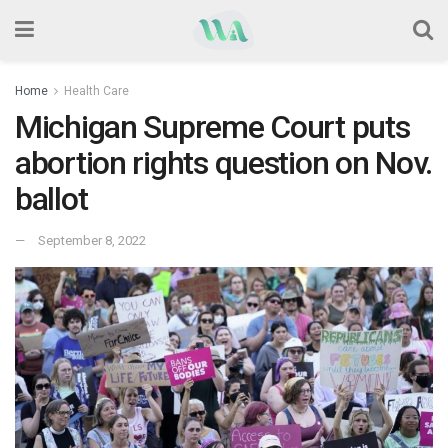
Home
Health Care
Michigan Supreme Court puts
abortion rights question on Nov.
ballot
September 8, 2022