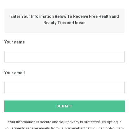
Enter Your Information Below To Receive Free Health and
Beauty Tips and Ideas
Your name
Your email
Your information is secure and your privacy is protected. By opting in
you agree to receive emails from us. Remember that you can opt-out any