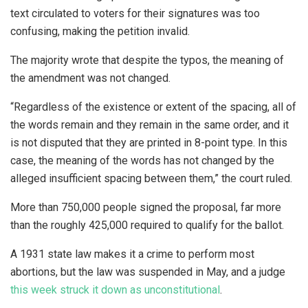
text circulated to voters for their signatures was too
confusing, making the petition invalid.
The majority wrote that despite the typos, the meaning of
the amendment was not changed.
“Regardless of the existence or extent of the spacing, all of
the words remain and they remain in the same order, and it
is not disputed that they are printed in 8-point type. In this
case, the meaning of the words has not changed by the
alleged insufficient spacing between them,” the court ruled.
More than 750,000 people signed the proposal, far more
than the roughly 425,000 required to qualify for the ballot.
A 1931 state law makes it a crime to perform most
abortions, but the law was suspended in May, and a judge
this week struck it down as unconstitutional
.