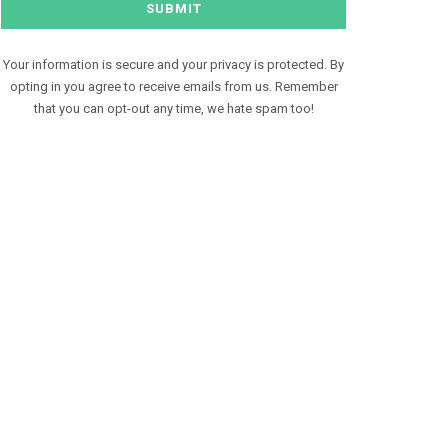
Your information is secure and your privacy is protected. By
opting in you agree to receive emails from us. Remember
that you can opt-out any time, we hate spam too!