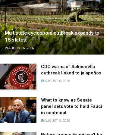
Multistate cyclospora outbreak expands to
15 states
AUGUST 6, 2026
CDC warns of Salmonella
outbreak linked to jalapeños
AUGUST 6, 2026
What to know as Senate
panel sets vote to hold Fauci
in contempt
AUGUST 5, 2026
Peters argues Fauci can’t be