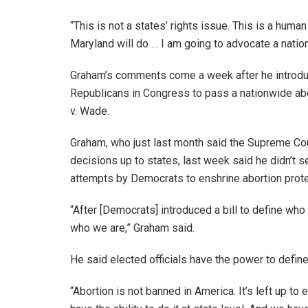
“This is not a states’ rights issue. This is a human
Maryland will do … I am going to advocate a natio
Graham’s comments come a week after he introduce
Republicans in Congress to pass a nationwide abo
v. Wade.
Graham, who just last month said the Supreme Cou
decisions up to states, last week said he didn’t 
attempts by Democrats to enshrine abortion prote
“After [Democrats] introduced a bill to define who t
who we are,” Graham said.
He said elected officials have the power to define
“Abortion is not banned in America. It’s left up to 