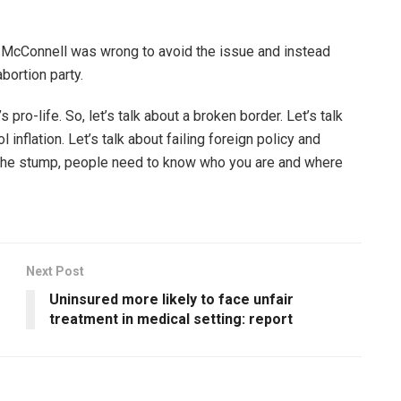
d McConnell was wrong to avoid the issue and instead
bortion party.
 pro-life. So, let’s talk about a broken border. Let’s talk
 inflation. Let’s talk about failing foreign policy and
 the stump, people need to know who you are and where
Next Post
Uninsured more likely to face unfair
treatment in medical setting: report