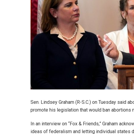
Sen. Lindsey Graham (R-S.C.) on Tuesday said abort
promote his legislation that would ban abortions 
In an interview on “Fox & Friends,” Graham acknow
ideas of federalism and letting individual states