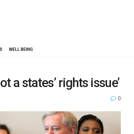
S
WELL BEING
t a states’ rights issue’
0