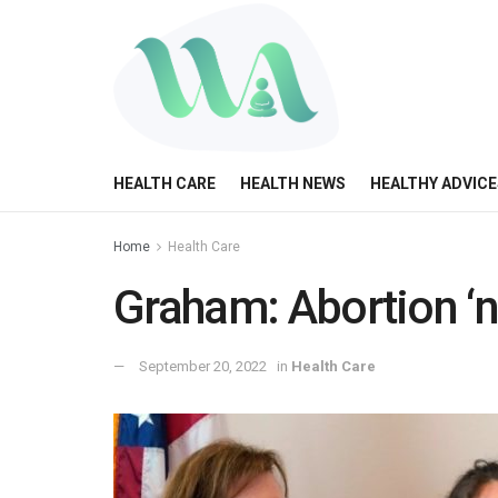
HEALTH CARE
HEALTH NEWS
HEALTHY ADVICE
Home
Health Care
Graham: Abortion ‘no
September 20, 2022
in
Health Care