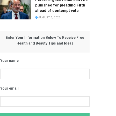
punished for pleading Fifth
ahead of contempt vote
AUGUST 5, 2026
Enter Your Information Below To Receive Free
Health and Beauty Tips and Ideas
Your name
Your email