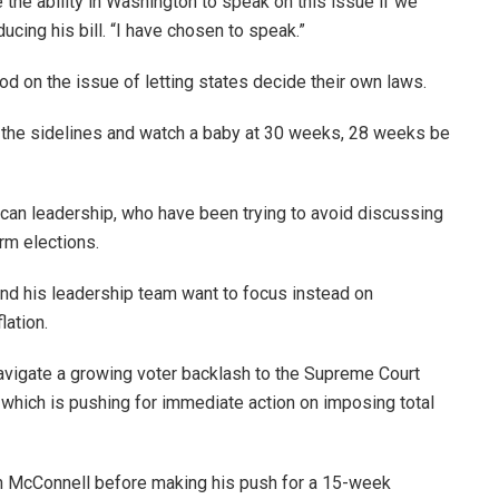
ve the ability in Washington to speak on this issue if we
cing his bill. “I have chosen to speak.”
od on the issue of letting states decide their own laws.
on the sidelines and watch a baby at 30 weeks, 28 weeks be
can leadership, who have been trying to avoid discussing
rm elections.
nd his leadership team want to focus instead on
lation.
navigate a growing voter backlash to the Supreme Court
, which is pushing for immediate action on imposing total
th McConnell before making his push for a 15-week