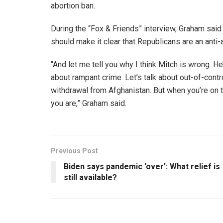
abortion ban.
During the “Fox & Friends” interview, Graham sai
should make it clear that Republicans are an anti-a
“And let me tell you why I think Mitch is wrong. He’s
about rampant crime. Let’s talk about out-of-control
withdrawal from Afghanistan. But when you’re on
you are,” Graham said.
Previous Post
Biden says pandemic ‘over’: What relief is
still available?