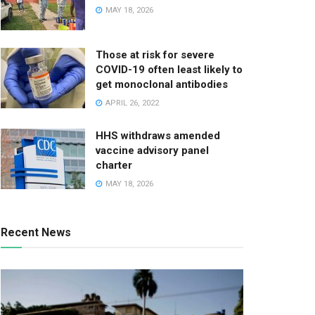
MAY 18, 2026
Those at risk for severe
COVID-19 often least likely to
get monoclonal antibodies
APRIL 26, 2022
HHS withdraws amended
vaccine advisory panel
charter
MAY 18, 2026
Recent News