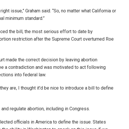
 right issue,” Graham said. “So, no matter what California or
nal minimum standard.”
d the bill, the most serious effort to date by
rtion restriction after the Supreme Court overturned Roe
rt made the correct decision by leaving abortion
see a contradiction and was motivated to act following
ctions into federal law.
hey are, I thought it’d be nice to introduce a bill to define
 and regulate abortion, including in Congress.
elected officials in America to define the issue. States