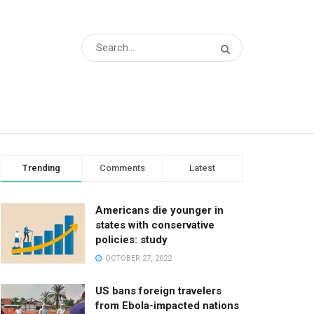
Trending
Comments
Latest
Americans die younger in
states with conservative
policies: study
OCTOBER 27, 2022
US bans foreign travelers
from Ebola-impacted nations