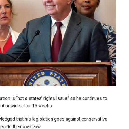
ion is “not a states’ rights issue” as he continues to
nationwide after 15 weeks.
ledged that his legislation goes against conservative
 decide their own laws.