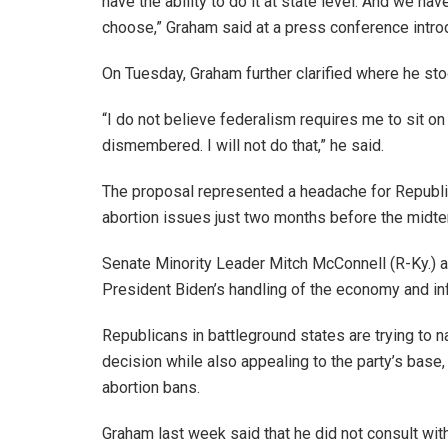
have the ability to do it at state level. And we ha
choose,” Graham said at a press conference introdu
On Tuesday, Graham further clarified where he sto
“I do not believe federalism requires me to sit 
dismembered. I will not do that,” he said.
The proposal represented a headache for Republi
abortion issues just two months before the midte
Senate Minority Leader Mitch McConnell (R-Ky.) a
President Biden’s handling of the economy and inf
Republicans in battleground states are trying to 
decision while also appealing to the party’s base
abortion bans.
Graham last week said that he did not consult wi