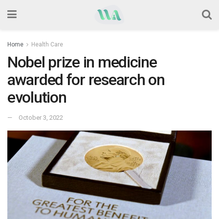
Home
Health Care
Nobel prize in medicine
awarded for research on
evolution
October 3, 2022