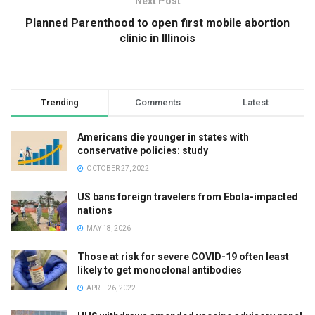
Next Post
Planned Parenthood to open first mobile abortion
clinic in Illinois
Trending
Comments
Latest
Americans die younger in states with
conservative policies: study
OCTOBER 27, 2022
US bans foreign travelers from Ebola-impacted
nations
MAY 18, 2026
Those at risk for severe COVID-19 often least
likely to get monoclonal antibodies
APRIL 26, 2022