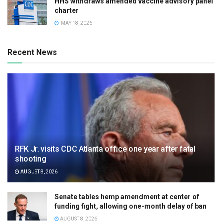
HHS withdraws amended vaccine advisory panel
charter
MAY 18, 2026
Recent News
RFK Jr. visits CDC Atlanta office one year after fatal
shooting
AUGUST 8, 2026
Senate tables hemp amendment at center of
funding fight, allowing one-month delay of ban
AUGUST 8, 2026