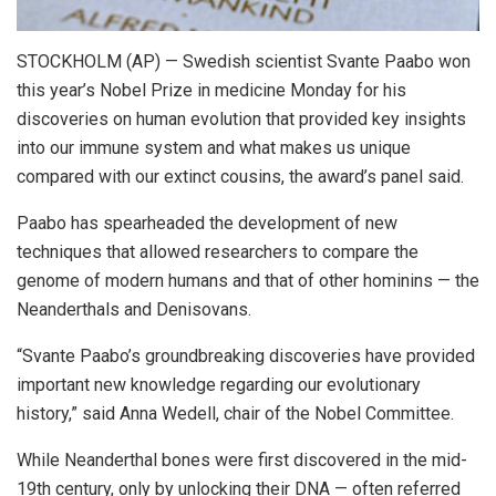
STOCKHOLM (AP) — Swedish scientist Svante Paabo won
this year’s Nobel Prize in medicine Monday for his
discoveries on human evolution that provided key insights
into our immune system and what makes us unique
compared with our extinct cousins, the award’s panel said.
Paabo has spearheaded the development of new
techniques that allowed researchers to compare the
genome of modern humans and that of other hominins — the
Neanderthals and Denisovans.
“Svante Paabo’s groundbreaking discoveries have provided
important new knowledge regarding our evolutionary
history,” said Anna Wedell, chair of the Nobel Committee.
While Neanderthal bones were first discovered in the mid-
19th century, only by unlocking their DNA — often referred