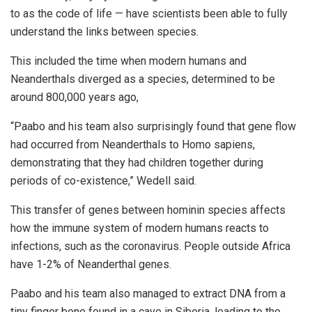
to as the code of life — have scientists been able to fully
understand the links between species.
This included the time when modern humans and
Neanderthals diverged as a species, determined to be
around 800,000 years ago,
“Paabo and his team also surprisingly found that gene flow
had occurred from Neanderthals to Homo sapiens,
demonstrating that they had children together during
periods of co-existence,” Wedell said.
This transfer of genes between hominin species affects
how the immune system of modern humans reacts to
infections, such as the coronavirus. People outside Africa
have 1-2% of Neanderthal genes.
Paabo and his team also managed to extract DNA from a
tiny finger bone found in a cave in Siberia, leading to the