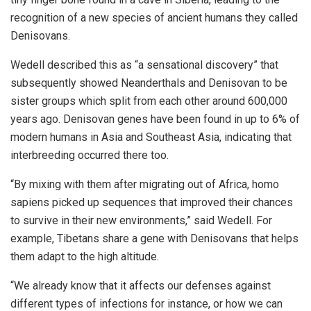
recognition of a new species of ancient humans they called
Denisovans.
Wedell described this as “a sensational discovery” that
subsequently showed Neanderthals and Denisovan to be
sister groups which split from each other around 600,000
years ago. Denisovan genes have been found in up to 6% of
modern humans in Asia and Southeast Asia, indicating that
interbreeding occurred there too.
“By mixing with them after migrating out of Africa, homo
sapiens picked up sequences that improved their chances
to survive in their new environments,” said Wedell. For
example, Tibetans share a gene with Denisovans that helps
them adapt to the high altitude.
“We already know that it affects our defenses against
different types of infections for instance, or how we can