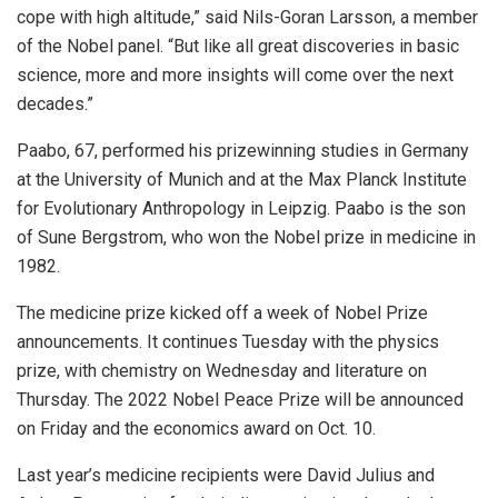
cope with high altitude,” said Nils-Goran Larsson, a member
of the Nobel panel. “But like all great discoveries in basic
science, more and more insights will come over the next
decades.”
Paabo, 67, performed his prizewinning studies in Germany
at the University of Munich and at the Max Planck Institute
for Evolutionary Anthropology in Leipzig. Paabo is the son
of Sune Bergstrom, who won the Nobel prize in medicine in
1982.
The medicine prize kicked off a week of Nobel Prize
announcements. It continues Tuesday with the physics
prize, with chemistry on Wednesday and literature on
Thursday. The 2022 Nobel Peace Prize will be announced
on Friday and the economics award on Oct. 10.
Last year’s medicine recipients were David Julius and