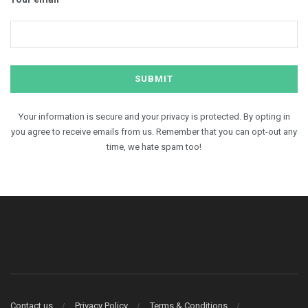
Your information is secure and your privacy is protected. By opting in
you agree to receive emails from us. Remember that you can opt-out any
time, we hate spam too!
Contact us
Privacy Policy
Terms & Conditions