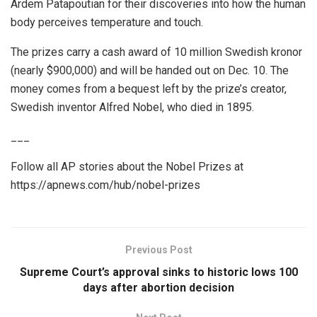
Ardem Patapoutian for their discoveries into how the human
body perceives temperature and touch.
The prizes carry a cash award of 10 million Swedish kronor
(nearly $900,000) and will be handed out on Dec. 10. The
money comes from a bequest left by the prize’s creator,
Swedish inventor Alfred Nobel, who died in 1895.
___
Follow all AP stories about the Nobel Prizes at
https://apnews.com/hub/nobel-prizes
Previous Post
Supreme Court’s approval sinks to historic lows 100
days after abortion decision