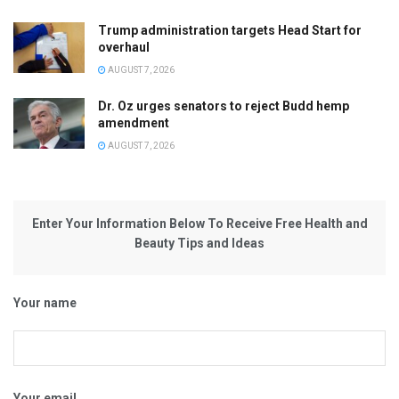
Trump administration targets Head Start for
overhaul
AUGUST 7, 2026
Dr. Oz urges senators to reject Budd hemp
amendment
AUGUST 7, 2026
Enter Your Information Below To Receive Free Health and
Beauty Tips and Ideas
Your name
Your email