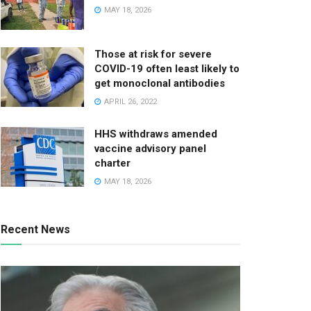
MAY 18, 2026
Those at risk for severe
COVID-19 often least likely to
get monoclonal antibodies
APRIL 26, 2022
HHS withdraws amended
vaccine advisory panel
charter
MAY 18, 2026
Recent News