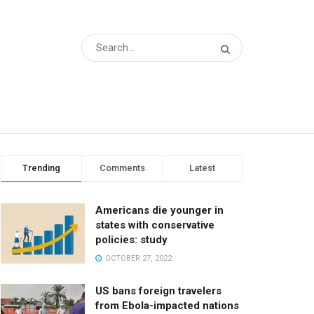
Trending
Comments
Latest
Americans die younger in
states with conservative
policies: study
OCTOBER 27, 2022
US bans foreign travelers
from Ebola-impacted nations