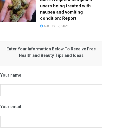
users being treated with
nausea and vomiting
condition: Report
AUGUST 7, 2026
Enter Your Information Below To Receive Free
Health and Beauty Tips and Ideas
Your name
Your email