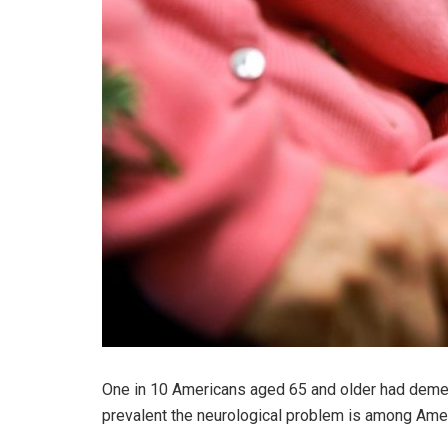
One in 10 Americans aged 65 and older had demen
prevalent the neurological problem is among Ame