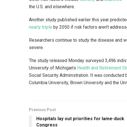
the U.S. and elsewhere.
Another study published earlier this year predic
nearly triple
by 2050 if risk factors aren’t addres
Researchers continue to study the disease and w
severe.
The study released Monday surveyed 3,496 indivi
University of Michigan’s
Health and Retirement St
Social Security Administration. It was conducted
Columbia University, Brown University and the Uni
Previous Post
Hospitals lay out priorities for lame-duck
Congress