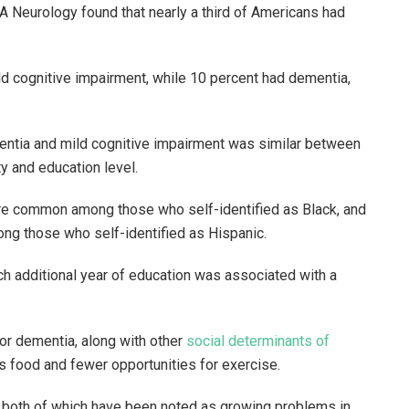
A Neurology found that nearly a third of Americans had
d cognitive impairment, while 10 percent had dementia,
mentia and mild cognitive impairment was similar between
y and education level.
re common among those who self-identified as Black, and
g those who self-identified as Hispanic.
ach additional year of education was associated with a
or dementia, along with other
social determinants of
us food and fewer opportunities for exercise.
both of which have been noted as growing problems in