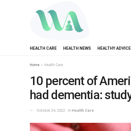
HEALTH CARE
HEALTH NEWS
HEALTHY ADVICE
Home
Health Care
10 percent of Ameri
had dementia: stud
October 24, 2022
in
Health Care