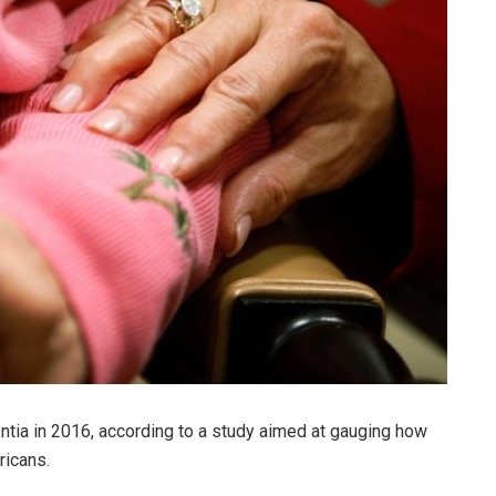
tia in 2016, according to a study aimed at gauging how
ricans.