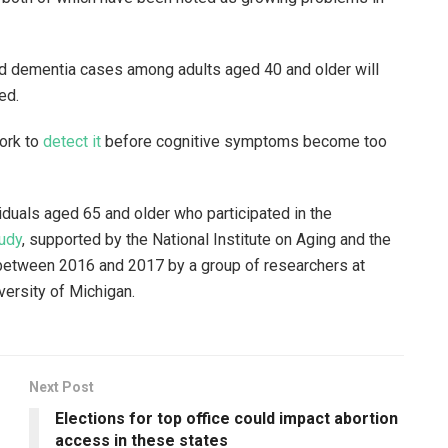
ted dementia cases among adults aged 40 and older will
sed.
ork to
detect it
before cognitive symptoms become too
duals aged 65 and older who participated in the
udy
, supported by the National Institute on Aging and the
 between 2016 and 2017 by a group of researchers at
versity of Michigan.
Next Post
Elections for top office could impact abortion
access in these states