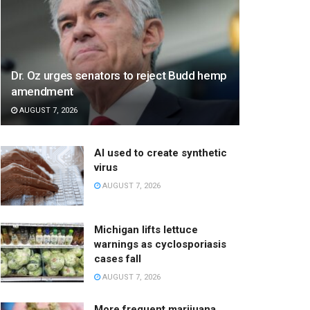
Dr. Oz urges senators to reject Budd hemp
amendment
AUGUST 7, 2026
AI used to create synthetic
virus
AUGUST 7, 2026
Michigan lifts lettuce
warnings as cyclosporiasis
cases fall
AUGUST 7, 2026
More frequent marijuana