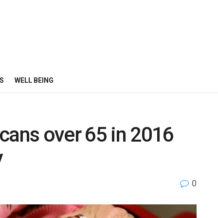
S
WELL BEING
cans over 65 in 2016
y
0