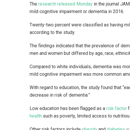
The
research released Monday
in the journal JAM
mild cognitive impairment or dementia in 2016.
Twenty-two percent were classified as having mil
according to the study.
The findings indicated that the prevalence of de
men and women but differed by age, race, ethnicit
Compared to white individuals, dementia was mo
mild cognitive impairment was more common amon
With regard to education, the study found that “e
decrease in risk of dementia.”
Low education has been flagged as a
risk factor
f
health
such as poverty, limited access to nutritio
Other risk factors include
obesity
and
diabetes
— 