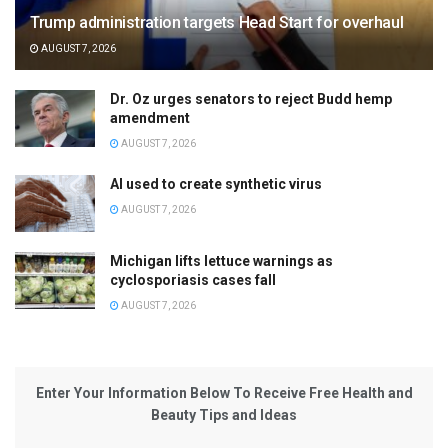
Trump administration targets Head Start for overhaul
AUGUST 7, 2026
Dr. Oz urges senators to reject Budd hemp
amendment
AUGUST 7, 2026
AI used to create synthetic virus
AUGUST 7, 2026
Michigan lifts lettuce warnings as
cyclosporiasis cases fall
AUGUST 7, 2026
Enter Your Information Below To Receive Free Health and
Beauty Tips and Ideas