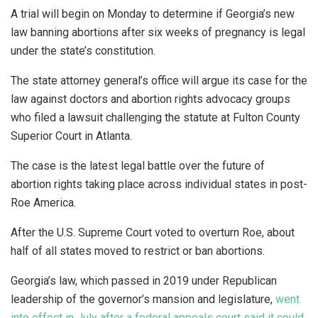
A trial will begin on Monday to determine if Georgia’s new
law banning abortions after six weeks of pregnancy is legal
under the state’s constitution.
The state attorney general’s office will argue its case for the
law against doctors and abortion rights advocacy groups
who filed a lawsuit challenging the statute at Fulton County
Superior Court in Atlanta.
The case is the latest legal battle over the future of
abortion rights taking place across individual states in post-
Roe America.
After the U.S. Supreme Court voted to overturn Roe, about
half of all states moved to restrict or ban abortions.
Georgia’s law, which passed in 2019 under Republican
leadership of the governor’s mansion and legislature,
went
into effect in July after a federal appeals court said it could