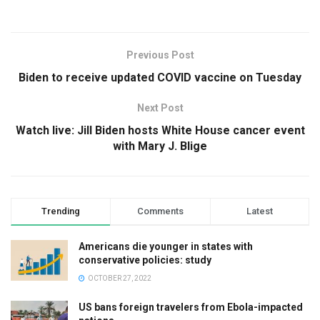
Previous Post
Biden to receive updated COVID vaccine on Tuesday
Next Post
Watch live: Jill Biden hosts White House cancer event
with Mary J. Blige
Trending
Comments
Latest
Americans die younger in states with
conservative policies: study
OCTOBER 27, 2022
US bans foreign travelers from Ebola-impacted