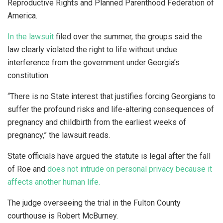
Reproductive Rights and Planned Parenthood Federation of
America.
In the lawsuit
filed over the summer, the groups said the
law clearly violated the right to life without undue
interference from the government under Georgia’s
constitution.
“There is no State interest that justifies forcing Georgians to
suffer the profound risks and life-altering consequences of
pregnancy and childbirth from the earliest weeks of
pregnancy,” the lawsuit reads.
State officials have argued the statute is legal after the fall
of Roe and
does not intrude on personal privacy because it
affects another human life.
The judge overseeing the trial in the Fulton County
courthouse is Robert McBurney.