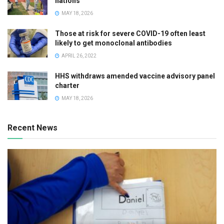
nations
MAY 18, 2026
Those at risk for severe COVID-19 often least
likely to get monoclonal antibodies
APRIL 26, 2022
HHS withdraws amended vaccine advisory panel
charter
MAY 18, 2026
Recent News