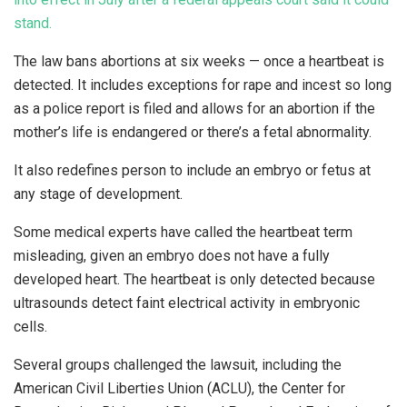
stand.
The law bans abortions at six weeks — once a heartbeat is
detected. It includes exceptions for rape and incest so long
as a police report is filed and allows for an abortion if the
mother’s life is endangered or there’s a fetal abnormality.
It also redefines person to include an embryo or fetus at
any stage of development.
Some medical experts have called the heartbeat term
misleading, given an embryo does not have a fully
developed heart. The heartbeat is only detected because
ultrasounds detect faint electrical activity in embryonic
cells.
Several groups challenged the lawsuit, including the
American Civil Liberties Union (ACLU), the Center for