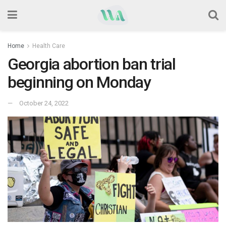
Home
Health Care
Georgia abortion ban trial
beginning on Monday
October 24, 2022