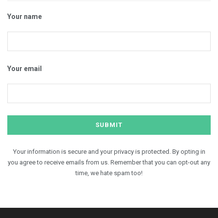
Your name
Your email
Your information is secure and your privacy is protected. By opting in
you agree to receive emails from us. Remember that you can opt-out any
time, we hate spam too!