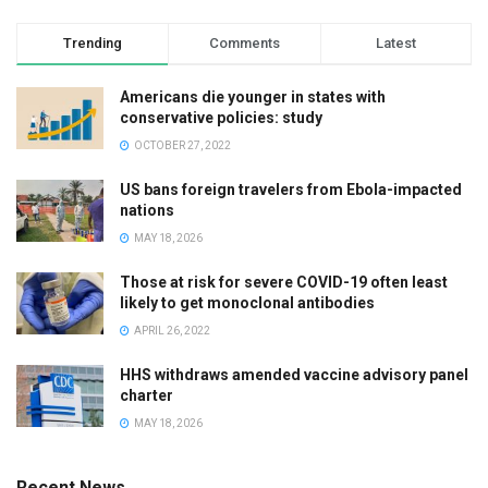
Trending
Comments
Latest
Americans die younger in states with
conservative policies: study
OCTOBER 27, 2022
US bans foreign travelers from Ebola-impacted
nations
MAY 18, 2026
Those at risk for severe COVID-19 often least
likely to get monoclonal antibodies
APRIL 26, 2022
HHS withdraws amended vaccine advisory panel
charter
MAY 18, 2026
Recent News