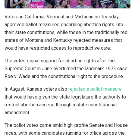
Voters in California, Vermont and Michigan on Tuesday
approved ballot measures enshrining abortion rights into
their state constitutions, while those in the traditionally red
states of Montana and Kentucky rejected measures that
would have restricted access to reproductive care.
The votes signal support for abortion rights after the
Supreme Court in June overturned the landmark 1973 case
Roe v. Wade and the constitutional right to the procedure.
In August, Kansas voters also
rejected a ballot measure
that would have given the state legislature the authority to
restrict abortion access through a state constitutional
amendment.
The ballot votes came amid high-profile Senate and House
races, with some candidates running for office across the