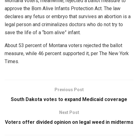
Montana voters, meanwhile, rejected a ballot measure to
approve the Born Alive Infants Protection Act. The law
declares any fetus or embryo that survives an abortion is a
legal person and criminalizes doctors who do not try to
save the life of a “born alive” infant.
About 53 percent of Montana voters rejected the ballot
measure, while 46 percent supported it, per The New York
Times.
Previous Post
South Dakota votes to expand Medicaid coverage
Next Post
Voters offer divided opinion on legal weed in midterms