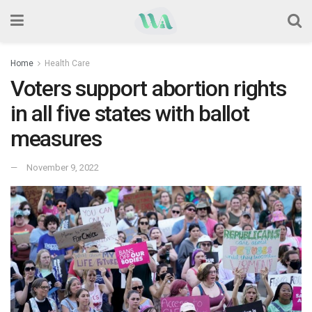
Home
Health Care
Voters support abortion rights
in all five states with ballot
measures
November 9, 2022