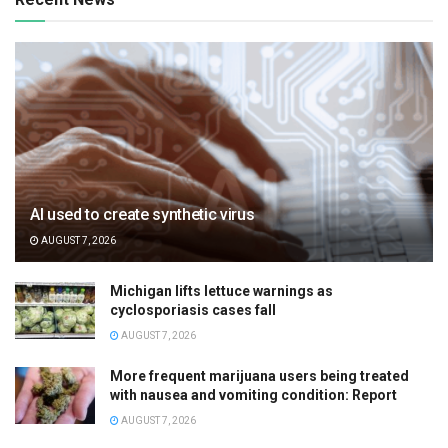
AI used to create synthetic virus
AUGUST 7, 2026
Michigan lifts lettuce warnings as
cyclosporiasis cases fall
AUGUST 7, 2026
More frequent marijuana users being treated
with nausea and vomiting condition: Report
AUGUST 7, 2026