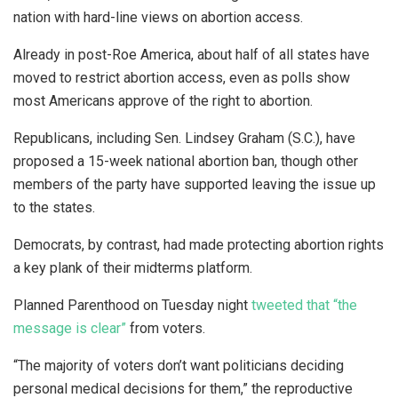
nation with hard-line views on abortion access.
Already in post-Roe America, about half of all states have
moved to restrict abortion access, even as polls show
most Americans approve of the right to abortion.
Republicans, including Sen. Lindsey Graham (S.C.), have
proposed a 15-week national abortion ban, though other
members of the party have supported leaving the issue up
to the states.
Democrats, by contrast, had made protecting abortion rights
a key plank of their midterms platform.
Planned Parenthood on Tuesday night
tweeted that “the
message is clear”
from voters.
“The majority of voters don’t want politicians deciding
personal medical decisions for them,” the reproductive