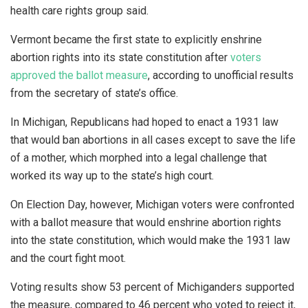
health care rights group said.
Vermont became the first state to explicitly enshrine
abortion rights into its state constitution after
voters
approved the ballot measure
, according to unofficial results
from the secretary of state’s office.
In Michigan, Republicans had hoped to enact a 1931 law
that would ban abortions in all cases except to save the life
of a mother, which morphed into a legal challenge that
worked its way up to the state’s high court.
On Election Day, however, Michigan voters were confronted
with a ballot measure that would enshrine abortion rights
into the state constitution, which would make the 1931 law
and the court fight moot.
Voting results show 53 percent of Michiganders supported
the measure, compared to 46 percent who voted to reject it,