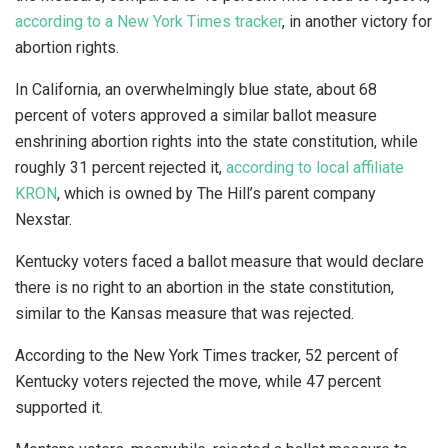
according to a New York Times tracker
, in another victory for
abortion rights.
In California, an overwhelmingly blue state, about 68
percent of voters approved a similar ballot measure
enshrining abortion rights into the state constitution, while
roughly 31 percent rejected it,
according to local affiliate
KRON
, which is owned by The Hill’s parent company
Nexstar.
Kentucky voters faced a ballot measure that would declare
there is no right to an abortion in the state constitution,
similar to the Kansas measure that was rejected.
According to the New York Times tracker, 52 percent of
Kentucky voters rejected the move, while 47 percent
supported it.