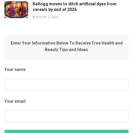
Kellogg moves to ditch artificial dyes from
cereals by end of 2026
AUGUST 6, 2026
Enter Your Information Below To Receive Free Health and
Beauty Tips and Ideas
Your name
Your email