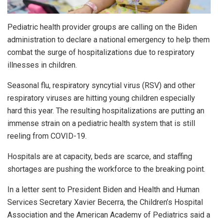
Pediatric health provider groups are calling on the Biden
administration to declare a national emergency to help them
combat the surge of hospitalizations due to respiratory
illnesses in children.
Seasonal flu, respiratory syncytial virus (RSV) and other
respiratory viruses are hitting young children especially
hard this year. The resulting hospitalizations are putting an
immense strain on a pediatric health system that is still
reeling from COVID-19.
Hospitals are at capacity, beds are scarce, and staffing
shortages are pushing the workforce to the breaking point.
In a letter sent to President Biden and Health and Human
Services Secretary Xavier Becerra, the Children’s Hospital
Association and the American Academy of Pediatrics said a