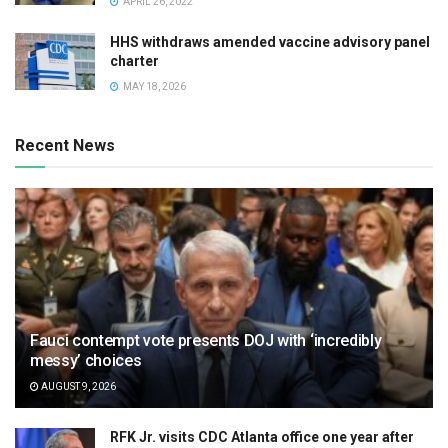
APRIL 26, 2022
HHS withdraws amended vaccine advisory panel
charter
MAY 18, 2026
Recent News
Fauci contempt vote presents DOJ with ‘incredibly
messy’ choices
AUGUST 9, 2026
RFK Jr. visits CDC Atlanta office one year after