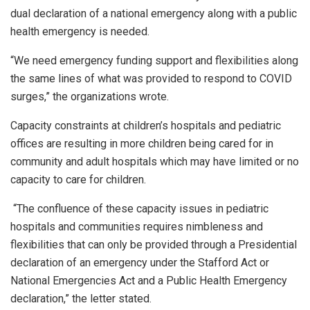
dual declaration of a national emergency along with a public
health emergency is needed.
“We need emergency funding support and flexibilities along
the same lines of what was provided to respond to COVID
surges,” the organizations wrote.
Capacity constraints at children’s hospitals and pediatric
offices are resulting in more children being cared for in
community and adult hospitals which may have limited or no
capacity to care for children.
“The confluence of these capacity issues in pediatric
hospitals and communities requires nimbleness and
flexibilities that can only be provided through a Presidential
declaration of an emergency under the Stafford Act or
National Emergencies Act and a Public Health Emergency
declaration,” the letter stated.