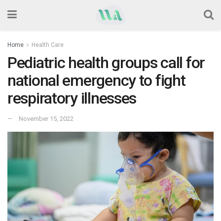
Home
Health Care
Pediatric health groups call for
national emergency to fight
respiratory illnesses
November 15, 2022