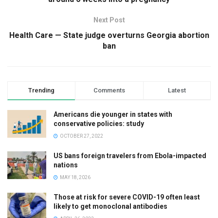
Next Post
Health Care — State judge overturns Georgia abortion
ban
Trending
Comments
Latest
Americans die younger in states with
conservative policies: study
OCTOBER 27, 2022
US bans foreign travelers from Ebola-impacted
nations
MAY 18, 2026
Those at risk for severe COVID-19 often least
likely to get monoclonal antibodies