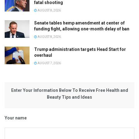
fatal shooting
AUGUST 8, 2026
Senate tables hemp amendment at center of
funding fight, allowing one-month delay of ban
AUGUST 8, 2026
Trump administration targets Head Start for
overhaul
AUGUST 7, 2026
Enter Your Information Below To Receive Free Health and
Beauty Tips and Ideas
Your name