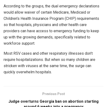
According to the groups, the dual emergency declarations
would allow waiver of certain Medicare, Medicaid or
Children’s Health Insurance Program (CHIP) requirements
so that hospitals, physicians and other health care
providers can have access to emergency funding to keep
up with the growing demands, specifically related to
workforce support.
Most RSV cases and other respiratory illnesses don’t
require hospitalizations. But when so many children are
stricken with viruses at the same time, the surge can
quickly overwhelm hospitals.
Previous Post
Judge overturns Georgia ban on abortion starting
around 6 weeks into a pregnancy