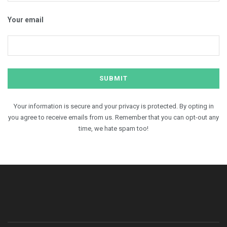
Your email
Your information is secure and your privacy is protected. By opting in
you agree to receive emails from us. Remember that you can opt-out any
time, we hate spam too!