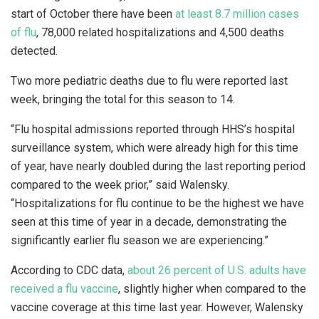
start of October there have been
at least 8.7 million cases
of flu
, 78,000 related hospitalizations and 4,500 deaths
detected.
Two more pediatric deaths due to flu were reported last
week, bringing the total for this season to 14.
“Flu hospital admissions reported through HHS’s hospital
surveillance system, which were already high for this time
of year, have nearly doubled during the last reporting period
compared to the week prior,” said Walensky.
“Hospitalizations for flu continue to be the highest we have
seen at this time of year in a decade, demonstrating the
significantly earlier flu season we are experiencing.”
According to CDC data,
about 26 percent of U.S. adults have
received a flu vaccine
, slightly higher when compared to the
vaccine coverage at this time last year. However, Walensky