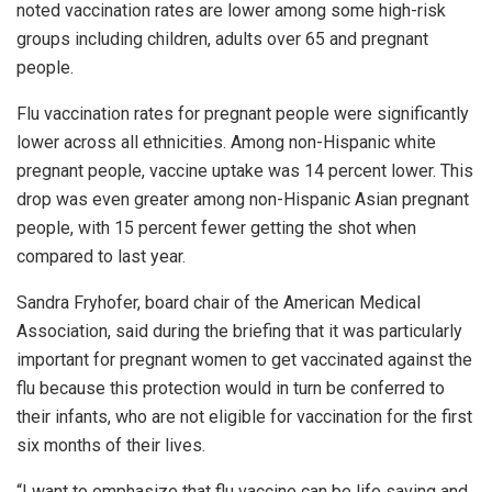
noted vaccination rates are lower among some high-risk
groups including children, adults over 65 and pregnant
people.
Flu vaccination rates for pregnant people were significantly
lower across all ethnicities. Among non-Hispanic white
pregnant people, vaccine uptake was 14 percent lower. This
drop was even greater among non-Hispanic Asian pregnant
people, with 15 percent fewer getting the shot when
compared to last year.
Sandra Fryhofer, board chair of the American Medical
Association, said during the briefing that it was particularly
important for pregnant women to get vaccinated against the
flu because this protection would in turn be conferred to
their infants, who are not eligible for vaccination for the first
six months of their lives.
“I want to emphasize that flu vaccine can be life saving and