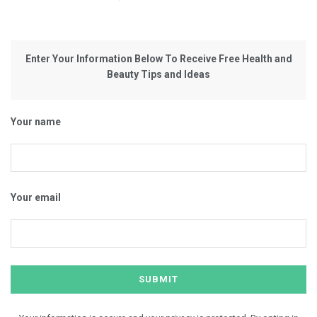
Enter Your Information Below To Receive Free Health and
Beauty Tips and Ideas
Your name
Your email