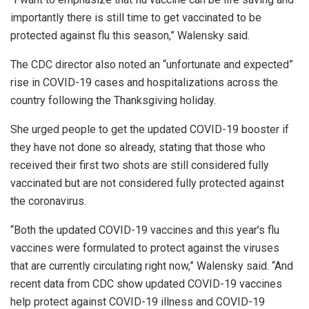
importantly there is still time to get vaccinated to be
protected against flu this season,” Walensky said.
The CDC director also noted an “unfortunate and expected”
rise in COVID-19 cases and hospitalizations across the
country following the Thanksgiving holiday.
She urged people to get the updated COVID-19 booster if
they have not done so already, stating that those who
received their first two shots are still considered fully
vaccinated but are not considered fully protected against
the coronavirus.
“Both the updated COVID-19 vaccines and this year’s flu
vaccines were formulated to protect against the viruses
that are currently circulating right now,” Walensky said. “And
recent data from CDC show updated COVID-19 vaccines
help protect against COVID-19 illness and COVID-19