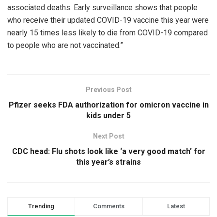
associated deaths. Early surveillance shows that people
who receive their updated COVID-19 vaccine this year were
nearly 15 times less likely to die from COVID-19 compared
to people who are not vaccinated.”
Previous Post
Pfizer seeks FDA authorization for omicron vaccine in
kids under 5
Next Post
CDC head: Flu shots look like ‘a very good match’ for
this year’s strains
Trending
Comments
Latest