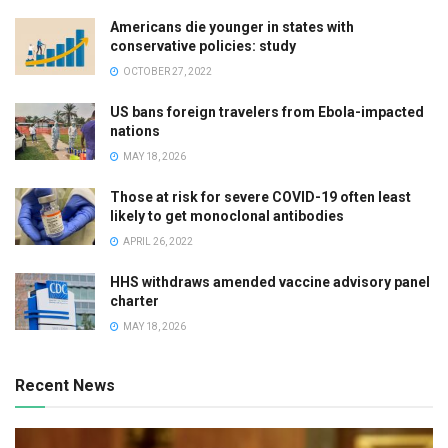
Americans die younger in states with
conservative policies: study
OCTOBER 27, 2022
US bans foreign travelers from Ebola-impacted
nations
MAY 18, 2026
Those at risk for severe COVID-19 often least
likely to get monoclonal antibodies
APRIL 26, 2022
HHS withdraws amended vaccine advisory panel
charter
MAY 18, 2026
Recent News