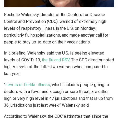
Rochelle Walensky, director of the Centers for Disease
Control and Prevention (CDC), warned of extremely high
levels of respiratory illness in the U.S. on Monday,
particularly flu hospitalizations, and made another call for
people to stay up-to-date on their vaccinations.
In a briefing, Walensky said the U.S. is seeing elevated
levels of COVID-19,
the flu and RSV
. The CDC director noted
higher levels of the latter two viruses when compared to
last year.
“
Levels of flu-like illness
, which includes people going to
doctors with a fever and a cough or sore throat, are either
high or very high level in 47 jurisdictions and that is up from
36 jurisdictions just last week,” Walensky said.
According to Walensky, the CDC estimates that since the