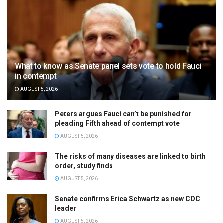
What to know as Senate panel sets vote to hold Fauci
in contempt
AUGUST 5, 2026
Peters argues Fauci can’t be punished for
pleading Fifth ahead of contempt vote
AUGUST 5, 2026
The risks of many diseases are linked to birth
order, study finds
AUGUST 5, 2026
Senate confirms Erica Schwartz as new CDC
leader
AUGUST 5, 2026