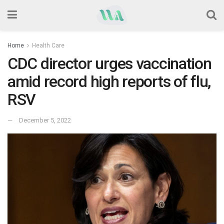
Home
Health Care
CDC director urges vaccination
amid record high reports of flu,
RSV
December 5, 2022