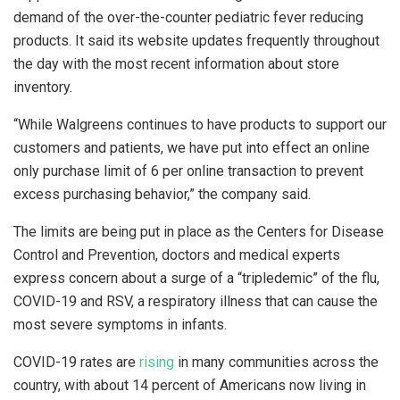
demand of the over-the-counter pediatric fever reducing
products. It said its website updates frequently throughout
the day with the most recent information about store
inventory.
“While Walgreens continues to have products to support our
customers and patients, we have put into effect an online
only purchase limit of 6 per online transaction to prevent
excess purchasing behavior,” the company said.
The limits are being put in place as the Centers for Disease
Control and Prevention, doctors and medical experts
express concern about a surge of a “tripledemic” of the flu,
COVID-19 and RSV, a respiratory illness that can cause the
most severe symptoms in infants.
COVID-19 rates are
rising
in many communities across the
country, with about 14 percent of Americans now living in