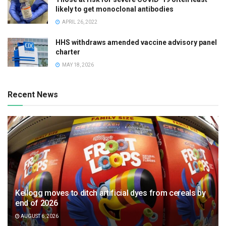
likely to get monoclonal antibodies
APRIL 26, 2022
HHS withdraws amended vaccine advisory panel
charter
MAY 18, 2026
Recent News
Kellogg moves to ditch artificial dyes from cereals by
end of 2026
AUGUST 6, 2026