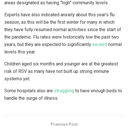
areas designated as having “high” community levels.
Experts have also indicated anxiety about this year’s flu
season, as this will be the first winter for many in which
they have fully resumed normal activities since the start of
the pandemic. Flu rates were historically low the past two
years, but they are expected to significantly
exceed
normal
levels this year.
Children aged six months and younger are at the greatest
risk of RSV as many have not built up strong immune
systems yet.
Some hospitals also are
struggling
to have enough beds to
handle the surge of illness.
Previous Post