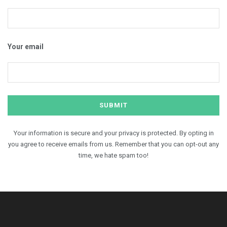
Your email
Your information is secure and your privacy is protected. By opting in
you agree to receive emails from us. Remember that you can opt-out any
time, we hate spam too!