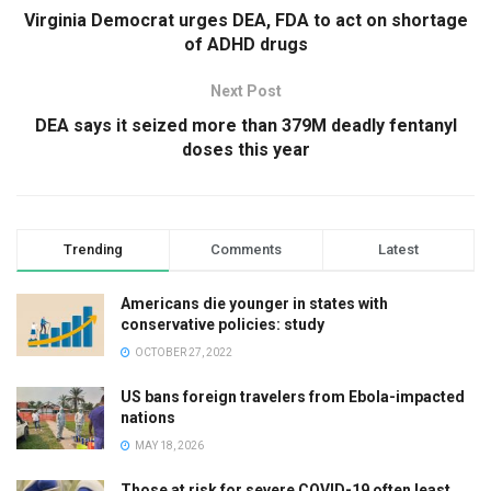
Virginia Democrat urges DEA, FDA to act on shortage
of ADHD drugs
Next Post
DEA says it seized more than 379M deadly fentanyl
doses this year
Trending
Comments
Latest
Americans die younger in states with
conservative policies: study
OCTOBER 27, 2022
US bans foreign travelers from Ebola-impacted
nations
MAY 18, 2026
Those at risk for severe COVID-19 often least