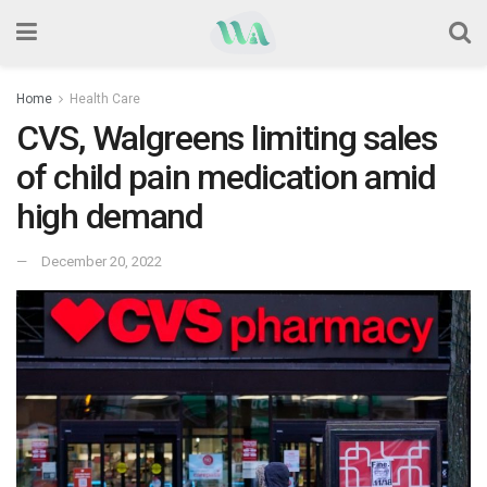
Home
Health Care
CVS, Walgreens limiting sales
of child pain medication amid
high demand
December 20, 2022