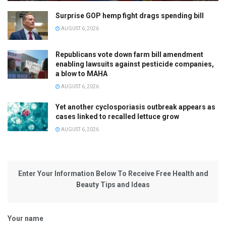
Surprise GOP hemp fight drags spending bill
AUGUST 6, 2026
Republicans vote down farm bill amendment
enabling lawsuits against pesticide companies,
a blow to MAHA
AUGUST 6, 2026
Yet another cyclosporiasis outbreak appears as
cases linked to recalled lettuce grow
AUGUST 6, 2026
Enter Your Information Below To Receive Free Health and
Beauty Tips and Ideas
Your name