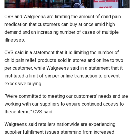
CVS and Walgreens are limiting the amount of child pain
medication that customers can buy at once amid high
demand and an increasing number of cases of multiple
illnesses.
CVS said in a statement that it is limiting the number of
child pain relief products sold in stores and online to two
per customer, while Walgreens said in a statement that it
instituted a limit of six per online transaction to prevent
excessive buying.
“We’re committed to meeting our customers’ needs and are
working with our suppliers to ensure continued access to
these items,” CVS said.
Walgreens said retailers nationwide are experiencing
supplier fulfillment issues stemming from increased