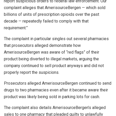
report suspicious orders to federal law enforcement. Our
complaint alleges that AmerisourceBergen — which sold
billions of units of prescription opioids over the past
decade — repeatedly failed to comply with that
requirement.”
The complaint in particular singles out several pharmacies
that prosecutors alleged demonstrate how
AmerisourceBergen was aware of “red flags” of their
product being diverted to illegal markets, arguing the
company continued to sell product anyways and did not
properly report the suspicions.
Prosecutors alleged AmerisourceBergen continued to send
drugs to two pharmacies even after it became aware their
product was likely being sold in parking lots for cash.
The complaint also details AmerisourceBergen’s alleged
sales to one pharmacy that pleaded guilty to unlawfully