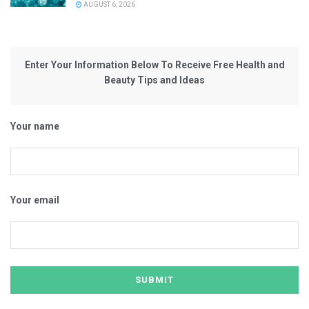
AUGUST 6, 2026
Enter Your Information Below To Receive Free Health and
Beauty Tips and Ideas
Your name
Your email