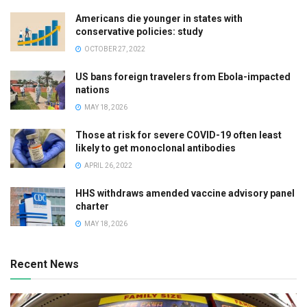
Americans die younger in states with
conservative policies: study
OCTOBER 27, 2022
US bans foreign travelers from Ebola-impacted
nations
MAY 18, 2026
Those at risk for severe COVID-19 often least
likely to get monoclonal antibodies
APRIL 26, 2022
HHS withdraws amended vaccine advisory panel
charter
MAY 18, 2026
Recent News