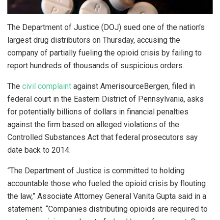
The Department of Justice (DOJ) sued one of the nation’s
largest drug distributors on Thursday, accusing the
company of partially fueling the opioid crisis by failing to
report hundreds of thousands of suspicious orders.
The
civil complaint
against AmerisourceBergen, filed in
federal court in the Eastern District of Pennsylvania, asks
for potentially billions of dollars in financial penalties
against the firm based on alleged violations of the
Controlled Substances Act that federal prosecutors say
date back to 2014.
“The Department of Justice is committed to holding
accountable those who fueled the opioid crisis by flouting
the law,” Associate Attorney General Vanita Gupta said in a
statement. “Companies distributing opioids are required to