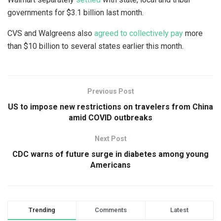
governments for $3.1 billion last month.
CVS and Walgreens also
agreed to collectively pay
more
than $10 billion to several states earlier this month.
Previous Post
US to impose new restrictions on travelers from China
amid COVID outbreaks
Next Post
CDC warns of future surge in diabetes among young
Americans
Trending
Comments
Latest