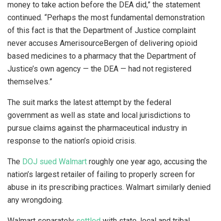
money to take action before the DEA did,” the statement
continued. “Perhaps the most fundamental demonstration
of this fact is that the Department of Justice complaint
never accuses AmerisourceBergen of delivering opioid
based medicines to a pharmacy that the Department of
Justice’s own agency — the DEA — had not registered
themselves.”
The suit marks the latest attempt by the federal
government as well as state and local jurisdictions to
pursue claims against the pharmaceutical industry in
response to the nation’s opioid crisis.
The
DOJ sued Walmart
roughly one year ago, accusing the
nation’s largest retailer of failing to properly screen for
abuse in its prescribing practices. Walmart similarly denied
any wrongdoing.
Walmart separately
settled
with state, local and tribal