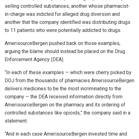
selling controlled substances, another whose pharmacist-
in-charge was indicted for alleged drug diversion and
another that the company identified was distributing drugs
to 11 patients who were potentially addicted to drugs.
AmerisourceBergen pushed back on those examples,
arguing the blame should instead be placed on the Drug
Enforcement Agency (DEA).
“In each of these examples — which were cherry picked by
DOJ from the thousands of pharmacies AmerisourceBergen
delivers medicines to be the most incriminating to the
company — the DEA received information directly from
AmerisourceBergen on the pharmacy and its ordering of
controlled substances like opioids,” the company said in a
statement.
“And in each case AmerisourceBergen invested time and