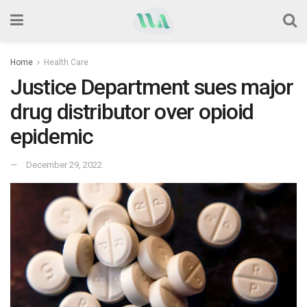
Home
Health Care
Justice Department sues major
drug distributor over opioid
epidemic
December 29, 2022