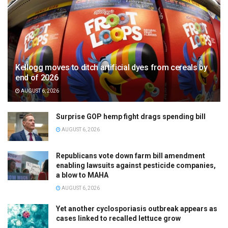
Kellogg moves to ditch artificial dyes from cereals by
end of 2026
AUGUST 6, 2026
Surprise GOP hemp fight drags spending bill
AUGUST 6, 2026
Republicans vote down farm bill amendment
enabling lawsuits against pesticide companies,
a blow to MAHA
AUGUST 6, 2026
Yet another cyclosporiasis outbreak appears as
cases linked to recalled lettuce grow