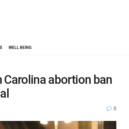
S
WELL BEING
 Carolina abortion ban
nal
0