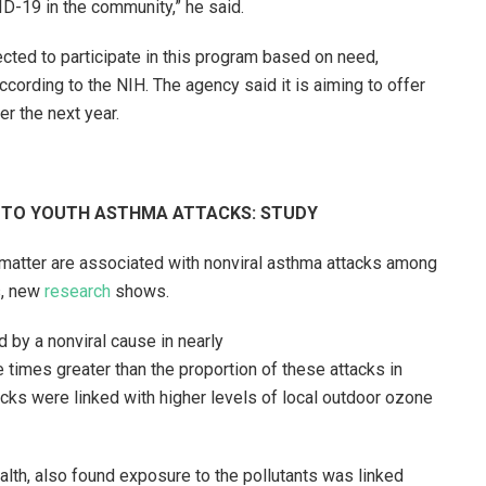
ID-19 in the community,” he said.
cted to participate in this program based on need,
cording to the NIH. The agency said it is aiming to offer
er the next year.
D TO YOUTH ASTHMA ATTACKS: STUDY
 matter are associated with nonviral asthma attacks among
s, new
research
shows.
d by a nonviral cause in nearly
e times greater than the proportion of these attacks in
acks were linked with higher levels of local outdoor ozone
alth, also found exposure to the pollutants was linked