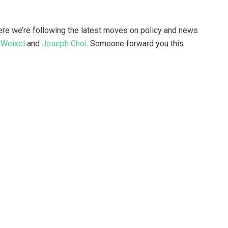
ere we’re following the latest moves on policy and news
 Weixel
and
Joseph Choi
. Someone forward you this