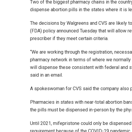
Two of the biggest pharmacy chains in the country
dispense abortion pills in the states where it is
The decisions by Walgreens and CVS are likely to
(FDA) policy announced Tuesday that will allow re
prescriber if they meet certain criteria.
“We are working through the registration, necessar
pharmacy network in terms of where we normally
will dispense these consistent with federal and 
said in an email.
A spokeswoman for CVS said the company also pla
Pharmacies in states with near-total abortion ban
the pills must be dispensed in-person by the ph
Until 2021, mifepristone could only be dispensed 
requirement because of the COVID-19 pandemic, 