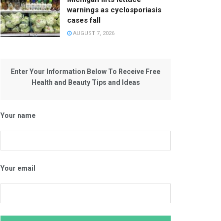
warnings as cyclosporiasis
cases fall
AUGUST 7, 2026
Enter Your Information Below To Receive Free
Health and Beauty Tips and Ideas
Your name
Your email