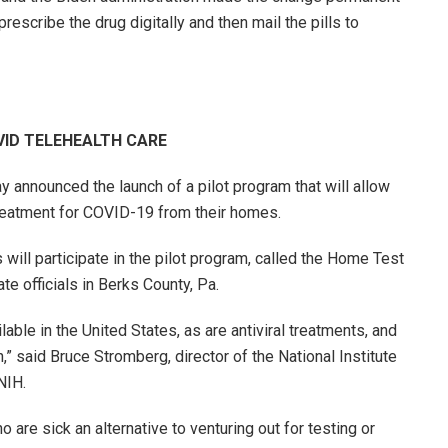
escribe the drug digitally and then mail the pills to
VID TELEHEALTH CARE
y announced the launch of a pilot program that will allow
 treatment for COVID-19 from their homes.
 will participate in the pilot program, called the Home Test
ate officials in Berks County, Pa.
ble in the United States, as are antiviral treatments, and
 said Bruce Stromberg, director of the National Institute
 NIH.
are sick an alternative to venturing out for testing or