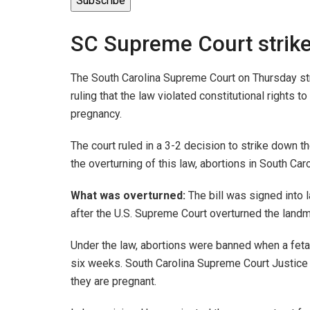
Subscribe
SC Supreme Court strik
The South Carolina Supreme Court on Thursday str
ruling that the law violated constitutional rights 
pregnancy.
The court ruled in a 3-2 decision to strike down t
the overturning of this law, abortions in South Car
What was overturned:
The bill was signed into l
after the U.S. Supreme Court overturned the lan
Under the law, abortions were banned when a feta
six weeks. South Carolina Supreme Court Justic
they are pregnant.