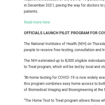
in December 2021, paving the way for doctors to pr
patients.
Read more here
OFFICIALS LAUNCH PILOT PROGRAM FOR CO
The National Institutes of Health (NIH) on Thursda
people to receive free testing, consultation and
The NIH estimated up to 8,000 eligible individuals
to Treat program, which will be led by local and st
“At-home testing for COVID-19 is now widely availa
this program combines easy home access to both,”
of Biomedical Imaging and Bioengineering at the
“The Home Test to Treat program allows those who 