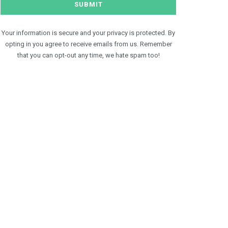
Your information is secure and your privacy is protected. By
opting in you agree to receive emails from us. Remember
that you can opt-out any time, we hate spam too!