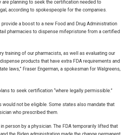
 are planning to seek the certification needed to
 legal, according to spokespeople for the companies.
 provide a boost to a new Food and Drug Administration
tail pharmacies to dispense mifepristone from a certified
y training of our pharmacists, as well as evaluating our
 dispense products that have extra FDA requirements and
state laws,” Fraser Engerman, a spokesman for Walgreens,
ns to seek certification “where legally permissible.”
s would not be eligible. Some states also mandate that
ysician who prescribed them.
in person by a physician. The FDA temporarily lifted that
and the Biden administration made the change permanent