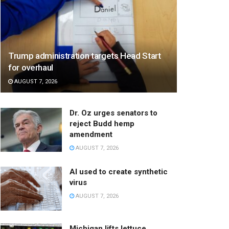
Trump administration targets Head Start
for overhaul
AUGUST 7, 2026
Dr. Oz urges senators to
reject Budd hemp
amendment
AUGUST 7, 2026
AI used to create synthetic
virus
AUGUST 7, 2026
Michigan lifts lettuce