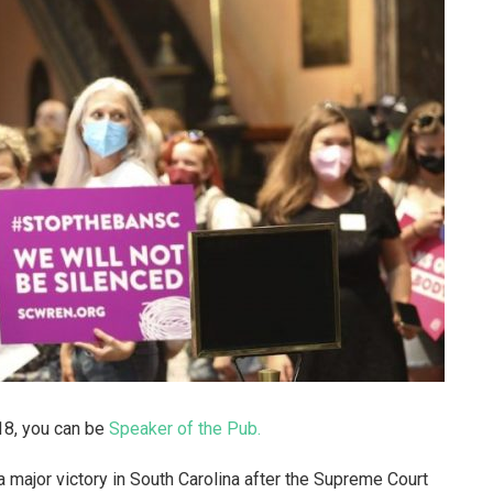
218, you can be
Speaker of the Pub.
a major victory in South Carolina after the Supreme Court