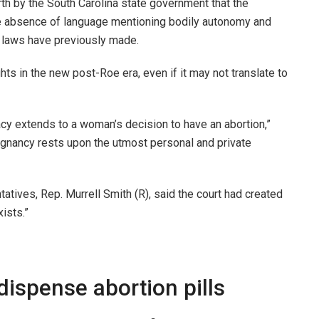
rth by the South Carolina state government that the
the absence of language mentioning bodily autonomy and
ar laws have previously made.
ghts in the new post-Roe era, even if it may not translate to
ivacy extends to a woman’s decision to have an abortion,”
egnancy rests upon the utmost personal and private
tives, Rep. Murrell Smith (R), said the court had created
xists.”
ispense abortion pills