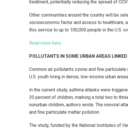
treatment, potentially reducing the spread of COV
Other communities around the country will be sele
socioeconomic factor and access to healthcare, ac
this service to up to 100,000 people in the U.S. ov
Read more here.
POLLUTANTS IN SOME URBAN AREAS LINKE
Common air pollutants ozone and fine particulate
U.S. youth living in dense, low-income urban area
In the current study, asthma attacks were triggere
30 percent of children, marking a total two to thre
nonurban children, authors wrote. The nonviral att
and fine particulate matter pollution.
The study, funded by the National Institutes of He