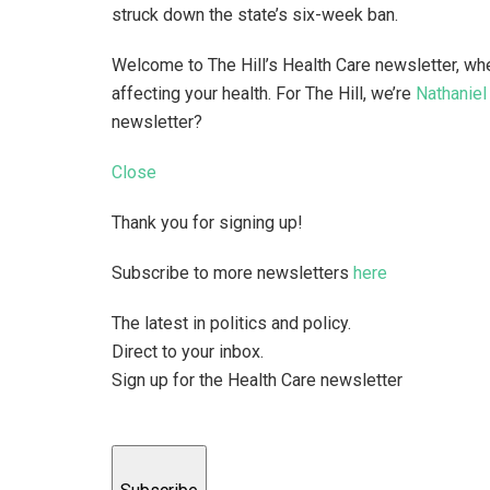
struck down the state’s six-week ban.
Welcome to The Hill’s Health Care newsletter, wh
affecting your health. For The Hill, we’re
Nathaniel
newsletter?
Close
Thank you for signing up!
Subscribe to more newsletters
here
The latest in politics and policy.
Direct to your inbox.
Sign up for the Health Care newsletter