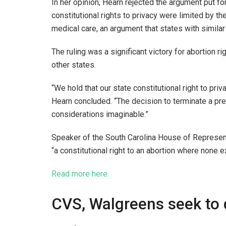
In her opinion, Hearn rejected the argument put fo
constitutional rights to privacy were limited by 
medical care, an argument that states with simil
The ruling was a significant victory for abortion ri
other states.
“We hold that our state constitutional right to pr
Hearn concluded. “The decision to terminate a pr
considerations imaginable.”
Speaker of the South Carolina House of Representa
“a constitutional right to an abortion where none e
Read more here.
CVS, Walgreens seek to d