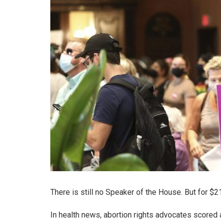
There is still no Speaker of the House. But for $
In health news, abortion rights advocates scored 