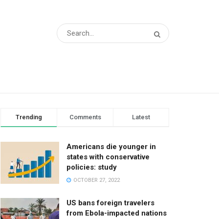
Trending
Comments
Latest
Americans die younger in
states with conservative
policies: study
OCTOBER 27, 2022
US bans foreign travelers
from Ebola-impacted nations