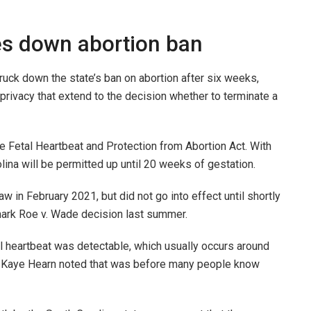
es down abortion ban
uck down the state’s ban on abortion after six weeks,
to privacy that extend to the decision whether to terminate a
he Fetal Heartbeat and Protection from Abortion Act. With
olina will be permitted up until 20 weeks of gestation.
aw in February 2021, but did not go into effect until shortly
dmark Roe v. Wade decision last summer.
l heartbeat was detectable, which usually occurs around
e Kaye Hearn noted that was before many people know