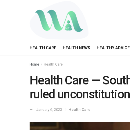
HEALTH CARE
HEALTH NEWS
HEALTHY ADVICE
Home
Health Care
Health Care — South
ruled unconstitutio
January 6, 2023
in
Health Care