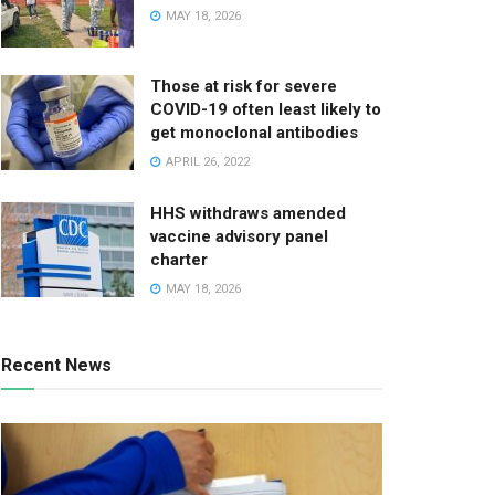
MAY 18, 2026
Those at risk for severe
COVID-19 often least likely to
get monoclonal antibodies
APRIL 26, 2022
HHS withdraws amended
vaccine advisory panel
charter
MAY 18, 2026
Recent News