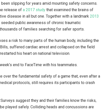
as been slipping for years amid mounting safety concerns.
he release of
a 2017 study
that examined the brains of
ve disease in all but one. Together with a landmark
2013
y seeded public awareness of chronic traumatic
thousands of families searching for safer sports.
oses a risk to many parts of the human body, including the
Bills, suffered cardiac arrest and collapsed on the field
restarted his heart on national television.
by week’s end to FaceTime with his teammates.
ate over the fundamental safety of a game that, even after a
dical protocols, still requires its participants to crash
l. Surveys suggest they and their families know the risks,
 be played safely. Colliding heads and concussions are