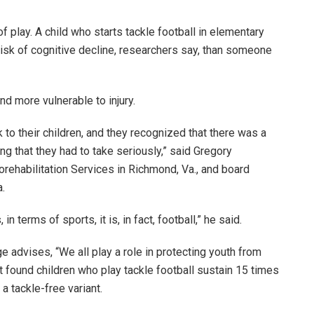
f play. A child who starts tackle football in elementary
isk of cognitive decline, researchers say, than someone
and more vulnerable to injury.
 to their children, and they recognized that there was a
ng that they had to take seriously,” said Gregory
orehabilitation Services in Richmond, Va., and board
a.
 terms of sports, it is, in fact, football,” he said.
 advises, “We all play a role in protecting youth from
t found children who play tackle football sustain 15 times
 a tackle-free variant.