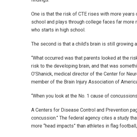
One is that the risk of CTE rises with more years o
school and plays through college faces far more r
who starts in high school.
The second is that a child’s brain is still growing 
“What occurred was that parents looked at the risk
risk to the developing brain, and that was somethi
O’Shanick, medical director of the Center for Neur
member of the Brain Injury Association of Americ
“When you look at the No. 1 cause of concussions, in
A Centers for Disease Control and Prevention page
concussion.” The federal agency cites a study tha
more “head impacts” than athletes in flag football,