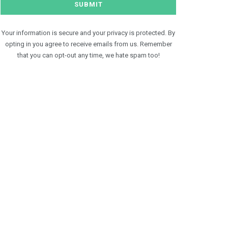
Your information is secure and your privacy is protected. By
opting in you agree to receive emails from us. Remember
that you can opt-out any time, we hate spam too!