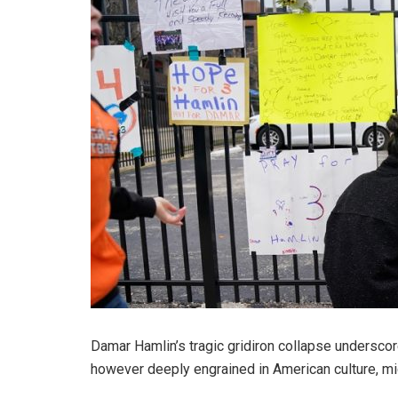
Damar Hamlin’s tragic gridiron collapse undersco
however deeply engrained in American culture, mi