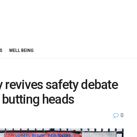
S
WELL BEING
 revives safety debate
n butting heads
0