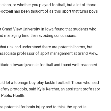
ur class, or whether you played football, but a lot of those
“Football has been thought of as this sport that turns boys
at Grand View University in Iowa found that students who
and managing time than avoiding concussions.
hat risk and understand there are potential harms, but
 an associate professor of sport management at Grand View.
titudes toward juvenile football and found well-reasoned
ld let a teenage boy play tackle football. Those who said
afety protocols, said Kyle Kercher, an assistant professor
f Public Health.
potential for brain injury and to think the sport is