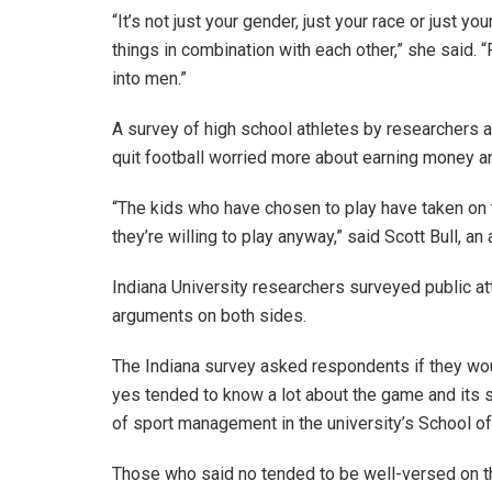
“It’s not just your gender, just your race or just yo
things in combination with each other,” she said. 
into men.”
A survey of high school athletes by researchers 
quit football worried more about earning money 
“The kids who have chosen to play have taken on t
they’re willing to play anyway,” said Scott Bull,
Indiana University researchers surveyed public at
arguments on both sides.
The Indiana survey asked respondents if they wou
yes tended to know a lot about the game and its s
of sport management in the university’s School o
Those who said no tended to be well-versed on the 