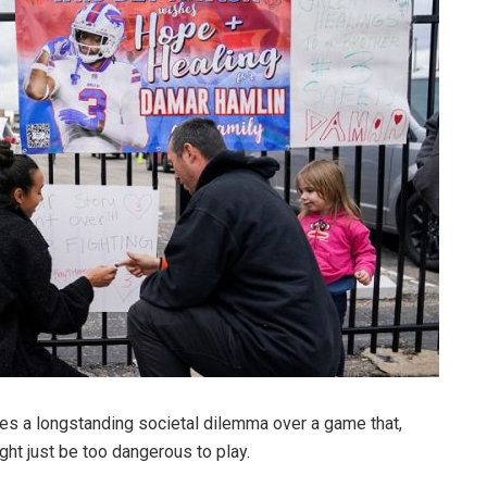
res a longstanding societal dilemma over a game that,
ght just be too dangerous to play.