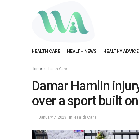
HEALTH CARE
HEALTH NEWS
HEALTHY ADVICE
Home
Health Care
Damar Hamlin injury
over a sport built o
January 7, 2023
in
Health Care