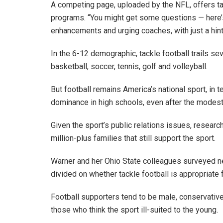
A competing page, uploaded by the NFL, offers tal
programs. “You might get some questions — here’s
enhancements and urging coaches, with just a hint
In the 6-12 demographic, tackle football trails sev
basketball, soccer, tennis, golf and volleyball.
But football remains America’s national sport, in t
dominance in high schools, even after the modes
Given the sport’s public relations issues, researc
million-plus families that still support the sport.
Warner and her Ohio State colleagues surveyed n
divided on whether tackle football is appropriate 
Football supporters tend to be male, conservative, 
those who think the sport ill-suited to the young.