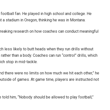
 football fan. He played in high school and college. He
 a stadium in Oregon, thinking he was in Montana.
breaking research on how coaches can conduct meaningful
 less likely to butt heads when they run drills without
rather than a body. Coaches can run “control” drills, which
hich stop in mid-tackle.
 and there were no limits on how much we hit each other,” he
 outside of games. At game time, players are instructed not
told him, “Nobody should be allowed to play football,”