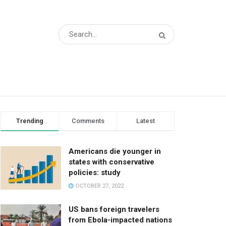
Trending
Comments
Latest
Americans die younger in
states with conservative
policies: study
OCTOBER 27, 2022
US bans foreign travelers
from Ebola-impacted nations