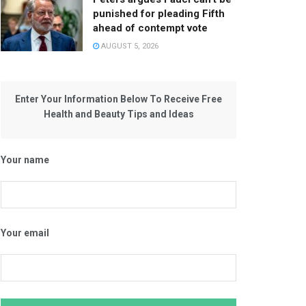
punished for pleading Fifth
ahead of contempt vote
AUGUST 5, 2026
Enter Your Information Below To Receive Free
Health and Beauty Tips and Ideas
Your name
Your email