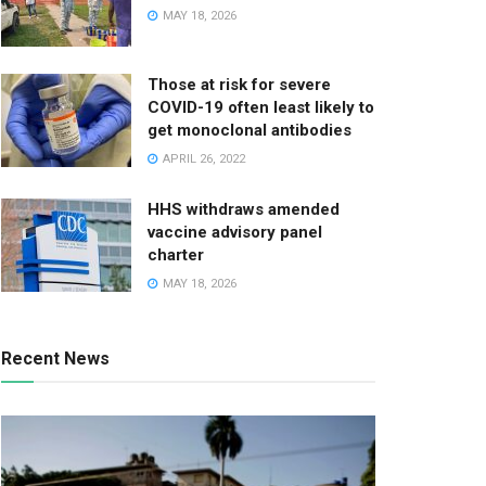
MAY 18, 2026
Those at risk for severe
COVID-19 often least likely to
get monoclonal antibodies
APRIL 26, 2022
HHS withdraws amended
vaccine advisory panel
charter
MAY 18, 2026
Recent News