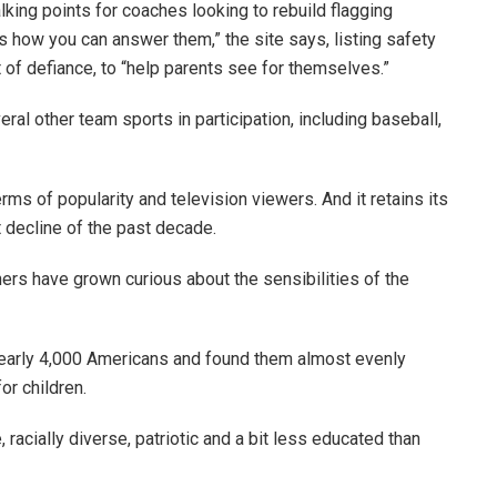
king points for coaches looking to rebuild flagging
 how you can answer them,” the site says, listing safety
 of defiance, to “help parents see for themselves.”
eral other team sports in participation, including baseball,
erms of popularity and television viewers. And it retains its
t decline of the past decade.
hers have grown curious about the sensibilities of the
early 4,000 Americans and found them almost evenly
for children.
racially diverse, patriotic and a bit less educated than