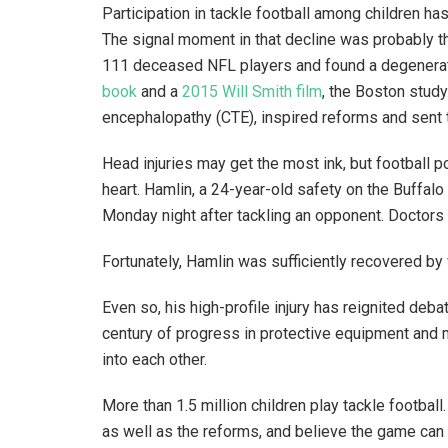
Participation in tackle football among children h
The signal moment in that decline was probably t
111 deceased NFL players and found a degenerati
book
and a
2015 Will Smith film
, the Boston stud
encephalopathy (CTE), inspired reforms and sent 
Head injuries may get the most ink, but football p
heart. Hamlin, a 24-year-old safety on the Buffalo 
Monday night after tackling an opponent. Doctors 
Fortunately, Hamlin was sufficiently recovered 
Even so, his high-profile injury has reignited deb
century of progress in protective equipment and me
into each other.
More than 1.5 million children play tackle footbal
as well as the reforms, and believe the game can