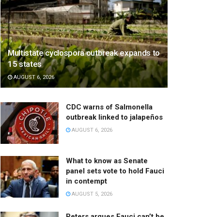
Multistate cyclospora outbreak expands to
15 states
AUGUST 6, 2026
CDC warns of Salmonella
outbreak linked to jalapeños
AUGUST 6, 2026
What to know as Senate
panel sets vote to hold Fauci
in contempt
AUGUST 5, 2026
Peters argues Fauci can’t be