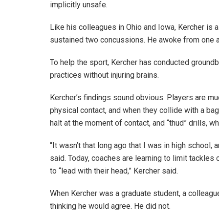
implicitly unsafe.
Like his colleagues in Ohio and Iowa, Kercher is a
sustained two concussions. He awoke from one at
To help the sport, Kercher has conducted ground
practices without injuring brains.
Kercher’s findings sound obvious. Players are much
physical contact, and when they collide with a bag 
halt at the moment of contact, and “thud” drills, w
“It wasn’t that long ago that I was in high school,
said. Today, coaches are learning to limit tackles
to “lead with their head,” Kercher said.
When Kercher was a graduate student, a colleague 
thinking he would agree. He did not.