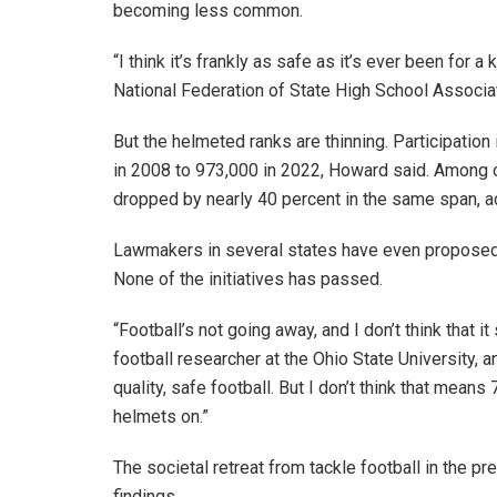
becoming less common.
“I think it’s frankly as safe as it’s ever been for 
National Federation of State High School Associa
But the helmeted ranks are thinning. Participation
in 2008 to 973,000 in 2022, Howard said. Among ch
dropped by nearly 40 percent in the same span, a
Lawmakers in several states have even proposed m
None of the initiatives has passed.
“Football’s not going away, and I don’t think that 
football researcher at the Ohio State University, a
quality, safe football. But I don’t think that mean
helmets on.”
The societal retreat from tackle football in the 
findings.