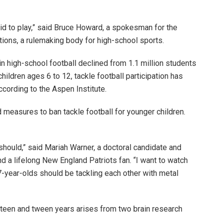
a kid to play,” said Bruce Howard, a spokesman for the
tions, a rulemaking body for high-school sports.
 in high-school football declined from 1.1 million students
ildren ages 6 to 12, tackle football participation has
ccording to the Aspen Institute.
easures to ban tackle football for younger children.
it should,” said Mariah Warner, a doctoral candidate and
nd a lifelong New England Patriots fan. “I want to watch
s 7-year-olds should be tackling each other with metal
preteen and tween years arises from two brain research