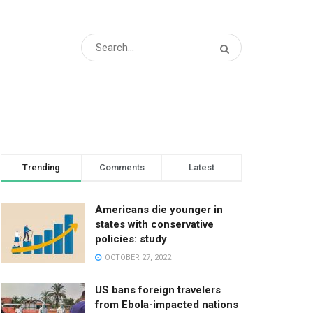
Trending
Comments
Latest
Americans die younger in
states with conservative
policies: study
OCTOBER 27, 2022
US bans foreign travelers
from Ebola-impacted nations