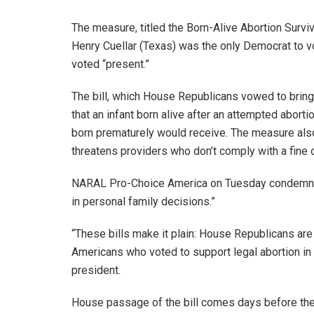
The measure, titled the Born-Alive Abortion Survi
Henry Cuellar (Texas) was the only Democrat to v
voted “present.”
The bill, which House Republicans vowed to bring
that an infant born alive after an attempted abort
born prematurely would receive. The measure also r
threatens providers who don’t comply with a fine o
NARAL Pro-Choice America on Tuesday condemned th
in personal family decisions.”
“These bills make it plain: House Republicans are 
Americans who voted to support legal abortion in 
president.
House passage of the bill comes days before the 