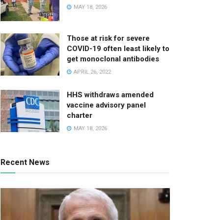
MAY 18, 2026
Those at risk for severe
COVID-19 often least likely to
get monoclonal antibodies
APRIL 26, 2022
HHS withdraws amended
vaccine advisory panel
charter
MAY 18, 2026
Recent News