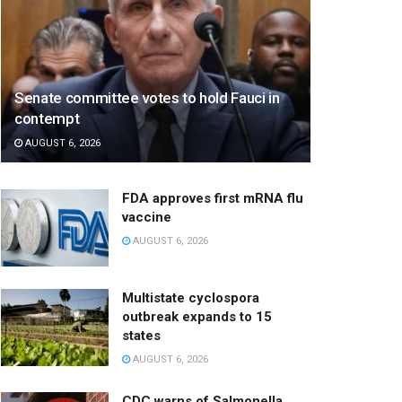
Senate committee votes to hold Fauci in
contempt
AUGUST 6, 2026
FDA approves first mRNA flu
vaccine
AUGUST 6, 2026
Multistate cyclospora
outbreak expands to 15
states
AUGUST 6, 2026
CDC warns of Salmonella