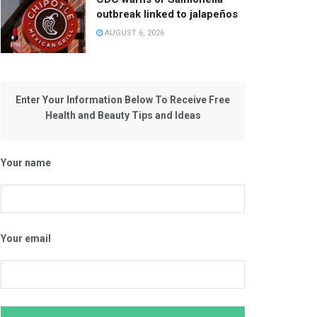
outbreak linked to jalapeños
AUGUST 6, 2026
Enter Your Information Below To Receive Free
Health and Beauty Tips and Ideas
Your name
Your email