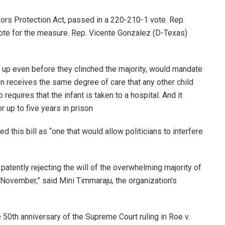
vors Protection Act, passed in a 220-210-1 vote. Rep.
ote for the measure. Rep. Vicente Gonzalez (D-Texas)
 up even before they clinched the majority, would mandate
ion receives the same degree of care that any other child
equires that the infant is taken to a hospital. And it
r up to five years in prison
is bill as “one that would allow politicians to interfere
patently rejecting the will of the overwhelming majority of
November,” said Mini Timmaraju, the organization’s
50th anniversary of the Supreme Court ruling in Roe v.