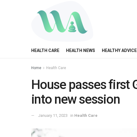
HEALTH CARE
HEALTH NEWS
HEALTHY ADVICE
Home
Health Care
House passes first 
into new session
January 11, 2023
in
Health Care