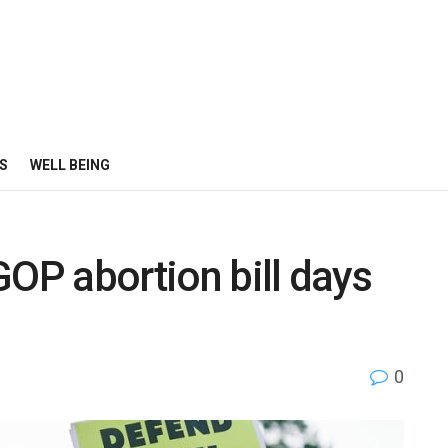
S
WELL BEING
GOP abortion bill days
0