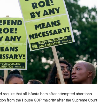
equire that all infants born after attempted abortions
slation from the House GOP majority after the Supreme Court