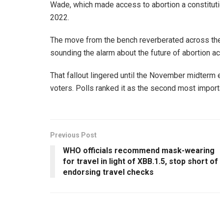
Wade, which made access to abortion a constitutio
2022.
The move from the bench reverberated across the c
sounding the alarm about the future of abortion ac
That fallout lingered until the November midterm el
voters. Polls ranked it as the second most importa
Previous Post
WHO officials recommend mask-wearing
for travel in light of XBB.1.5, stop short of
endorsing travel checks