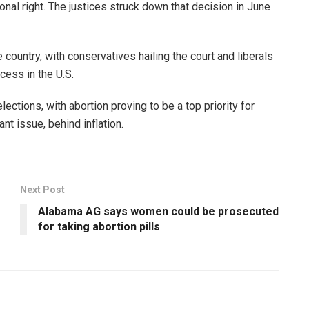
nal right. The justices struck down that decision in June
ountry, with conservatives hailing the court and liberals
cess in the U.S.
ections, with abortion proving to be a top priority for
nt issue, behind inflation.
Next Post
Alabama AG says women could be prosecuted
for taking abortion pills