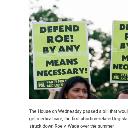
The House on Wednesday passed a bill that would r
get medical care, the first abortion-related legi
struck down Roe v. Wade over the summer.