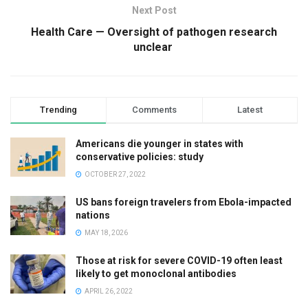
Next Post
Health Care — Oversight of pathogen research
unclear
Trending
Comments
Latest
Americans die younger in states with
conservative policies: study
OCTOBER 27, 2022
US bans foreign travelers from Ebola-impacted
nations
MAY 18, 2026
Those at risk for severe COVID-19 often least
likely to get monoclonal antibodies
APRIL 26, 2022