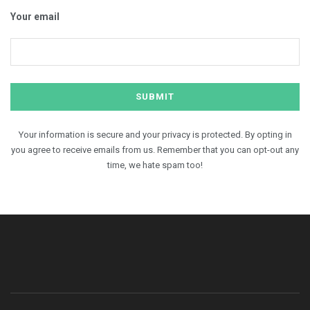
Your email
Your information is secure and your privacy is protected. By opting in
you agree to receive emails from us. Remember that you can opt-out any
time, we hate spam too!