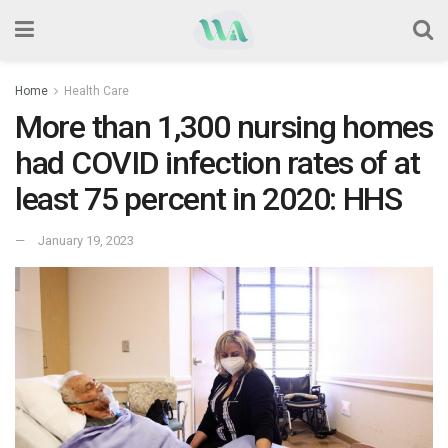
Home
Health Care
More than 1,300 nursing homes
had COVID infection rates of at
least 75 percent in 2020: HHS
January 19, 2023