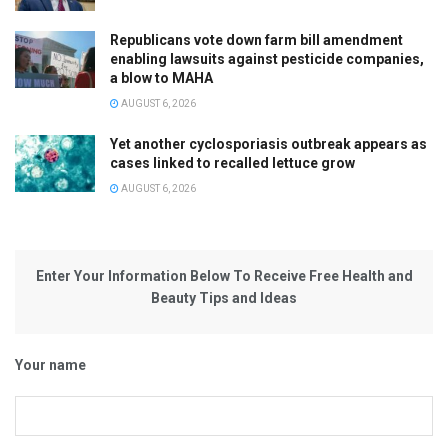
Republicans vote down farm bill amendment
enabling lawsuits against pesticide companies,
a blow to MAHA
AUGUST 6, 2026
Yet another cyclosporiasis outbreak appears as
cases linked to recalled lettuce grow
AUGUST 6, 2026
Enter Your Information Below To Receive Free Health and
Beauty Tips and Ideas
Your name