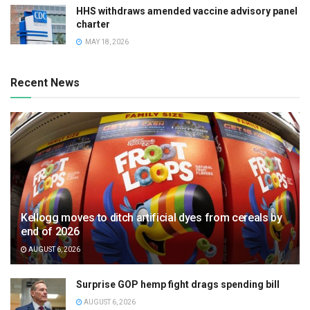
HHS withdraws amended vaccine advisory panel
charter
MAY 18, 2026
Recent News
Kellogg moves to ditch artificial dyes from cereals by
end of 2026
AUGUST 6, 2026
Surprise GOP hemp fight drags spending bill
AUGUST 6, 2026