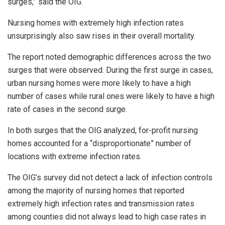
surges,” said the OIG.
Nursing homes with extremely high infection rates
unsurprisingly also saw rises in their overall mortality.
The report noted demographic differences across the two
surges that were observed. During the first surge in cases,
urban nursing homes were more likely to have a high
number of cases while rural ones were likely to have a high
rate of cases in the second surge.
In both surges that the OIG analyzed, for-profit nursing
homes accounted for a “disproportionate” number of
locations with extreme infection rates.
The OIG’s survey did not detect a lack of infection controls
among the majority of nursing homes that reported
extremely high infection rates and transmission rates
among counties did not always lead to high case rates in