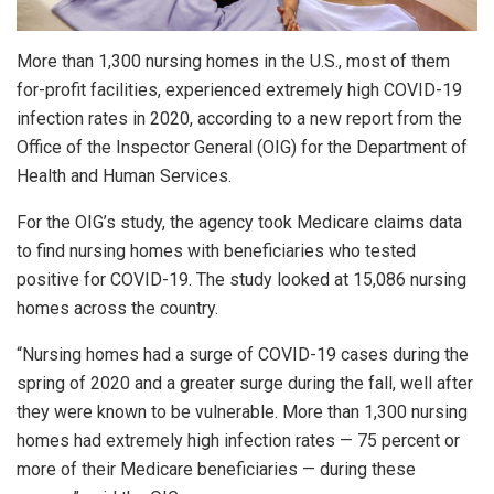
More than 1,300 nursing homes in the U.S., most of them
for-profit facilities, experienced extremely high COVID-19
infection rates in 2020, according to a new report from the
Office of the Inspector General (OIG) for the Department of
Health and Human Services.
For the OIG’s study, the agency took Medicare claims data
to find nursing homes with beneficiaries who tested
positive for COVID-19. The study looked at 15,086 nursing
homes across the country.
“Nursing homes had a surge of COVID-19 cases during the
spring of 2020 and a greater surge during the fall, well after
they were known to be vulnerable. More than 1,300 nursing
homes had extremely high infection rates — 75 percent or
more of their Medicare beneficiaries — during these