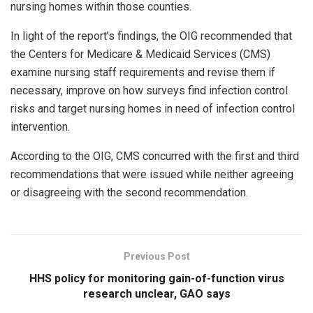
nursing homes within those counties.
In light of the report’s findings, the OIG recommended that
the Centers for Medicare & Medicaid Services (CMS)
examine nursing staff requirements and revise them if
necessary, improve on how surveys find infection control
risks and target nursing homes in need of infection control
intervention.
According to the OIG, CMS concurred with the first and third
recommendations that were issued while neither agreeing
or disagreeing with the second recommendation.
Previous Post
HHS policy for monitoring gain-of-function virus
research unclear, GAO says