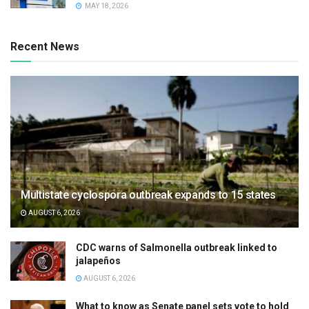
MAY 18, 2026
Recent News
Multistate cyclospora outbreak expands to 15 states
AUGUST 6, 2026
CDC warns of Salmonella outbreak linked to
jalapeños
AUGUST 6, 2026
What to know as Senate panel sets vote to hold