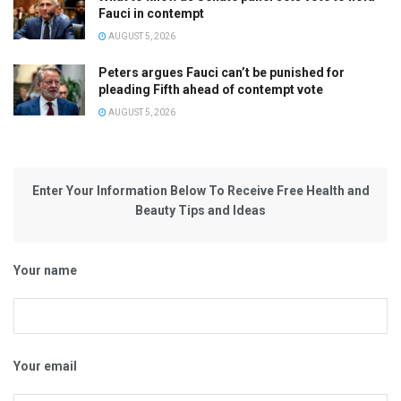
Fauci in contempt
AUGUST 5, 2026
Peters argues Fauci can’t be punished for
pleading Fifth ahead of contempt vote
AUGUST 5, 2026
Enter Your Information Below To Receive Free Health and
Beauty Tips and Ideas
Your name
Your email