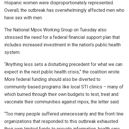
Hispanic women were disproportionately represented.
Overall, the outbreak has overwhelmingly affected men who
have sex with men.
The National Mpox Working Group on Tuesday also
stressed the need for a federal financial support plan that
includes increased investment in the nation’s public health
system.
“Anything less sets a disturbing precedent for what we can
expect in the next public health crisis,” the coalition wrote.
More federal funding should also be diverted to
community-based programs like local STI clinics – many of
which burned through their own budgets to test, treat and
vaccinate their communities against mpox, the letter said.
“Too many people suffered unnecessarily and the front-line
organizations that responded to this outbreak exhausted
their own limited funds to provide information, health care