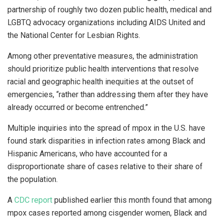
partnership of roughly two dozen public health, medical and
LGBTQ advocacy organizations including AIDS United and
the National Center for Lesbian Rights.
Among other preventative measures, the administration
should prioritize public health interventions that resolve
racial and geographic health inequities at the outset of
emergencies, “rather than addressing them after they have
already occurred or become entrenched.”
Multiple inquiries into the spread of mpox in the U.S. have
found stark disparities in infection rates among Black and
Hispanic Americans, who have accounted for a
disproportionate share of cases relative to their share of
the population.
A
CDC report
published earlier this month found that among
mpox cases reported among cisgender women, Black and