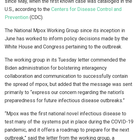
since May, when the first known case was cataloged in the
U.S., according to the
Centers for Disease Control and
Prevention
(CDC).
The National Mpox Working Group since its inception in
June has worked to inform policy decisions made by the
White House and Congress pertaining to the outbreak.
The working group in its Tuesday letter commended the
Biden administration for bolstering interagency
collaboration and communication to successfully contain
the spread of mpox, but added that the message was sent
primarily to “express our concern regarding the nation’s
preparedness for future infectious disease outbreaks.”
“Mpox was the first national novel infectious disease to
test many of the systems put in place during the COVID-19
pandemic, and it offers a roadmap to prepare for the next
outbreak,” said the letter from the working group, a