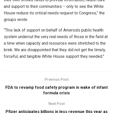
and support to their communities – only to see the White
House reduce its critical needs request to Congress,” the
groups wrote.
“This lack of support on behalf of America’s public health
system undercut the very real needs of those in the field at
a time when capacity and resources were stretched to the
brink. We are disappointed that they did not get the timely,
forceful, and tangible White House support they needed.”
Previous Post
FDA to revamp food safety program in wake of infant
formula crisis
Next Post
Pfizer anticipates billions in less revenue this year as