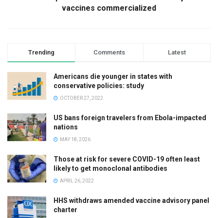
vaccines commercialized
Trending
Comments
Latest
Americans die younger in states with
conservative policies: study
OCTOBER 27, 2022
US bans foreign travelers from Ebola-impacted
nations
MAY 18, 2026
Those at risk for severe COVID-19 often least
likely to get monoclonal antibodies
APRIL 26, 2022
HHS withdraws amended vaccine advisory panel
charter