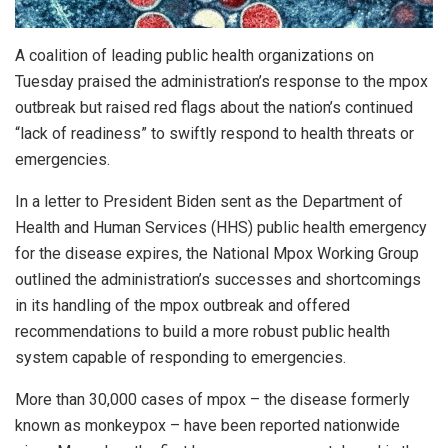
A coalition of leading public health organizations on
Tuesday praised the administration’s response to the mpox
outbreak but raised red flags about the nation’s continued
“lack of readiness” to swiftly respond to health threats or
emergencies.
In a letter to President Biden sent as the Department of
Health and Human Services (HHS) public health emergency
for the disease expires, the National Mpox Working Group
outlined the administration’s successes and shortcomings
in its handling of the mpox outbreak and offered
recommendations to build a more robust public health
system capable of responding to emergencies.
More than 30,000 cases of mpox – the disease formerly
known as monkeypox – have been reported nationwide