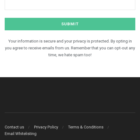
Your information is secure and your privacy is protected. By opting in
you agree to receive emails from us. Remember that you can opt-out any
time, we hate spam too!
Contact us
Privacy Policy
Terms & Conditions
Email Whitelisting