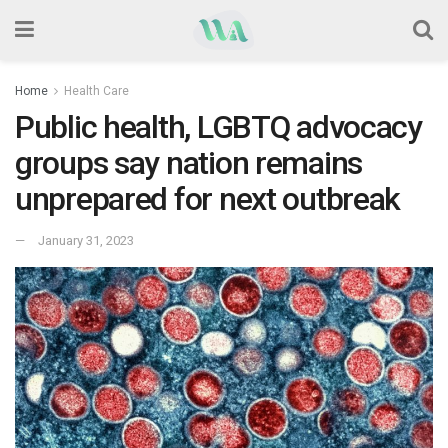
Home
Health Care
Public health, LGBTQ advocacy
groups say nation remains
unprepared for next outbreak
January 31, 2023