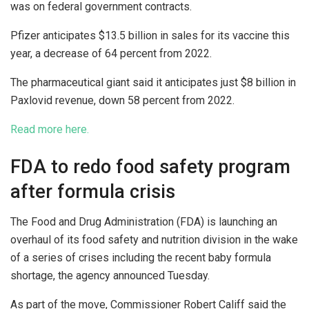
was on federal government contracts.
Pfizer anticipates $13.5 billion in sales for its vaccine this
year, a decrease of 64 percent from 2022.
The pharmaceutical giant said it anticipates just $8 billion in
Paxlovid revenue, down 58 percent from 2022.
Read more here.
FDA to redo food safety program
after formula crisis
The Food and Drug Administration (FDA) is launching an
overhaul of its food safety and nutrition division in the wake
of a series of crises including the recent baby formula
shortage, the agency announced Tuesday.
As part of the move, Commissioner Robert Califf said the