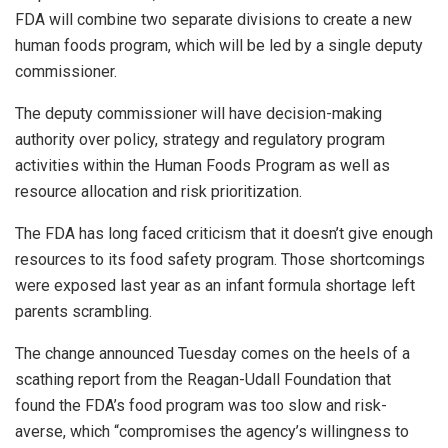
FDA will combine two separate divisions to create a new
human foods program, which will be led by a single deputy
commissioner.
The deputy commissioner will have decision-making
authority over policy, strategy and regulatory program
activities within the Human Foods Program as well as
resource allocation and risk prioritization.
The FDA has long faced criticism that it doesn’t give enough
resources to its food safety program. Those shortcomings
were exposed last year as an infant formula shortage left
parents scrambling.
The change announced Tuesday comes on the heels of a
scathing report from the Reagan-Udall Foundation that
found the FDA’s food program was too slow and risk-
averse, which “compromises the agency’s willingness to