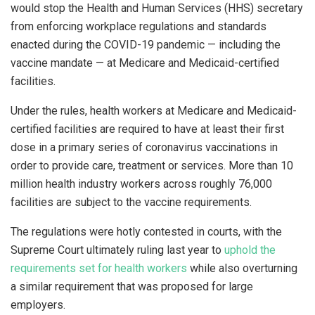
would stop the Health and Human Services (HHS) secretary
from enforcing workplace regulations and standards
enacted during the COVID-19 pandemic — including the
vaccine mandate — at Medicare and Medicaid-certified
facilities.
Under the rules, health workers at Medicare and Medicaid-
certified facilities are required to have at least their first
dose in a primary series of coronavirus vaccinations in
order to provide care, treatment or services. More than 10
million health industry workers across roughly 76,000
facilities are subject to the vaccine requirements.
The regulations were hotly contested in courts, with the
Supreme Court ultimately ruling last year to
uphold the
requirements set for health workers
while also overturning
a similar requirement that was proposed for large
employers.