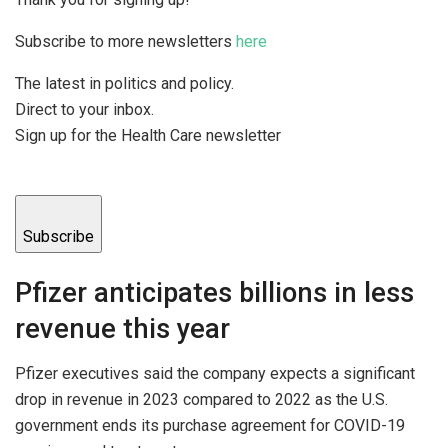
Subscribe to more newsletters
here
The latest in politics and policy.
Direct to your inbox.
Sign up for the Health Care newsletter
Subscribe
Pfizer anticipates billions in less
revenue this year
Pfizer executives said the company expects a significant
drop in revenue in 2023 compared to 2022 as the U.S.
government ends its purchase agreement for COVID-19