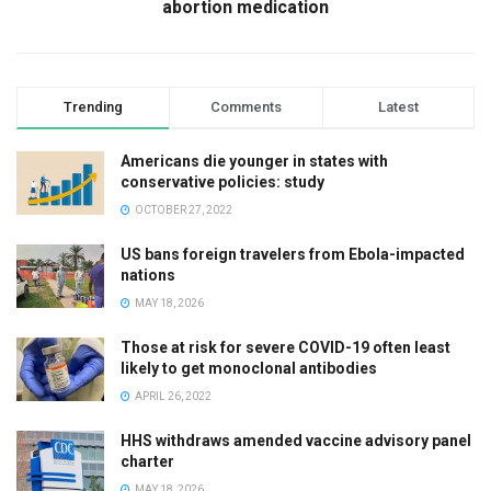
abortion medication
Trending
Comments
Latest
Americans die younger in states with
conservative policies: study
OCTOBER 27, 2022
US bans foreign travelers from Ebola-impacted
nations
MAY 18, 2026
Those at risk for severe COVID-19 often least
likely to get monoclonal antibodies
APRIL 26, 2022
HHS withdraws amended vaccine advisory panel
charter
MAY 18, 2026