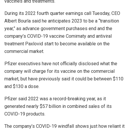
vaccines and treatments.
During its 2022 fourth quarter earnings call Tuesday, CEO
Albert Bourla said he anticipates 2023 to be a “transition
year,” as advance government purchases end and the
company’s COVID-19 vaccine Comirnaty and antiviral
treatment Paxlovid start to become available on the
commercial market.
Pfizer executives have not officially disclosed what the
company will charge for its vaccine on the commercial
market, but have previously said it could be between $110
and $130 a dose.
Pfizer said 2022 was a record-breaking year, as it
generated nearly $57 billion in combined sales of its
COVID-19 products.
The company’s COVID-19 windfall shows just how reliant it