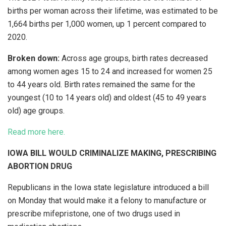
births per woman across their lifetime, was estimated to be
1,664 births per 1,000 women, up 1 percent compared to
2020.
Broken down:
Across age groups, birth rates decreased
among women ages 15 to 24 and increased for women 25
to 44 years old. Birth rates remained the same for the
youngest (10 to 14 years old) and oldest (45 to 49 years
old) age groups.
Read more here.
IOWA BILL WOULD CRIMINALIZE MAKING, PRESCRIBING
ABORTION DRUG
Republicans in the Iowa state legislature introduced a bill
on Monday that would make it a felony to manufacture or
prescribe mifepristone, one of two drugs used in