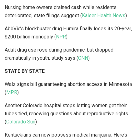
Nursing home owners drained cash while residents
deteriorated, state filings suggest (
Kaiser Health News
)
AbbVie’s blockbuster drug Humira finally loses its 20-year,
$200 billion monopoly (
NPR
)
Adult drug use rose during pandemic, but dropped
dramatically in youth, study says (
CNN
)
STATE BY STATE
Walz signs bill guaranteeing abortion access in Minnesota
(
MPR
)
Another Colorado hospital stops letting women get their
tubes tied, renewing questions about reproductive rights
(
Colorado Sun
)
Kentuckians can now possess medical marijuana. Here’s