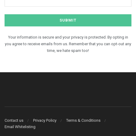
Your information is secure and your privacy is protected. By opting in
you agree to receive emails from us. Remember that you can opt-out any
time, we hate spam too!
Contact us
Privacy Policy
Terms & Conditions
Email Whitelisting