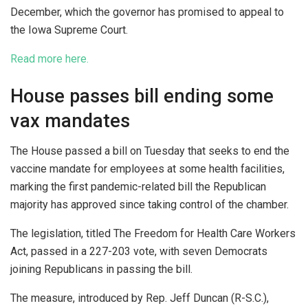
December, which the governor has promised to appeal to
the Iowa Supreme Court.
Read more here.
House passes bill ending some
vax mandates
The House passed a bill on Tuesday that seeks to end the
vaccine mandate for employees at some health facilities,
marking the first pandemic-related bill the Republican
majority has approved since taking control of the chamber.
The legislation, titled The Freedom for Health Care Workers
Act, passed in a 227-203 vote, with seven Democrats
joining Republicans in passing the bill.
The measure, introduced by Rep. Jeff Duncan (R-S.C.),