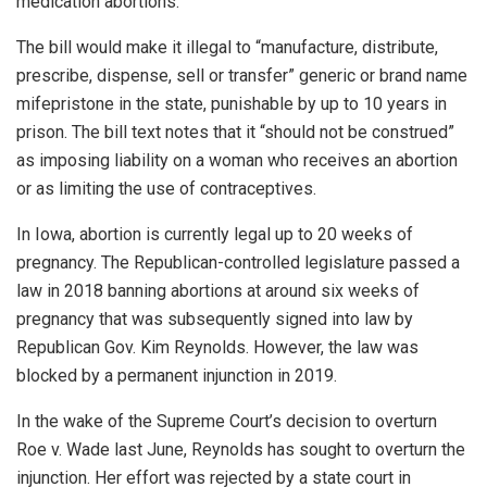
medication abortions.
The bill would make it illegal to “manufacture, distribute,
prescribe, dispense, sell or transfer” generic or brand name
mifepristone in the state, punishable by up to 10 years in
prison. The bill text notes that it “should not be construed”
as imposing liability on a woman who receives an abortion
or as limiting the use of contraceptives.
In Iowa, abortion is currently legal up to 20 weeks of
pregnancy. The Republican-controlled legislature passed a
law in 2018 banning abortions at around six weeks of
pregnancy that was subsequently signed into law by
Republican Gov. Kim Reynolds. However, the law was
blocked by a permanent injunction in 2019.
In the wake of the Supreme Court’s decision to overturn
Roe v. Wade last June, Reynolds has sought to overturn the
injunction. Her effort was rejected by a state court in