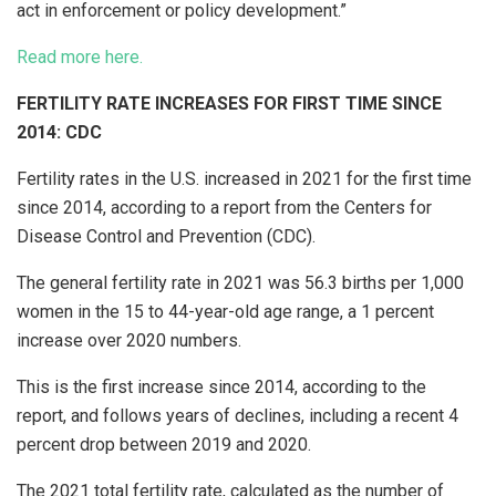
act in enforcement or policy development.”
Read more here.
FERTILITY RATE INCREASES FOR FIRST TIME SINCE
2014: CDC
Fertility rates in the U.S. increased in 2021 for the first time
since 2014, according to a report from the Centers for
Disease Control and Prevention (CDC).
The general fertility rate in 2021 was 56.3 births per 1,000
women in the 15 to 44-year-old age range, a 1 percent
increase over 2020 numbers.
This is the first increase since 2014, according to the
report, and follows years of declines, including a recent 4
percent drop between 2019 and 2020.
The 2021 total fertility rate, calculated as the number of