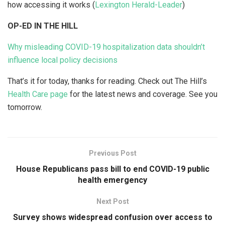
how accessing it works (
Lexington Herald-Leader
)
OP-ED IN THE HILL
Why misleading COVID-19 hospitalization data shouldn’t
influence local policy decisions
That’s it for today, thanks for reading. Check out The Hill’s
Health Care page
for the latest news and coverage. See you
tomorrow.
Previous Post
House Republicans pass bill to end COVID-19 public
health emergency
Next Post
Survey shows widespread confusion over access to