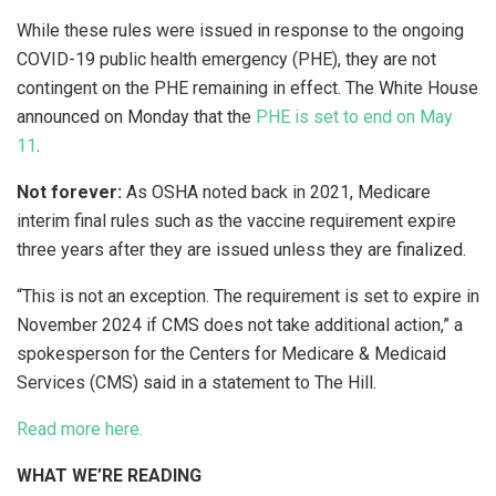
While these rules were issued in response to the ongoing
COVID-19 public health emergency (PHE), they are not
contingent on the PHE remaining in effect. The White House
announced on Monday that the
PHE is set to end on May
11
.
Not forever:
As OSHA noted back in 2021, Medicare
interim final rules such as the vaccine requirement expire
three years after they are issued unless they are finalized.
“This is not an exception. The requirement is set to expire in
November 2024 if CMS does not take additional action,” a
spokesperson for the Centers for Medicare & Medicaid
Services (CMS) said in a statement to The Hill.
Read more here.
WHAT WE’RE READING