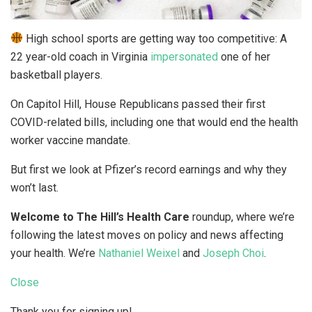
High school sports are getting way too competitive: A
22 year-old coach in Virginia
impersonated
one of her
basketball players.
On Capitol Hill, House Republicans passed their first
COVID-related bills, including one that would end the health
worker vaccine mandate.
But first we look at Pfizer’s record earnings and why they
won’t last.
Welcome to The Hill’s Health Care
roundup, where we’re
following the latest moves on policy and news affecting
your health. We’re
Nathaniel Weixel
and
Joseph Choi
.
Close
Thank you for signing up!