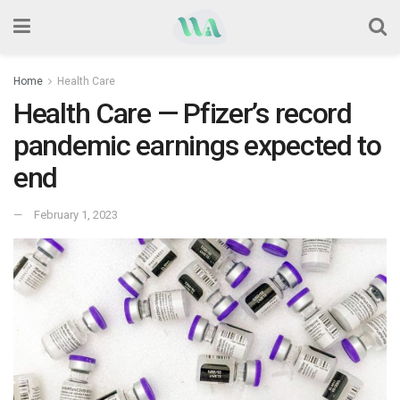
Home
Health Care
Health Care — Pfizer’s record
pandemic earnings expected to
end
February 1, 2023