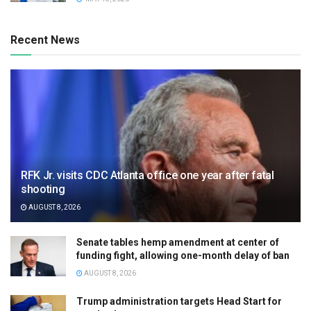
Recent News
RFK Jr. visits CDC Atlanta office one year after fatal
shooting
AUGUST 8, 2026
Senate tables hemp amendment at center of
funding fight, allowing one-month delay of ban
AUGUST 8, 2026
Trump administration targets Head Start for