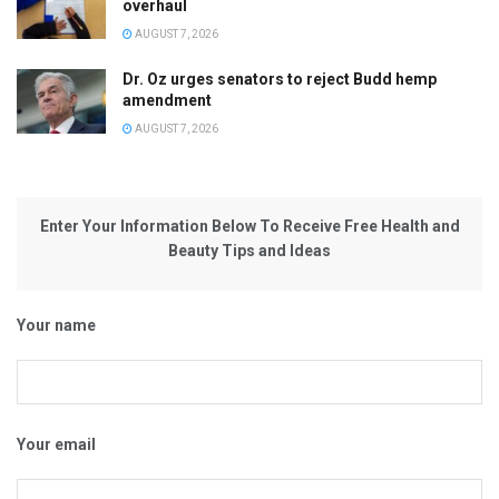
overhaul
AUGUST 7, 2026
Dr. Oz urges senators to reject Budd hemp
amendment
AUGUST 7, 2026
Enter Your Information Below To Receive Free Health and
Beauty Tips and Ideas
Your name
Your email