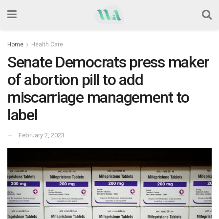
Home
Health Care
Senate Democrats press maker
of abortion pill to add
miscarriage management to
label
February 2, 2023