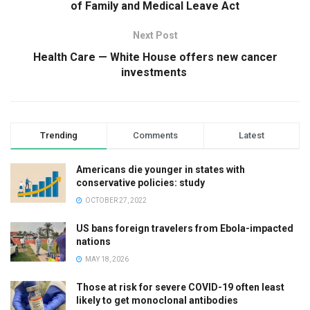
of Family and Medical Leave Act
Next Post
Health Care — White House offers new cancer
investments
Trending
Comments
Latest
Americans die younger in states with
conservative policies: study
OCTOBER 27, 2022
US bans foreign travelers from Ebola-impacted
nations
MAY 18, 2026
Those at risk for severe COVID-19 often least
likely to get monoclonal antibodies