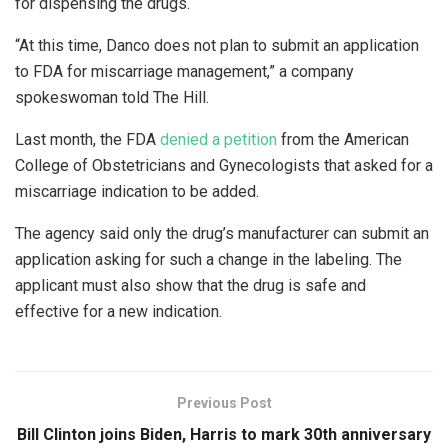
for dispensing the drugs.
“At this time, Danco does not plan to submit an application
to FDA for miscarriage management,” a company
spokeswoman told The Hill.
Last month, the FDA
denied a petition
from the American
College of Obstetricians and Gynecologists that asked for a
miscarriage indication to be added.
The agency said only the drug’s manufacturer can submit an
application asking for such a change in the labeling. The
applicant must also show that the drug is safe and
effective for a new indication.
Previous Post
Bill Clinton joins Biden, Harris to mark 30th anniversary