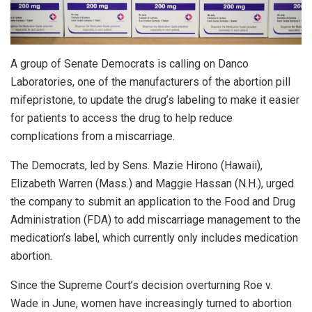
A group of Senate Democrats is calling on Danco
Laboratories, one of the manufacturers of the abortion pill
mifepristone, to update the drug’s labeling to make it easier
for patients to access the drug to help reduce
complications from a miscarriage.
The Democrats, led by Sens. Mazie Hirono (Hawaii),
Elizabeth Warren (Mass.) and Maggie Hassan (N.H.), urged
the company to submit an application to the Food and Drug
Administration (FDA) to add miscarriage management to the
medication’s label, which currently only includes medication
abortion.
Since the Supreme Court’s decision overturning Roe v.
Wade in June, women have increasingly turned to abortion