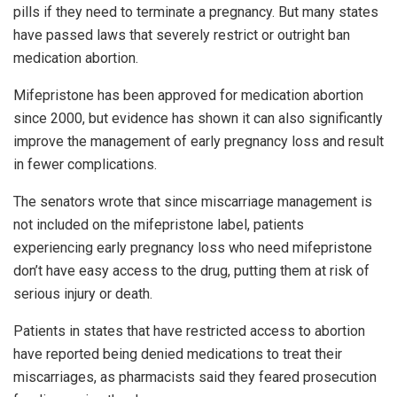
pills if they need to terminate a pregnancy. But many states
have passed laws that severely restrict or outright ban
medication abortion.
Mifepristone has been approved for medication abortion
since 2000, but evidence has shown it can also significantly
improve the management of early pregnancy loss and result
in fewer complications.
The senators wrote that since miscarriage management is
not included on the mifepristone label, patients
experiencing early pregnancy loss who need mifepristone
don’t have easy access to the drug, putting them at risk of
serious injury or death.
Patients in states that have restricted access to abortion
have reported being denied medications to treat their
miscarriages, as pharmacists said they feared prosecution