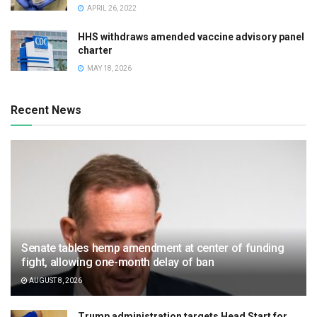
APRIL 26, 2022
HHS withdraws amended vaccine advisory panel
charter
MAY 18, 2026
Recent News
Senate tables hemp amendment at center of funding
fight, allowing one-month delay of ban
AUGUST 8, 2026
Trump administration targets Head Start for