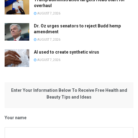
overhaul
AUGUST 7, 2026
Dr. Oz urges senators to reject Budd hemp
amendment
AUGUST 7, 2026
AI used to create synthetic virus
AUGUST 7, 2026
Enter Your Information Below To Receive Free Health and
Beauty Tips and Ideas
Your name