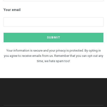
Your email
Your information is secure and your privacy is protected. By opting in
you agree to receive emails from us. Remember that you can opt-out any
time, we hate spam too!