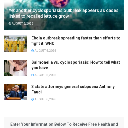
Yet another cyclosporiasis outbreak appears as cases
linked to recalled lettuce grow
AUGUST 6, 2026
Ebola outbreak spreading faster than efforts to
fight it: WHO
AUGUST 6, 2026
Salmonella vs. cyclosporiasis: How to tell what
you have
AUGUST 6, 2026
3 state attorneys general subpoena Anthony
Fauci
AUGUST 6, 2026
Enter Your Information Below To Receive Free Health and