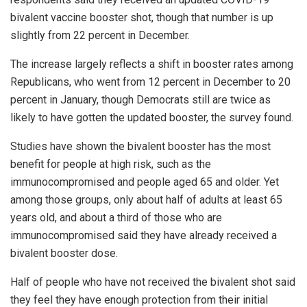
bivalent vaccine booster shot, though that number is up
slightly from 22 percent in December.
The increase largely reflects a shift in booster rates among
Republicans, who went from 12 percent in December to 20
percent in January, though Democrats still are twice as
likely to have gotten the updated booster, the survey found.
Studies have shown the bivalent booster has the most
benefit for people at high risk, such as the
immunocompromised and people aged 65 and older. Yet
among those groups, only about half of adults at least 65
years old, and about a third of those who are
immunocompromised said they have already received a
bivalent booster dose.
Half of people who have not received the bivalent shot said
they feel they have enough protection from their initial