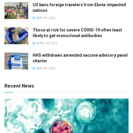
US bans foreign travelers from Ebola-impacted
nations
MAY 18, 2026
Those at risk for severe COVID-19 often least
likely to get monoclonal antibodies
APRIL 26, 2022
HHS withdraws amended vaccine advisory panel
charter
MAY 18, 2026
Recent News