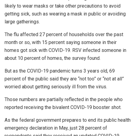
likely to wear masks or take other precautions to avoid
getting sick, such as wearing a mask in public or avoiding
large gatherings.
The flu affected 27 percent of households over the past
month or so, with 15 percent saying someone in their
homes got sick with COVID-19. RSV infected someone in
about 10 percent of homes, the survey found.
But as the COVID-19 pandemic turns 3 years old, 69
percent of the public said they are “not too” or “not at all”
worried about getting seriously ill from the virus.
Those numbers are partially reflected in the people who
reported receiving the bivalent COVID-19 booster shot.
As the federal government prepares to end its public health
emergency declaration in May, just 28 percent of
respondents said they received an updated COVID-19