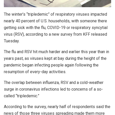
The winter’s “tripledemic” of respiratory viruses impacted
nearly 40 percent of U.S. households, with someone there
getting sick with the flu, COVID-19 or respiratory syncytial
virus (RSV), according to a new survey from KFF released
Tuesday.
The flu and RSV hit much harder and earlier this year than in
years past, as viruses kept at bay during the height of the
pandemic began infecting people again following the
resumption of every-day activities.
The overlap between influenza, RSV and a cold-weather
surge in coronavirus infections led to concerns of a so-
called “tripledemic.”
According to the survey, nearly half of respondents said the
news of those three viruses spreading made them more