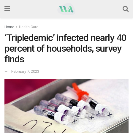
Home
Health Care
‘Tripledemic’ infected nearly 40
percent of households, survey
finds
February 7, 2023