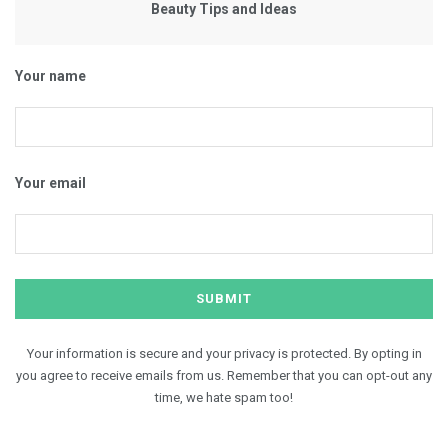
Beauty Tips and Ideas
Your name
Your email
Your information is secure and your privacy is protected. By opting in
you agree to receive emails from us. Remember that you can opt-out any
time, we hate spam too!