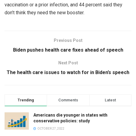
vaccination or a prior infection, and 44 percent said they
don’t think they need the new booster.
Previous Post
Biden pushes health care fixes ahead of speech
Next Post
The health care issues to watch for in Biden’s speech
Trending
Comments
Latest
Americans die younger in states with
conservative policies: study
OCTOBER 27, 2022